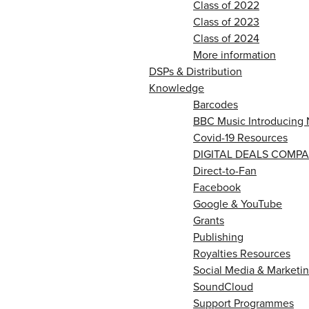
Class of 2022
Class of 2023
Class of 2024
More information
DSPs & Distribution
Knowledge
Barcodes
BBC Music Introducing 
Covid-19 Resources
DIGITAL DEALS COMPA
Direct-to-Fan
Facebook
Google & YouTube
Grants
Publishing
Royalties Resources
Social Media & Marketin
SoundCloud
Support Programmes