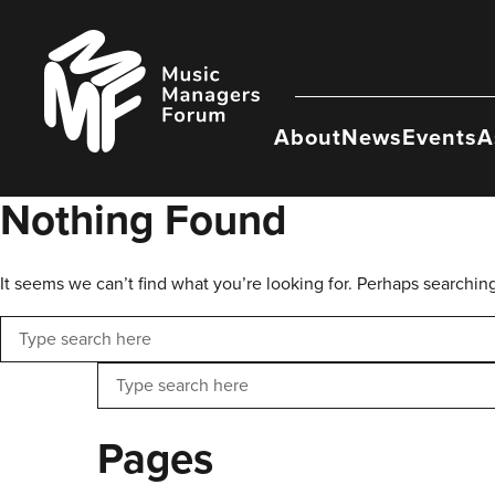
Skip
to
Music
content
Managers
Forum
About
News
Events
A
Nothing Found
It seems we can’t find what you’re looking for. Perhaps searchin
Search
Search
Pages