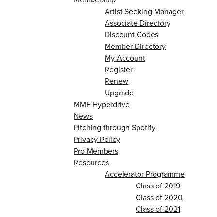
Artist Seeking Manager
Associate Directory
Discount Codes
Member Directory
My Account
Register
Renew
Upgrade
MMF Hyperdrive
News
Pitching through Spotify
Privacy Policy
Pro Members
Resources
Accelerator Programme
Class of 2019
Class of 2020
Class of 2021