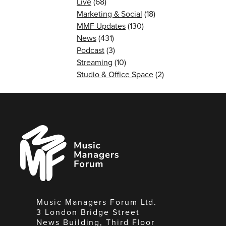
Live
(68)
Marketing & Social
(18)
MMF Updates
(130)
News
(431)
Podcast
(3)
Streaming
(10)
Studio & Office Space
(2)
Music
Managers
Forum
Music Managers Forum Ltd.
3 London Bridge Street
News Building, Third Floor