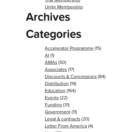
Unite Membership
Archives
Categories
Accelerator Programme
(15)
AI
(1)
AMAs
(50)
Associates
(17)
Discounts & Concessions
(84)
Distribution
(19)
Education
(164)
Events
(22)
Funding
(31)
Government
(11)
Legal & contracts
(20)
Letter From America
(4)