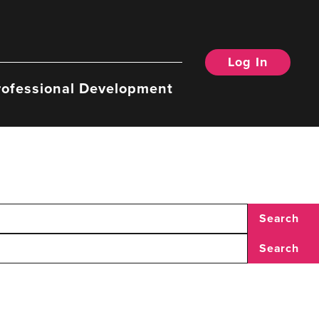
Log In
rofessional Development