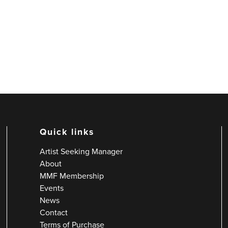
Quick links
Artist Seeking Manager
About
MMF Membership
Events
News
Contact
Terms of Purchase