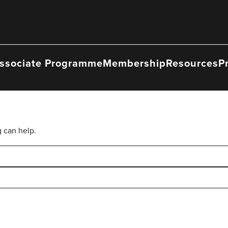
ssociate Programme
Membership
Resources
P
g can help.