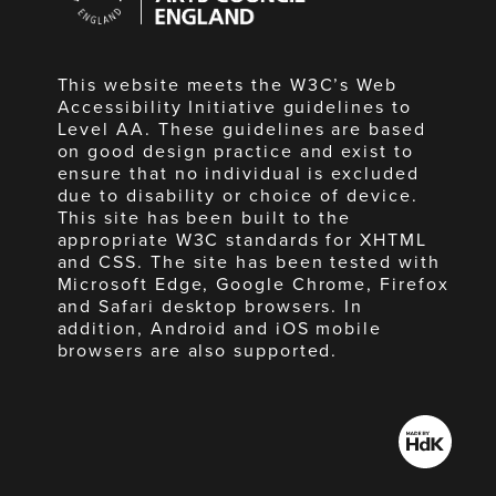
England
This website meets the W3C’s Web
Accessibility Initiative guidelines to
Level AA. These guidelines are based
on good design practice and exist to
ensure that no individual is excluded
due to disability or choice of device.
This site has been built to the
appropriate W3C standards for XHTML
and CSS. The site has been tested with
Microsoft Edge, Google Chrome, Firefox
and Safari desktop browsers. In
addition, Android and iOS mobile
browsers are also supported.
Made
by
HdK