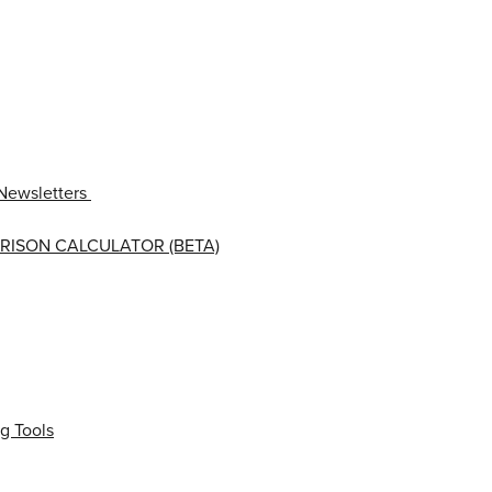
Newsletters
RISON CALCULATOR (BETA)
g Tools