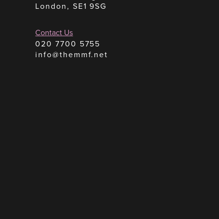
London, SE1 9SG
Contact Us
020 7700 5755
info@themmf.net