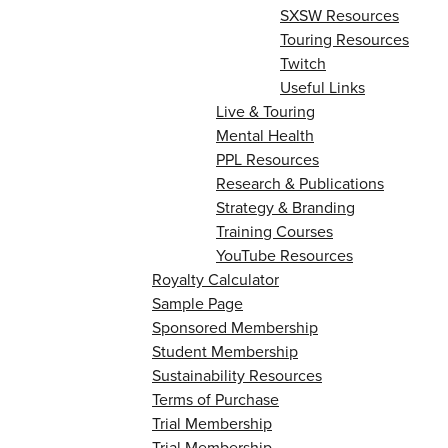
SXSW Resources
Touring Resources
Twitch
Useful Links
Live & Touring
Mental Health
PPL Resources
Research & Publications
Strategy & Branding
Training Courses
YouTube Resources
Royalty Calculator
Sample Page
Sponsored Membership
Student Membership
Sustainability Resources
Terms of Purchase
Trial Membership
Trial Membership