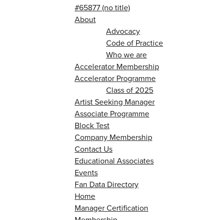
#65877 (no title)
About
Advocacy
Code of Practice
Who we are
Accelerator Membership
Accelerator Programme
Class of 2025
Artist Seeking Manager
Associate Programme
Block Test
Company Membership
Contact Us
Educational Associates
Events
Fan Data Directory
Home
Manager Certification
Membership