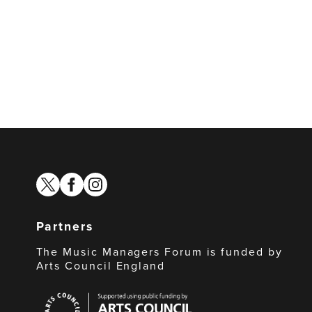
twitter
facebook
instagram
Partners
The Music Managers Forum is funded by
Arts Council England
Arts
Council