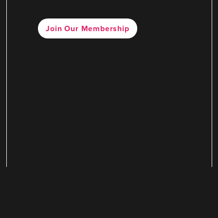
Join Our Membership