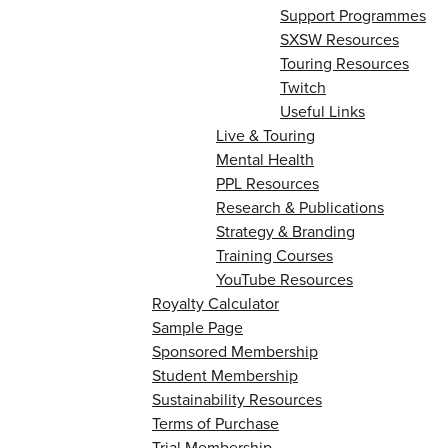
Support Programmes
SXSW Resources
Touring Resources
Twitch
Useful Links
Live & Touring
Mental Health
PPL Resources
Research & Publications
Strategy & Branding
Training Courses
YouTube Resources
Royalty Calculator
Sample Page
Sponsored Membership
Student Membership
Sustainability Resources
Terms of Purchase
Trial Membership