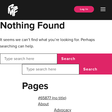
Skip
Music
to
Ope
Log In
Managers
content
Men
Forum
Nothing Found
It seems we can’t find what you’re looking for. Perhaps
searching can help.
Search
Search
Pages
#65877 (no title)
About
Advocacy