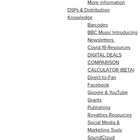
More information
DSPs & Distribution
Knowledge
Barcodes
BBC Music Introducing
Newsletters
Covid-19 Resources
DIGITAL DEALS
COMPARISON
CALCULATOR (BETA)
Direct-to-Fan
Facebook
Google & YouTube
Grants
Publishing
Royalties Resources
Social Media &
Marketing Tools
SoundCloud