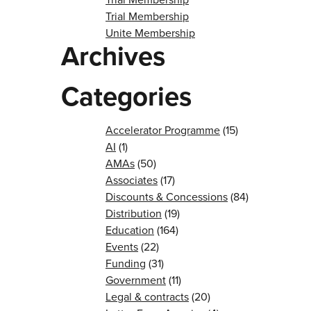
Trial Membership
Unite Membership
Archives
Categories
Accelerator Programme
(15)
AI
(1)
AMAs
(50)
Associates
(17)
Discounts & Concessions
(84)
Distribution
(19)
Education
(164)
Events
(22)
Funding
(31)
Government
(11)
Legal & contracts
(20)