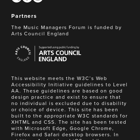
Partners
The Music Managers Forum is funded by
Arts Council England
Arts
Council
England
This website meets the W3C’s Web
Accessibility Initiative guidelines to Level
AA. These guidelines are based on good
design practice and exist to ensure that
no individual is excluded due to disability
or choice of device. This site has been
built to the appropriate W3C standards for
XHTML and CSS. The site has been tested
with Microsoft Edge, Google Chrome,
Firefox and Safari desktop browsers. In