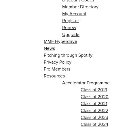
Member Directory
My Account
Register
Renew
Upgrade
MMF Hyperdrive
News
Pitching through Spotify
Privacy Policy
Pro Members
Resources
Accelerator Programme
Class of 2019
Class of 2020
Class of 2021
Class of 2022
Class of 2023
Class of 2024