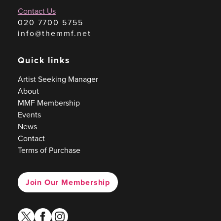
Contact Us
020 7700 5755
info@themmf.net
Quick links
Artist Seeking Manager
About
MMF Membership
Events
News
Contact
Terms of Purchase
Join Our Membership
twitter
facebook
instagram