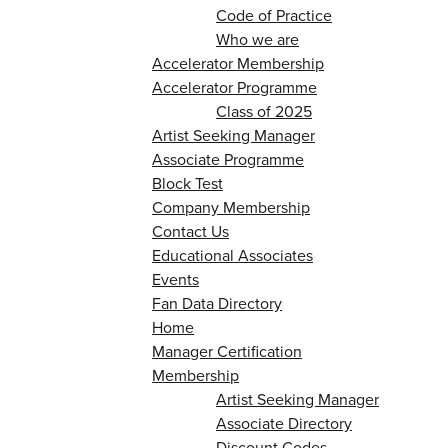
Code of Practice
Who we are
Accelerator Membership
Accelerator Programme
Class of 2025
Artist Seeking Manager
Associate Programme
Block Test
Company Membership
Contact Us
Educational Associates
Events
Fan Data Directory
Home
Manager Certification
Membership
Artist Seeking Manager
Associate Directory
Discount Codes