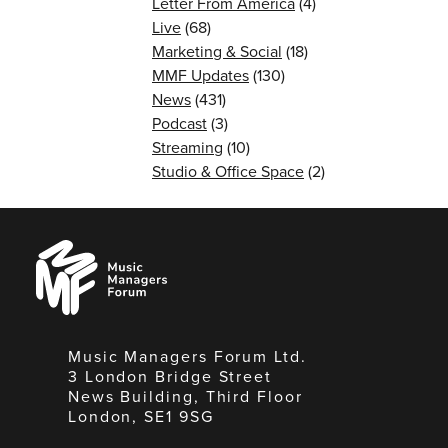
Letter From America
(4)
Live
(68)
Marketing & Social
(18)
MMF Updates
(130)
News
(431)
Podcast
(3)
Streaming
(10)
Studio & Office Space
(2)
Music
Managers
Forum
Music Managers Forum Ltd.
3 London Bridge Street
News Building, Third Floor
London, SE1 9SG