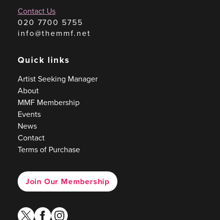
Contact Us
020 7700 5755
info@themmf.net
Quick links
Artist Seeking Manager
About
MMF Membership
Events
News
Contact
Terms of Purchase
Join Our Membership
twitter
facebook
instagram