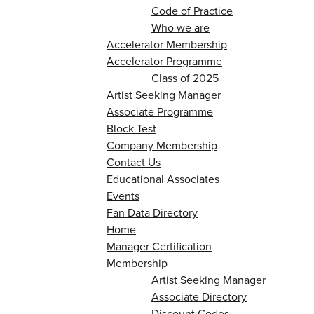
Code of Practice
Who we are
Accelerator Membership
Accelerator Programme
Class of 2025
Artist Seeking Manager
Associate Programme
Block Test
Company Membership
Contact Us
Educational Associates
Events
Fan Data Directory
Home
Manager Certification
Membership
Artist Seeking Manager
Associate Directory
Discount Codes