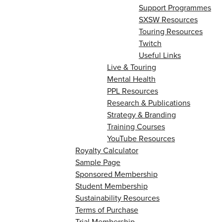
Support Programmes
SXSW Resources
Touring Resources
Twitch
Useful Links
Live & Touring
Mental Health
PPL Resources
Research & Publications
Strategy & Branding
Training Courses
YouTube Resources
Royalty Calculator
Sample Page
Sponsored Membership
Student Membership
Sustainability Resources
Terms of Purchase
Trial Membership