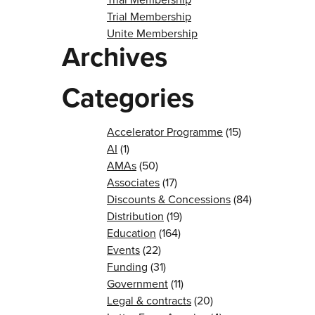
Trial Membership
Unite Membership
Archives
Categories
Accelerator Programme
(15)
AI
(1)
AMAs
(50)
Associates
(17)
Discounts & Concessions
(84)
Distribution
(19)
Education
(164)
Events
(22)
Funding
(31)
Government
(11)
Legal & contracts
(20)