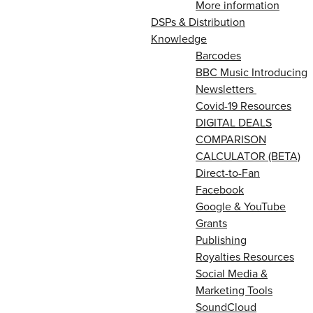
More information
DSPs & Distribution
Knowledge
Barcodes
BBC Music Introducing
Newsletters
Covid-19 Resources
DIGITAL DEALS
COMPARISON
CALCULATOR (BETA)
Direct-to-Fan
Facebook
Google & YouTube
Grants
Publishing
Royalties Resources
Social Media &
Marketing Tools
SoundCloud