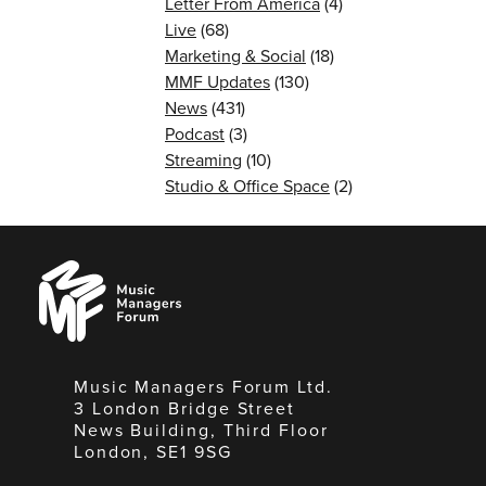
Letter From America
(4)
Live
(68)
Marketing & Social
(18)
MMF Updates
(130)
News
(431)
Podcast
(3)
Streaming
(10)
Studio & Office Space
(2)
Music
Managers
Forum
Music Managers Forum Ltd.
3 London Bridge Street
News Building, Third Floor
London, SE1 9SG