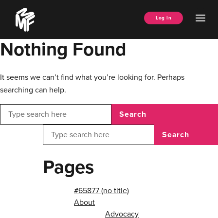
Skip
Music
to
Ope
Log In
Managers
content
Men
Forum
Nothing Found
It seems we can’t find what you’re looking for. Perhaps
searching can help.
Search
Search
Pages
#65877 (no title)
About
Advocacy