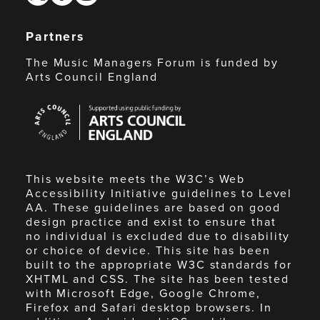
Partners
The Music Managers Forum is funded by
Arts Council England
Arts
Council
England
This website meets the W3C’s Web
Accessibility Initiative guidelines to Level
AA. These guidelines are based on good
design practice and exist to ensure that
no individual is excluded due to disability
or choice of device. This site has been
built to the appropriate W3C standards for
XHTML and CSS. The site has been tested
with Microsoft Edge, Google Chrome,
Firefox and Safari desktop browsers. In