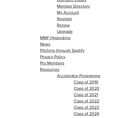
Member Directory
My Account
Register
Renew
Upgrade
MMF Hyperdrive
News
Pitching through Spotify
Privacy Policy
Pro Members
Resources
Accelerator Programme
Class of 2019
Class of 2020
Class of 2021
Class of 2022
Class of 2023
Class of 2024