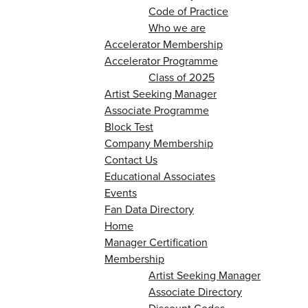
Code of Practice
Who we are
Accelerator Membership
Accelerator Programme
Class of 2025
Artist Seeking Manager
Associate Programme
Block Test
Company Membership
Contact Us
Educational Associates
Events
Fan Data Directory
Home
Manager Certification
Membership
Artist Seeking Manager
Associate Directory