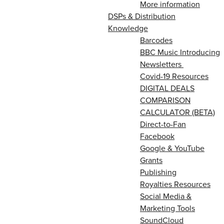
More information
DSPs & Distribution
Knowledge
Barcodes
BBC Music Introducing
Newsletters
Covid-19 Resources
DIGITAL DEALS
COMPARISON
CALCULATOR (BETA)
Direct-to-Fan
Facebook
Google & YouTube
Grants
Publishing
Royalties Resources
Social Media &
Marketing Tools
SoundCloud