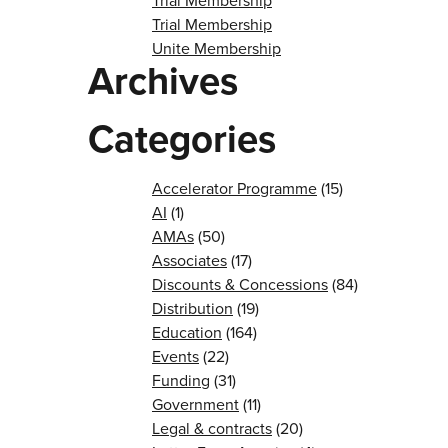
Trial Membership
Trial Membership
Unite Membership
Archives
Categories
Accelerator Programme
(15)
AI
(1)
AMAs
(50)
Associates
(17)
Discounts & Concessions
(84)
Distribution
(19)
Education
(164)
Events
(22)
Funding
(31)
Government
(11)
Legal & contracts
(20)