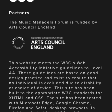
Partners
The Music Managers Forum is funded by
Arts Council England
Arts
Council
England
This website meets the W3C’s Web
Accessibility Initiative guidelines to Level
AA. These guidelines are based on good
design practice and exist to ensure that
no individual is excluded due to disability
or choice of device. This site has been
built to the appropriate W3C standards for
XHTML and CSS. The site has been tested
with Microsoft Edge, Google Chrome,
Firefox and Safari desktop browsers. In