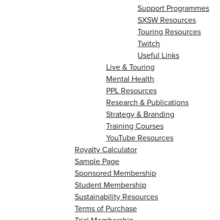
Support Programmes
SXSW Resources
Touring Resources
Twitch
Useful Links
Live & Touring
Mental Health
PPL Resources
Research & Publications
Strategy & Branding
Training Courses
YouTube Resources
Royalty Calculator
Sample Page
Sponsored Membership
Student Membership
Sustainability Resources
Terms of Purchase