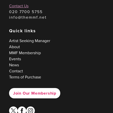
Contact Us
020 7700 5755
info@themmf.net
Quick links
Artist Seeking Manager
About
MMF Membership
Events
News
Contact
Terms of Purchase
Join Our Membership
twitter
facebook
instagram