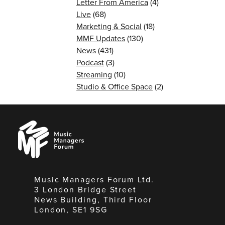
Letter From America
(4)
Live
(68)
Marketing & Social
(18)
MMF Updates
(130)
News
(431)
Podcast
(3)
Streaming
(10)
Studio & Office Space
(2)
Music
Managers
Forum
Music Managers Forum Ltd.
3 London Bridge Street
News Building, Third Floor
London, SE1 9SG