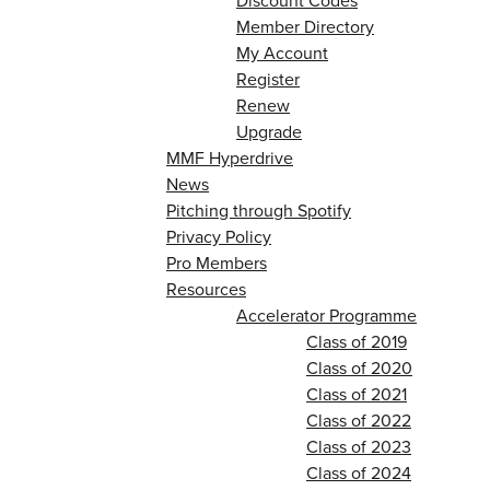
Discount Codes
Member Directory
My Account
Register
Renew
Upgrade
MMF Hyperdrive
News
Pitching through Spotify
Privacy Policy
Pro Members
Resources
Accelerator Programme
Class of 2019
Class of 2020
Class of 2021
Class of 2022
Class of 2023
Class of 2024