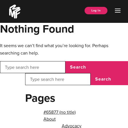
Skip
Music
to
Ope
Log In
Managers
content
Men
Forum
Nothing Found
It seems we can’t find what you’re looking for. Perhaps
searching can help.
Search
Search
Pages
#65877 (no title)
About
Advocacy