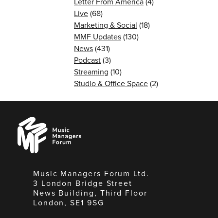
Letter From America
(4)
Live
(68)
Marketing & Social
(18)
MMF Updates
(130)
News
(431)
Podcast
(3)
Streaming
(10)
Studio & Office Space
(2)
Music
Managers
Forum
Music Managers Forum Ltd.
3 London Bridge Street
News Building, Third Floor
London, SE1 9SG