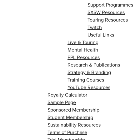
Support Programmes
SXSW Resources
Touring Resources
Twitch
Useful Links
Live & Touring
Mental Health
PPL Resources
Research & Publications
Strategy & Branding
Training Courses
YouTube Resources
Royalty Calculator
Sample Page
Sponsored Membership
Student Membership
Sustainability Resources
Terms of Purchase
Trial Membership