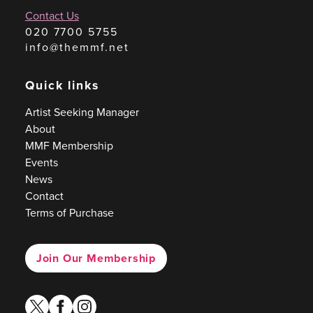
Contact Us
020 7700 5755
info@themmf.net
Quick links
Artist Seeking Manager
About
MMF Membership
Events
News
Contact
Terms of Purchase
Join Our Membership
twitter
facebook
instagram