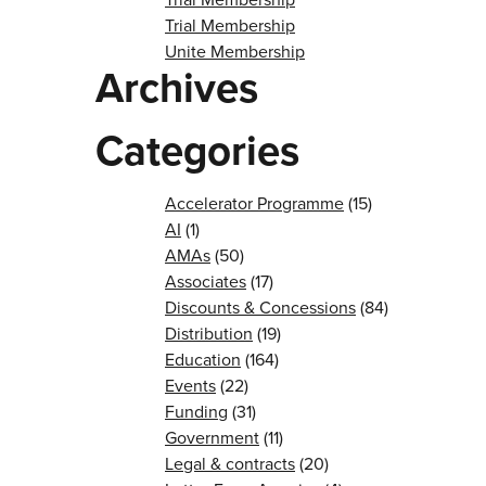
Trial Membership
Unite Membership
Archives
Categories
Accelerator Programme
(15)
AI
(1)
AMAs
(50)
Associates
(17)
Discounts & Concessions
(84)
Distribution
(19)
Education
(164)
Events
(22)
Funding
(31)
Government
(11)
Legal & contracts
(20)