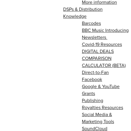
More information
DSPs & Distribution
Knowledge
Barcodes
BBC Music Introducing
Newsletters
Covid-19 Resources
DIGITAL DEALS
COMPARISON
CALCULATOR (BETA)
Direct-to-Fan
Facebook
Google & YouTube
Grants
Publishing
Royalties Resources
Social Media &
Marketing Tools
SoundCloud