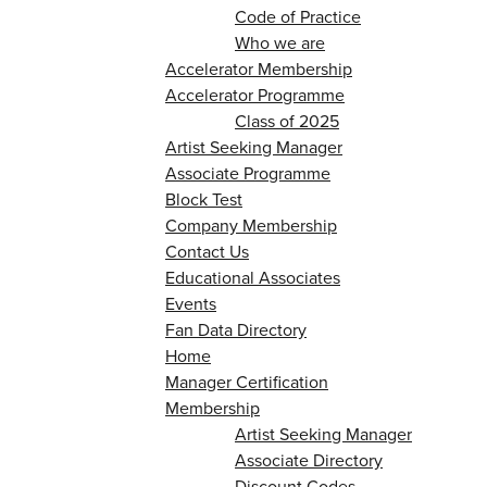
Code of Practice
Who we are
Accelerator Membership
Accelerator Programme
Class of 2025
Artist Seeking Manager
Associate Programme
Block Test
Company Membership
Contact Us
Educational Associates
Events
Fan Data Directory
Home
Manager Certification
Membership
Artist Seeking Manager
Associate Directory
Discount Codes