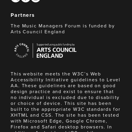
Partners
The Music Managers Forum is funded by
Arts Council England
Arts
Council
England
This website meets the W3C’s Web
Accessibility Initiative guidelines to Level
AA. These guidelines are based on good
design practice and exist to ensure that
no individual is excluded due to disability
or choice of device. This site has been
built to the appropriate W3C standards for
XHTML and CSS. The site has been tested
with Microsoft Edge, Google Chrome,
Firefox and Safari desktop browsers. In