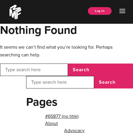
Skip
Music
to
Ope
Log In
Managers
content
Men
Forum
Nothing Found
It seems we can’t find what you’re looking for. Perhaps
searching can help.
Search
Search
Pages
#65877 (no title)
About
Advocacy