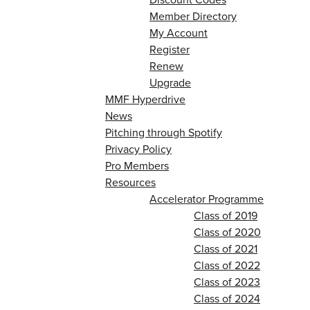
Member Directory
My Account
Register
Renew
Upgrade
MMF Hyperdrive
News
Pitching through Spotify
Privacy Policy
Pro Members
Resources
Accelerator Programme
Class of 2019
Class of 2020
Class of 2021
Class of 2022
Class of 2023
Class of 2024