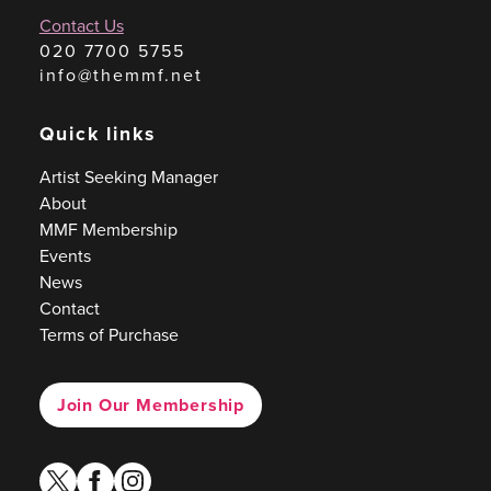
Contact Us
020 7700 5755
info@themmf.net
Quick links
Artist Seeking Manager
About
MMF Membership
Events
News
Contact
Terms of Purchase
Join Our Membership
twitter
facebook
instagram