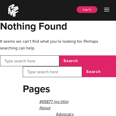
Skip
Music
to
Ope
Log In
Managers
content
Men
Forum
Nothing Found
It seems we can’t find what you’re looking for. Perhaps
searching can help.
Search
Search
Pages
#65877 (no title)
About
Advocacy