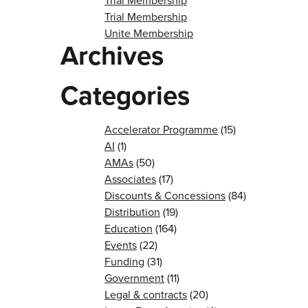
Trial Membership
Trial Membership
Unite Membership
Archives
Categories
Accelerator Programme
(15)
AI
(1)
AMAs
(50)
Associates
(17)
Discounts & Concessions
(84)
Distribution
(19)
Education
(164)
Events
(22)
Funding
(31)
Government
(11)
Legal & contracts
(20)