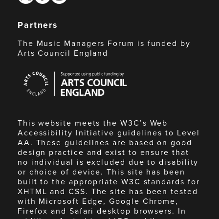
Partners
The Music Managers Forum is funded by
Arts Council England
Arts
Council
England
This website meets the W3C’s Web
Accessibility Initiative guidelines to Level
AA. These guidelines are based on good
design practice and exist to ensure that
no individual is excluded due to disability
or choice of device. This site has been
built to the appropriate W3C standards for
XHTML and CSS. The site has been tested
with Microsoft Edge, Google Chrome,
Firefox and Safari desktop browsers. In