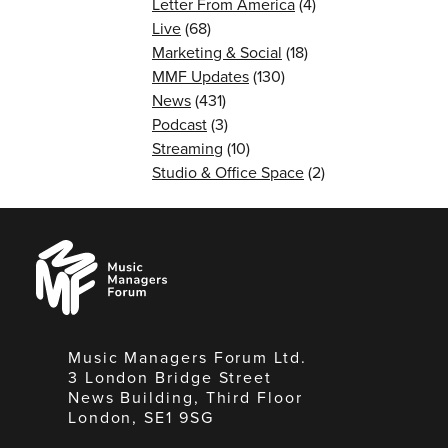
Letter From America
(4)
Live
(68)
Marketing & Social
(18)
MMF Updates
(130)
News
(431)
Podcast
(3)
Streaming
(10)
Studio & Office Space
(2)
Music
Managers
Forum
Music Managers Forum Ltd.
3 London Bridge Street
News Building, Third Floor
London, SE1 9SG