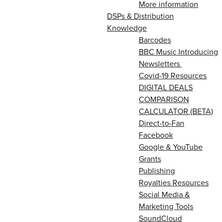
More information
DSPs & Distribution
Knowledge
Barcodes
BBC Music Introducing
Newsletters
Covid-19 Resources
DIGITAL DEALS
COMPARISON
CALCULATOR (BETA)
Direct-to-Fan
Facebook
Google & YouTube
Grants
Publishing
Royalties Resources
Social Media &
Marketing Tools
SoundCloud