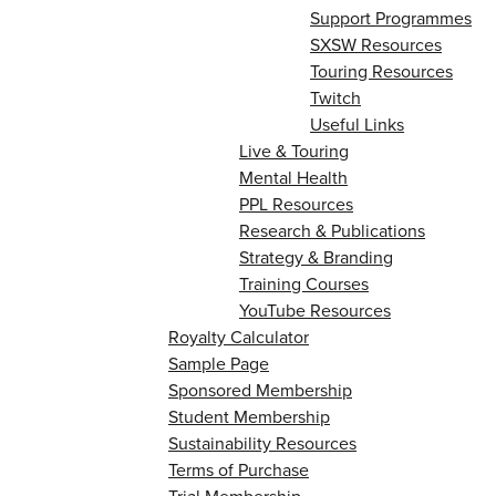
Support Programmes
SXSW Resources
Touring Resources
Twitch
Useful Links
Live & Touring
Mental Health
PPL Resources
Research & Publications
Strategy & Branding
Training Courses
YouTube Resources
Royalty Calculator
Sample Page
Sponsored Membership
Student Membership
Sustainability Resources
Terms of Purchase