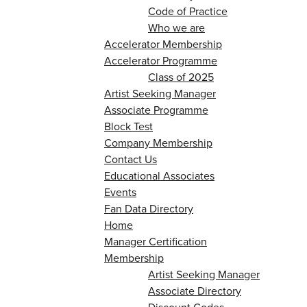
Code of Practice
Who we are
Accelerator Membership
Accelerator Programme
Class of 2025
Artist Seeking Manager
Associate Programme
Block Test
Company Membership
Contact Us
Educational Associates
Events
Fan Data Directory
Home
Manager Certification
Membership
Artist Seeking Manager
Associate Directory