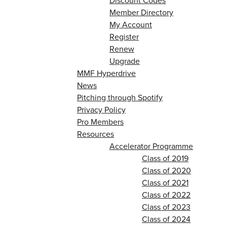
Discount Codes
Member Directory
My Account
Register
Renew
Upgrade
MMF Hyperdrive
News
Pitching through Spotify
Privacy Policy
Pro Members
Resources
Accelerator Programme
Class of 2019
Class of 2020
Class of 2021
Class of 2022
Class of 2023
Class of 2024