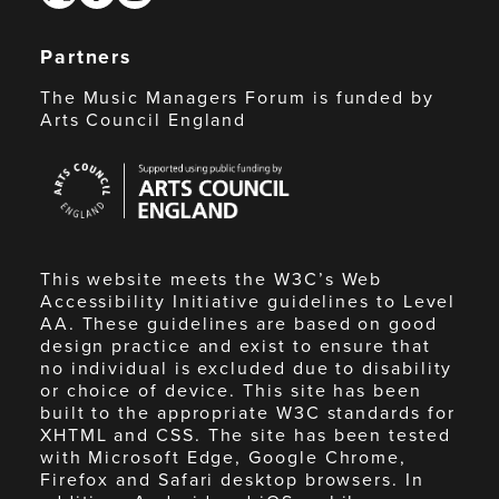
Partners
The Music Managers Forum is funded by
Arts Council England
Arts
Council
England
This website meets the W3C’s Web
Accessibility Initiative guidelines to Level
AA. These guidelines are based on good
design practice and exist to ensure that
no individual is excluded due to disability
or choice of device. This site has been
built to the appropriate W3C standards for
XHTML and CSS. The site has been tested
with Microsoft Edge, Google Chrome,
Firefox and Safari desktop browsers. In