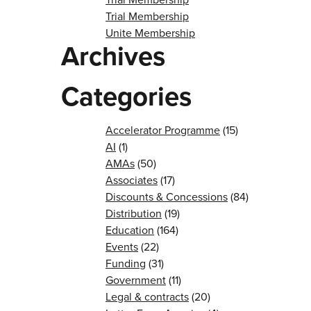
Trial Membership
Unite Membership
Archives
Categories
Accelerator Programme
(15)
AI
(1)
AMAs
(50)
Associates
(17)
Discounts & Concessions
(84)
Distribution
(19)
Education
(164)
Events
(22)
Funding
(31)
Government
(11)
Legal & contracts
(20)