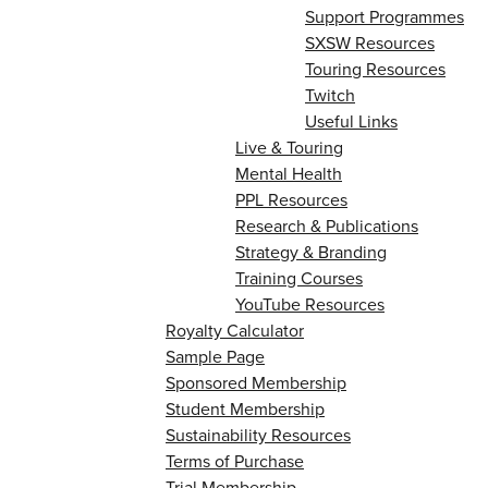
Support Programmes
SXSW Resources
Touring Resources
Twitch
Useful Links
Live & Touring
Mental Health
PPL Resources
Research & Publications
Strategy & Branding
Training Courses
YouTube Resources
Royalty Calculator
Sample Page
Sponsored Membership
Student Membership
Sustainability Resources
Terms of Purchase
Trial Membership