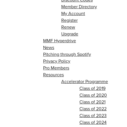
Member Directory
My Account
Register
Renew
Upgrade
MMF Hyperdrive
News
Pitching through Spotify
Privacy Policy
Pro Members
Resources
Accelerator Programme
Class of 2019
Class of 2020
Class of 2021
Class of 2022
Class of 2023
Class of 2024