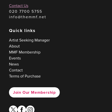
Contact Us
020 7700 5755
info@themmf.net
Quick links
Artist Seeking Manager
About
MMF Membership
Events
News
Contact
Terms of Purchase
Join Our Membership
twitter
facebook
instagram