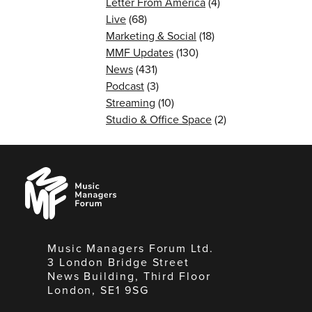
Letter From America
(4)
Live
(68)
Marketing & Social
(18)
MMF Updates
(130)
News
(431)
Podcast
(3)
Streaming
(10)
Studio & Office Space
(2)
Music
Managers
Forum
Music Managers Forum Ltd.
3 London Bridge Street
News Building, Third Floor
London, SE1 9SG