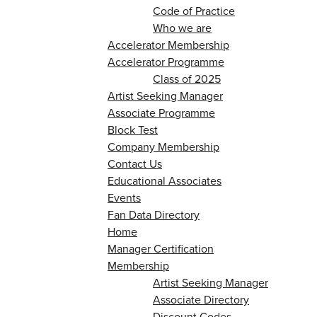
Code of Practice
Who we are
Accelerator Membership
Accelerator Programme
Class of 2025
Artist Seeking Manager
Associate Programme
Block Test
Company Membership
Contact Us
Educational Associates
Events
Fan Data Directory
Home
Manager Certification
Membership
Artist Seeking Manager
Associate Directory
Discount Codes