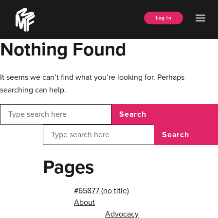
Skip
Music
to
Ope
Log In
Managers
content
Men
Forum
Nothing Found
It seems we can’t find what you’re looking for. Perhaps
searching can help.
Search
Search
Pages
#65877 (no title)
About
Advocacy