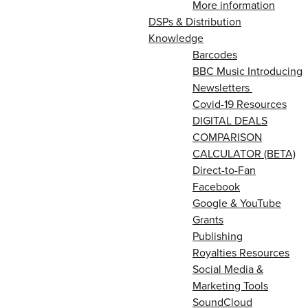
More information
DSPs & Distribution
Knowledge
Barcodes
BBC Music Introducing
Newsletters
Covid-19 Resources
DIGITAL DEALS
COMPARISON
CALCULATOR (BETA)
Direct-to-Fan
Facebook
Google & YouTube
Grants
Publishing
Royalties Resources
Social Media &
Marketing Tools
SoundCloud