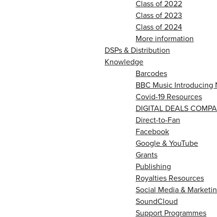
Class of 2022
Class of 2023
Class of 2024
More information
DSPs & Distribution
Knowledge
Barcodes
BBC Music Introducing 
Covid-19 Resources
DIGITAL DEALS COMPA
Direct-to-Fan
Facebook
Google & YouTube
Grants
Publishing
Royalties Resources
Social Media & Marketin
SoundCloud
Support Programmes