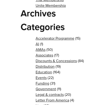
Unite Membership
Archives
Categories
Accelerator Programme
(15)
AI
(1)
AMAs
(50)
Associates
(17)
Discounts & Concessions
(84)
Distribution
(19)
Education
(164)
Events
(22)
Funding
(31)
Government
(11)
Legal & contracts
(20)
Letter From America
(4)