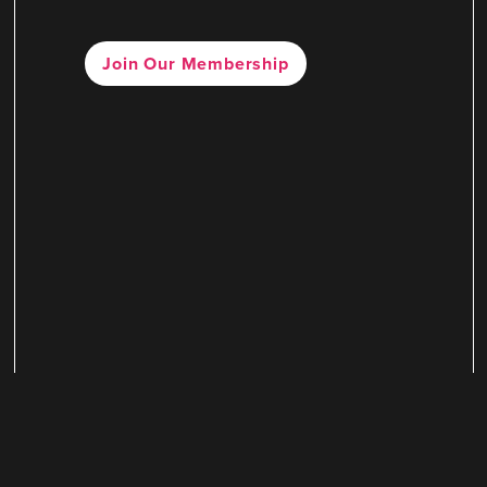
Join Our Membership