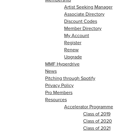
Artist Seeking Manager
Associate Directory
Discount Codes
Member Directory
My Account
Register
Renew
Upgrade
MMF Hyperdrive
News
Pitching through Spotify
Privacy Policy
Pro Members
Resources
Accelerator Programme
Class of 2019
Class of 2020
Class of 2021