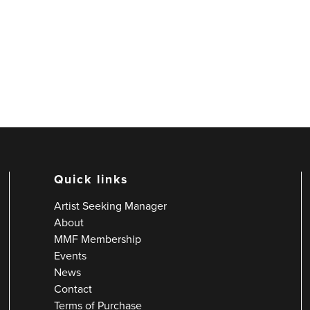
Quick links
Artist Seeking Manager
About
MMF Membership
Events
News
Contact
Terms of Purchase