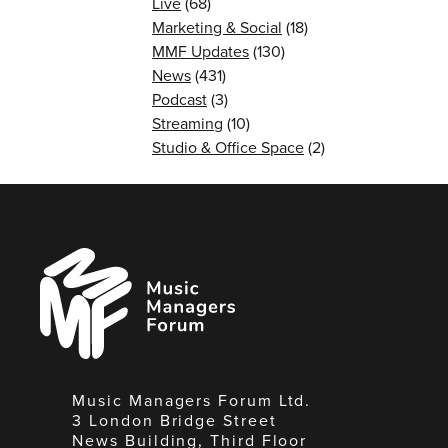
Live
(68)
Marketing & Social
(18)
MMF Updates
(130)
News
(431)
Podcast
(3)
Streaming
(10)
Studio & Office Space
(2)
Music
Managers
Forum
Music Managers Forum Ltd.
3 London Bridge Street
News Building, Third Floor