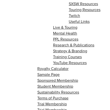
SXSW Resources
Touring Resources
Twitch
Useful Links
Live & Touring
Mental Health
PPL Resources
Research & Publications
Strategy & Branding
Training Courses
YouTube Resources
Royalty Calculator
Sample Page
Sponsored Membership
Student Membership
Sustainability Resources
Terms of Purchase
Trial Membership
Trial Membership