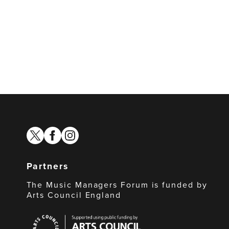
twitter
facebook
instagram
Partners
The Music Managers Forum is funded by
Arts Council England
Arts
Council