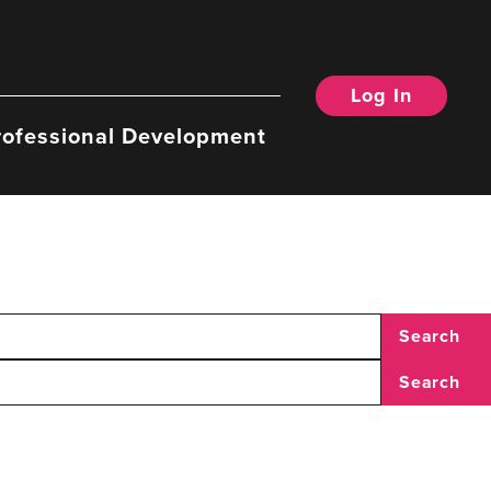
Log In
rofessional Development