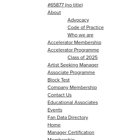
#65877 (no title)
About
Advocacy
Code of Practice
Who we are
Accelerator Membership
Accelerator Programme
Class of 2025
Artist Seeking Manager
Associate Programme
Block Test
Company Membership
Contact Us
Educational Associates
Events
Fan Data Directory
Home
Manager Certification
Membership