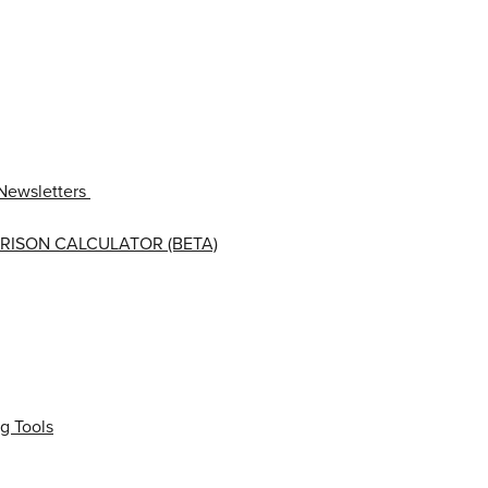
Newsletters
RISON CALCULATOR (BETA)
g Tools