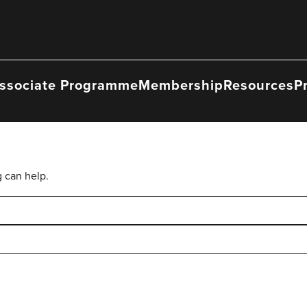
ssociate Programme
Membership
Resources
P
g can help.