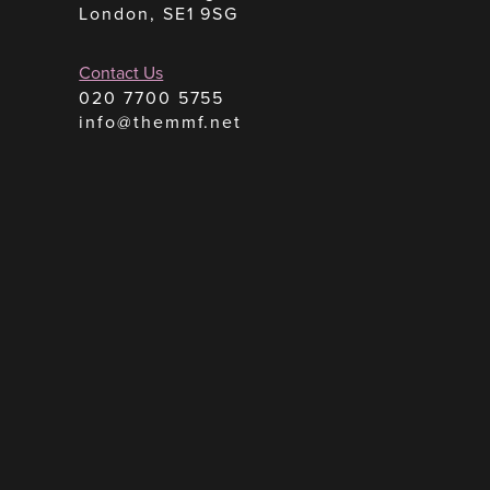
London, SE1 9SG
Contact Us
020 7700 5755
info@themmf.net