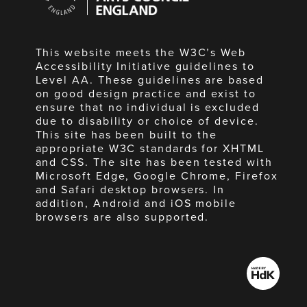
England
This website meets the W3C’s Web
Accessibility Initiative guidelines to
Level AA. These guidelines are based
on good design practice and exist to
ensure that no individual is excluded
due to disability or choice of device.
This site has been built to the
appropriate W3C standards for XHTML
and CSS. The site has been tested with
Microsoft Edge, Google Chrome, Firefox
and Safari desktop browsers. In
addition, Android and iOS mobile
browsers are also supported.
Made
by
HdK