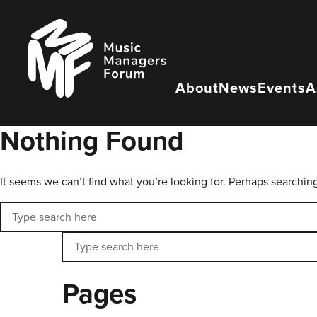
Skip
to
Music
content
Managers
Forum
About
News
Events
A
Nothing Found
It seems we can’t find what you’re looking for. Perhaps searchin
Search
Search
Pages