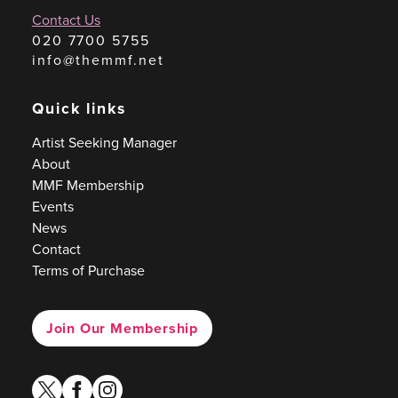
Contact Us
020 7700 5755
info@themmf.net
Quick links
Artist Seeking Manager
About
MMF Membership
Events
News
Contact
Terms of Purchase
Join Our Membership
twitter
facebook
instagram