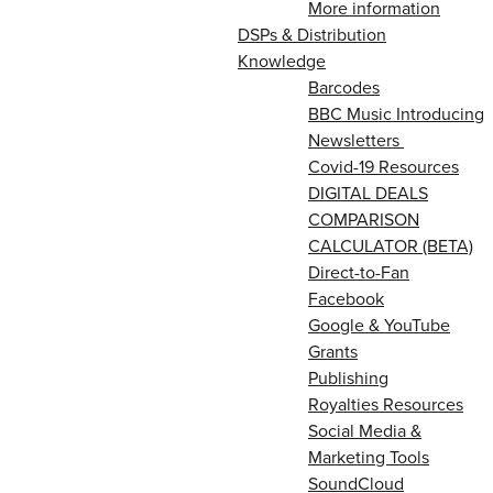
More information
DSPs & Distribution
Knowledge
Barcodes
BBC Music Introducing
Newsletters
Covid-19 Resources
DIGITAL DEALS
COMPARISON
CALCULATOR (BETA)
Direct-to-Fan
Facebook
Google & YouTube
Grants
Publishing
Royalties Resources
Social Media &
Marketing Tools
SoundCloud