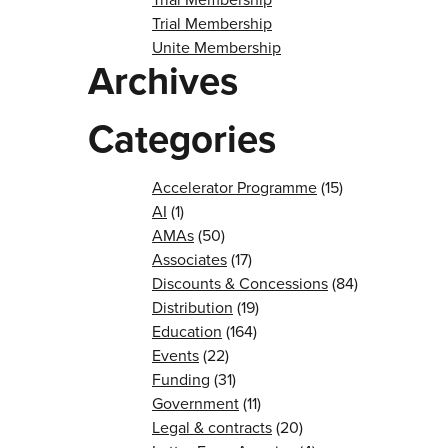
Trial Membership
Unite Membership
Archives
Categories
Accelerator Programme
(15)
AI
(1)
AMAs
(50)
Associates
(17)
Discounts & Concessions
(84)
Distribution
(19)
Education
(164)
Events
(22)
Funding
(31)
Government
(11)
Legal & contracts
(20)