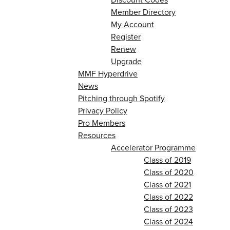
Member Directory
My Account
Register
Renew
Upgrade
MMF Hyperdrive
News
Pitching through Spotify
Privacy Policy
Pro Members
Resources
Accelerator Programme
Class of 2019
Class of 2020
Class of 2021
Class of 2022
Class of 2023
Class of 2024