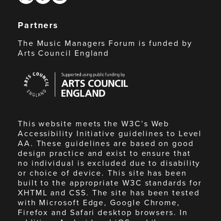
Partners
The Music Managers Forum is funded by
Arts Council England
Arts
Council
England
This website meets the W3C’s Web
Accessibility Initiative guidelines to Level
AA. These guidelines are based on good
design practice and exist to ensure that
no individual is excluded due to disability
or choice of device. This site has been
built to the appropriate W3C standards for
XHTML and CSS. The site has been tested
with Microsoft Edge, Google Chrome,
Firefox and Safari desktop browsers. In