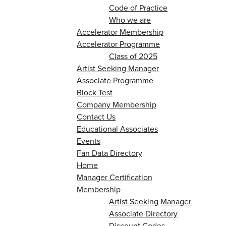
Code of Practice
Who we are
Accelerator Membership
Accelerator Programme
Class of 2025
Artist Seeking Manager
Associate Programme
Block Test
Company Membership
Contact Us
Educational Associates
Events
Fan Data Directory
Home
Manager Certification
Membership
Artist Seeking Manager
Associate Directory
Discount Codes