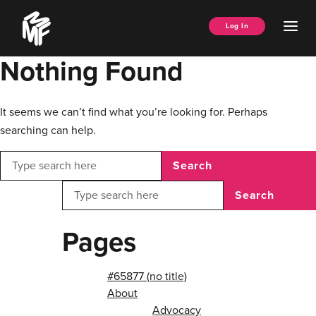
Skip
Music
to
Ope
Log In
Managers
content
Men
Forum
Nothing Found
It seems we can’t find what you’re looking for. Perhaps
searching can help.
Search
Search
Pages
#65877 (no title)
About
Advocacy