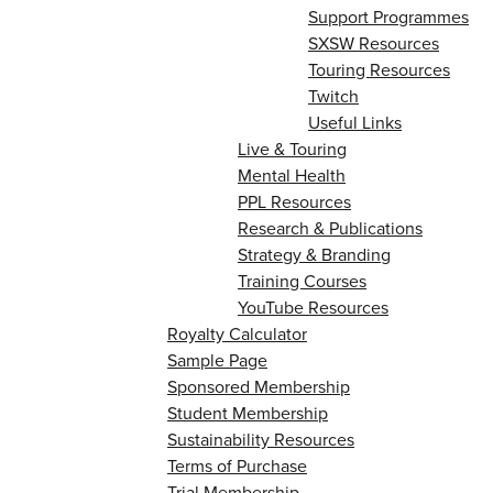
Support Programmes
SXSW Resources
Touring Resources
Twitch
Useful Links
Live & Touring
Mental Health
PPL Resources
Research & Publications
Strategy & Branding
Training Courses
YouTube Resources
Royalty Calculator
Sample Page
Sponsored Membership
Student Membership
Sustainability Resources
Terms of Purchase
Trial Membership