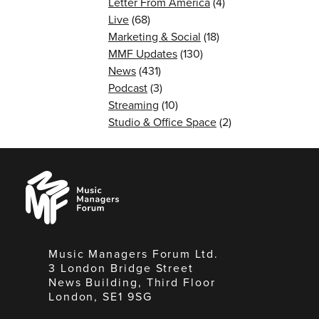
Letter From America
(4)
Live
(68)
Marketing & Social
(18)
MMF Updates
(130)
News
(431)
Podcast
(3)
Streaming
(10)
Studio & Office Space
(2)
Music
Managers
Forum
Music Managers Forum Ltd.
3 London Bridge Street
News Building, Third Floor
London, SE1 9SG