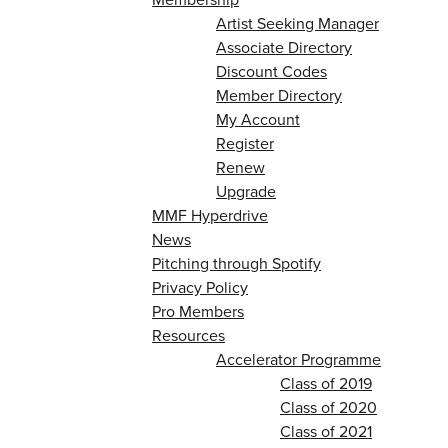
Artist Seeking Manager
Associate Directory
Discount Codes
Member Directory
My Account
Register
Renew
Upgrade
MMF Hyperdrive
News
Pitching through Spotify
Privacy Policy
Pro Members
Resources
Accelerator Programme
Class of 2019
Class of 2020
Class of 2021