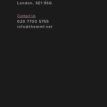
London, SE1 9SG
Contact Us
020 7700 5755
info@themmf.net