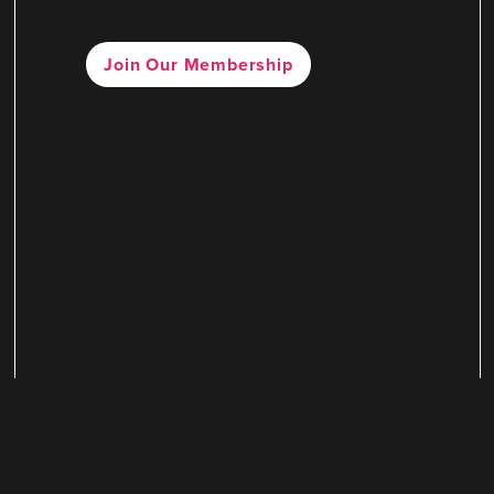
Join Our Membership