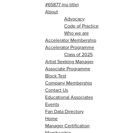
#65877 (no title)
About
Advocacy
Code of Practice
Who we are
Accelerator Membership
Accelerator Programme
Class of 2025
Artist Seeking Manager
Associate Programme
Block Test
Company Membership
Contact Us
Educational Associates
Events
Fan Data Directory
Home
Manager Certification
Membership