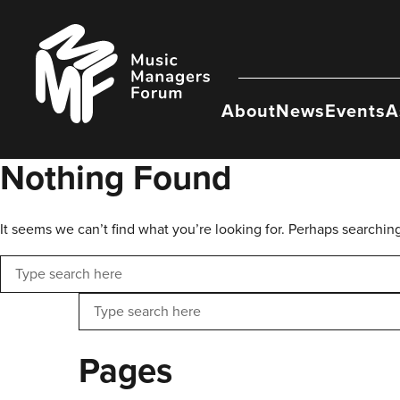
Skip
to
Music
content
Managers
Forum
About
News
Events
A
Nothing Found
It seems we can’t find what you’re looking for. Perhaps searchin
Search
Search
Pages