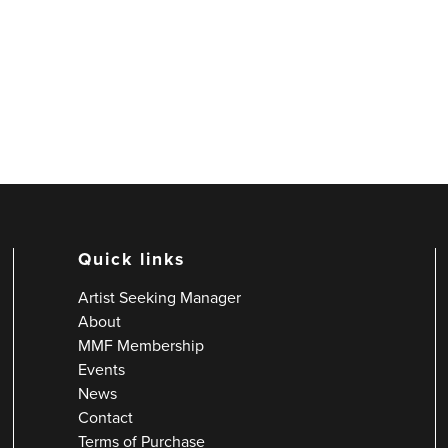
Quick links
Artist Seeking Manager
About
MMF Membership
Events
News
Contact
Terms of Purchase