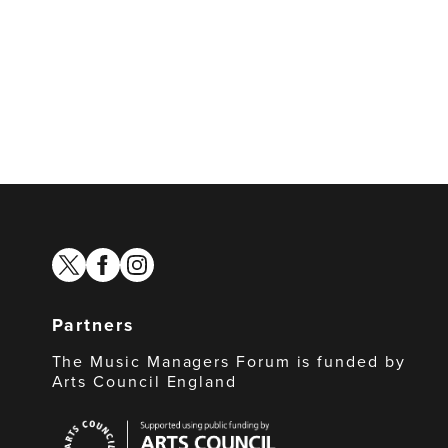
twitter
facebook
instagram
Partners
The Music Managers Forum is funded by
Arts Council England
Arts
Council