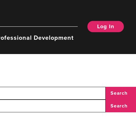
Log In
rofessional Development