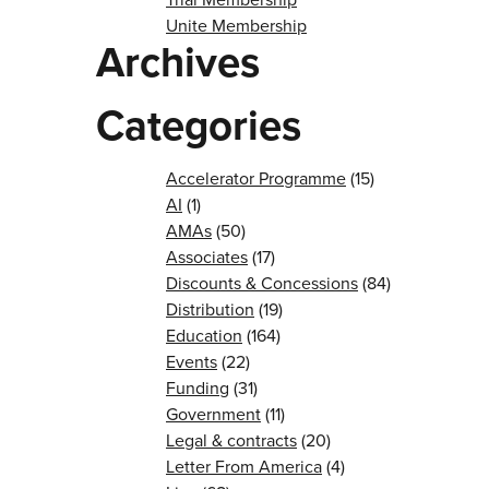
Unite Membership
Archives
Categories
Accelerator Programme
(15)
AI
(1)
AMAs
(50)
Associates
(17)
Discounts & Concessions
(84)
Distribution
(19)
Education
(164)
Events
(22)
Funding
(31)
Government
(11)
Legal & contracts
(20)
Letter From America
(4)