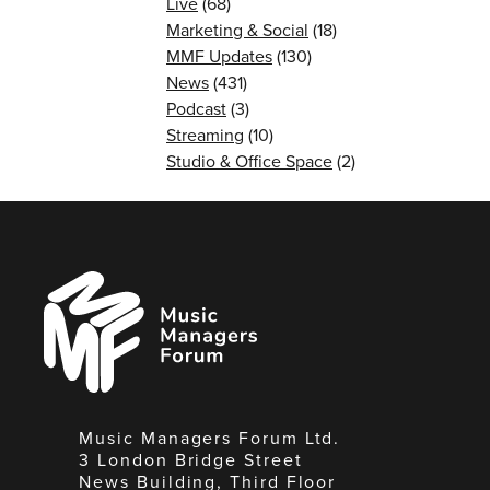
Live
(68)
Marketing & Social
(18)
MMF Updates
(130)
News
(431)
Podcast
(3)
Streaming
(10)
Studio & Office Space
(2)
Music
Managers
Forum
Music Managers Forum Ltd.
3 London Bridge Street
News Building, Third Floor