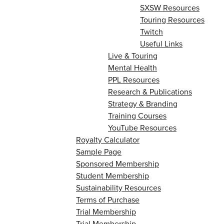
SXSW Resources
Touring Resources
Twitch
Useful Links
Live & Touring
Mental Health
PPL Resources
Research & Publications
Strategy & Branding
Training Courses
YouTube Resources
Royalty Calculator
Sample Page
Sponsored Membership
Student Membership
Sustainability Resources
Terms of Purchase
Trial Membership
Trial Membership