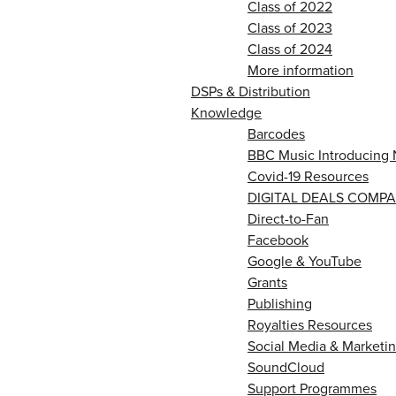
Class of 2022
Class of 2023
Class of 2024
More information
DSPs & Distribution
Knowledge
Barcodes
BBC Music Introducing 
Covid-19 Resources
DIGITAL DEALS COMPA
Direct-to-Fan
Facebook
Google & YouTube
Grants
Publishing
Royalties Resources
Social Media & Marketin
SoundCloud
Support Programmes