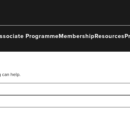
ssociate Programme
Membership
Resources
P
g can help.