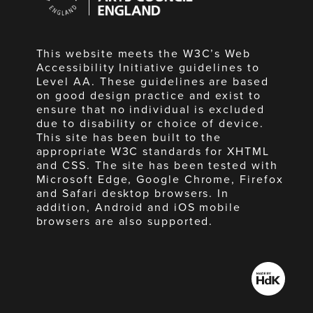
England
This website meets the W3C’s Web
Accessibility Initiative guidelines to
Level AA. These guidelines are based
on good design practice and exist to
ensure that no individual is excluded
due to disability or choice of device.
This site has been built to the
appropriate W3C standards for XHTML
and CSS. The site has been tested with
Microsoft Edge, Google Chrome, Firefox
and Safari desktop browsers. In
addition, Android and iOS mobile
browsers are also supported.
Made
by
HdK