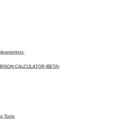
Newsletters
RISON CALCULATOR (BETA)
g Tools