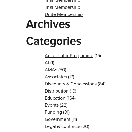
Trial Membership
Trial Membership
Unite Membership
Archives
Categories
Accelerator Programme
(15)
AI
(1)
AMAs
(50)
Associates
(17)
Discounts & Concessions
(84)
Distribution
(19)
Education
(164)
Events
(22)
Funding
(31)
Government
(11)
Legal & contracts
(20)