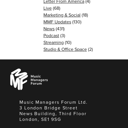
Letter From America
(4)
Live
(68)
Marketing & Social
(18)
MMF Updates
(130)
News
(431)
Podcast
(3)
Streaming
(10)
Studio & Office Space
(2)
Music
Managers
Forum
Music Managers Forum Ltd.
3 London Bridge Street
News Building, Third Floor
London, SE1 9SG