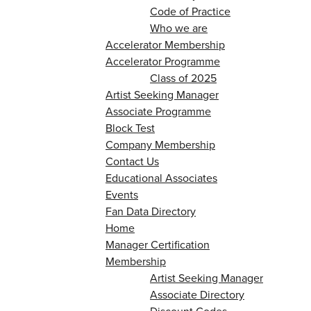
Code of Practice
Who we are
Accelerator Membership
Accelerator Programme
Class of 2025
Artist Seeking Manager
Associate Programme
Block Test
Company Membership
Contact Us
Educational Associates
Events
Fan Data Directory
Home
Manager Certification
Membership
Artist Seeking Manager
Associate Directory