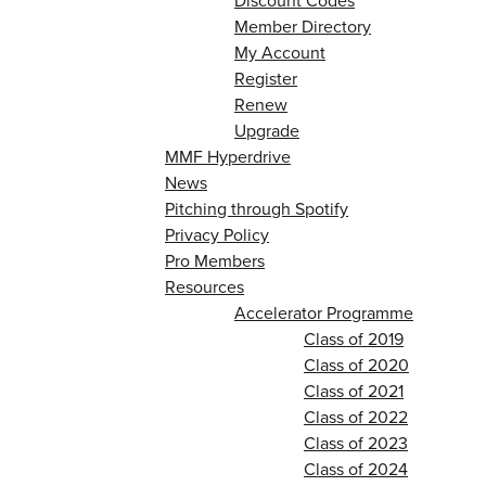
Discount Codes
Member Directory
My Account
Register
Renew
Upgrade
MMF Hyperdrive
News
Pitching through Spotify
Privacy Policy
Pro Members
Resources
Accelerator Programme
Class of 2019
Class of 2020
Class of 2021
Class of 2022
Class of 2023
Class of 2024