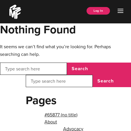
Skip
Music
to
Ope
Log In
Managers
content
Men
Forum
Nothing Found
It seems we can’t find what you’re looking for. Perhaps
searching can help.
Search
Search
Pages
#65877 (no title)
About
Advocacy