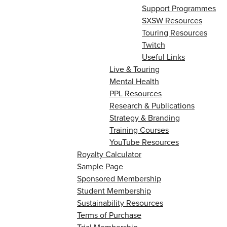
Support Programmes
SXSW Resources
Touring Resources
Twitch
Useful Links
Live & Touring
Mental Health
PPL Resources
Research & Publications
Strategy & Branding
Training Courses
YouTube Resources
Royalty Calculator
Sample Page
Sponsored Membership
Student Membership
Sustainability Resources
Terms of Purchase