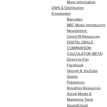
More information
DSPs & Distribution
Knowledge
Barcodes
BBC Music Introducing
Newsletters
Covid-19 Resources
DIGITAL DEALS
COMPARISON
CALCULATOR (BETA)
Direct-to-Fan
Facebook
Google & YouTube
Grants
Publishing
Royalties Resources
Social Media &
Marketing Tools
SoundCloud