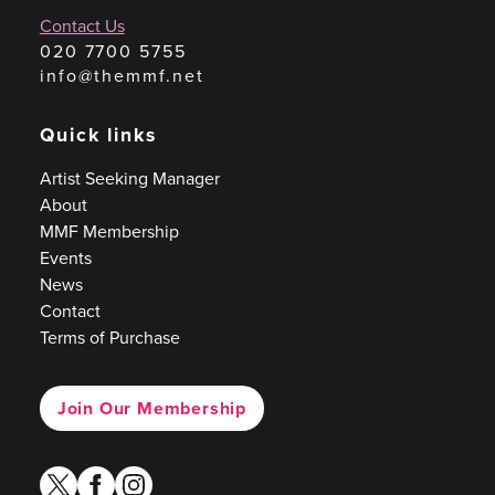
Contact Us
020 7700 5755
info@themmf.net
Quick links
Artist Seeking Manager
About
MMF Membership
Events
News
Contact
Terms of Purchase
Join Our Membership
twitter
facebook
instagram