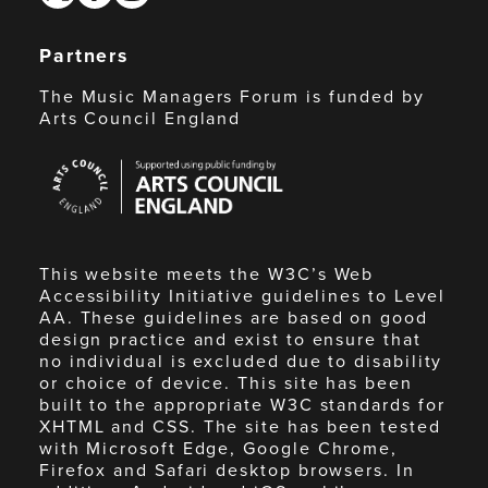
Partners
The Music Managers Forum is funded by
Arts Council England
Arts
Council
England
This website meets the W3C’s Web
Accessibility Initiative guidelines to Level
AA. These guidelines are based on good
design practice and exist to ensure that
no individual is excluded due to disability
or choice of device. This site has been
built to the appropriate W3C standards for
XHTML and CSS. The site has been tested
with Microsoft Edge, Google Chrome,
Firefox and Safari desktop browsers. In