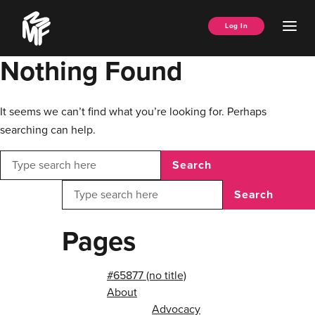
Skip
Music
to
Ope
Log In
Managers
content
Men
Forum
Nothing Found
It seems we can’t find what you’re looking for. Perhaps
searching can help.
Search
Search
Pages
#65877 (no title)
About
Advocacy