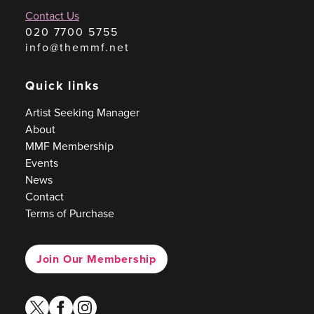
Contact Us
020 7700 5755
info@themmf.net
Quick links
Artist Seeking Manager
About
MMF Membership
Events
News
Contact
Terms of Purchase
Join Our Membership
twitter
facebook
instagram