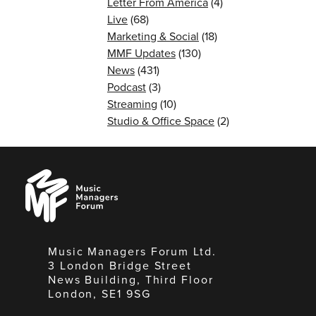
Letter From America
(4)
Live
(68)
Marketing & Social
(18)
MMF Updates
(130)
News
(431)
Podcast
(3)
Streaming
(10)
Studio & Office Space
(2)
Music
Managers
Forum
Music Managers Forum Ltd.
3 London Bridge Street
News Building, Third Floor
London, SE1 9SG