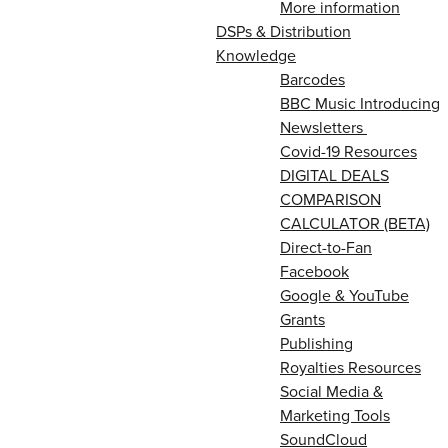
More information
DSPs & Distribution
Knowledge
Barcodes
BBC Music Introducing
Newsletters
Covid-19 Resources
DIGITAL DEALS
COMPARISON
CALCULATOR (BETA)
Direct-to-Fan
Facebook
Google & YouTube
Grants
Publishing
Royalties Resources
Social Media &
Marketing Tools
SoundCloud