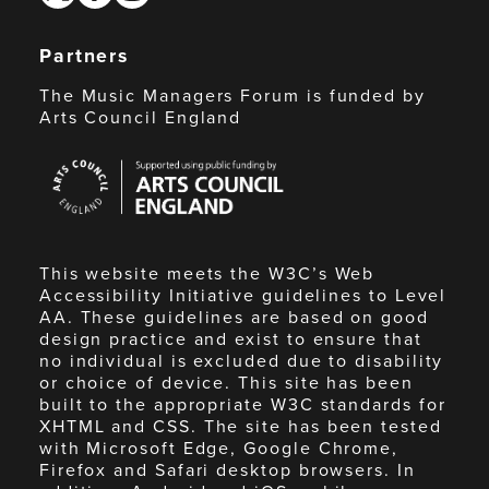
Partners
The Music Managers Forum is funded by
Arts Council England
Arts
Council
England
This website meets the W3C’s Web
Accessibility Initiative guidelines to Level
AA. These guidelines are based on good
design practice and exist to ensure that
no individual is excluded due to disability
or choice of device. This site has been
built to the appropriate W3C standards for
XHTML and CSS. The site has been tested
with Microsoft Edge, Google Chrome,
Firefox and Safari desktop browsers. In