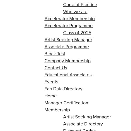
Code of Practice
Who we are
Accelerator Membership
Accelerator Programme
Class of 2025
Artist Seeking Manager
Associate Programme
Block Test
Company Membership
Contact Us
Educational Associates
Events
Fan Data Directory
Home
Manager Certification
Membership
Artist Seeking Manager
Associate Directory
Discount Codes