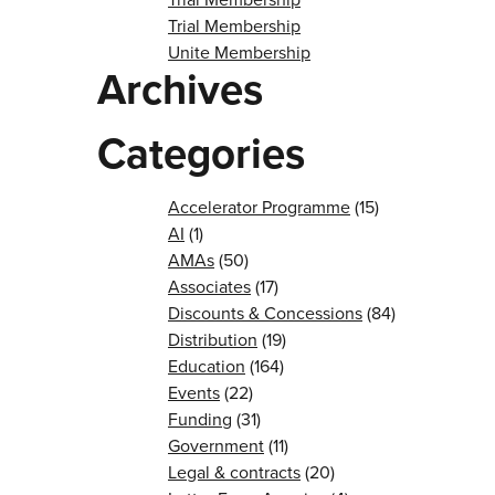
Trial Membership
Unite Membership
Archives
Categories
Accelerator Programme
(15)
AI
(1)
AMAs
(50)
Associates
(17)
Discounts & Concessions
(84)
Distribution
(19)
Education
(164)
Events
(22)
Funding
(31)
Government
(11)
Legal & contracts
(20)