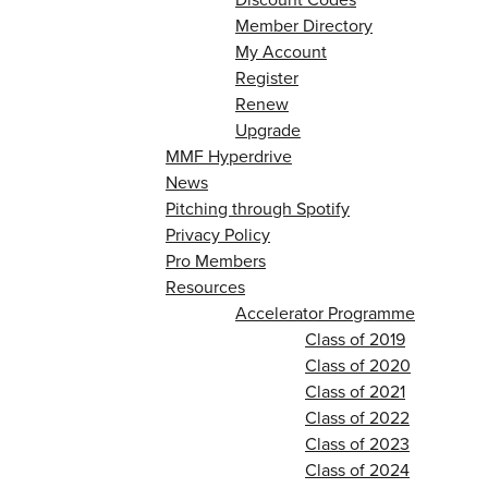
Member Directory
My Account
Register
Renew
Upgrade
MMF Hyperdrive
News
Pitching through Spotify
Privacy Policy
Pro Members
Resources
Accelerator Programme
Class of 2019
Class of 2020
Class of 2021
Class of 2022
Class of 2023
Class of 2024