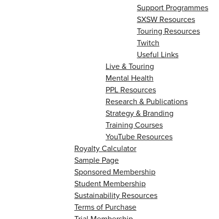
Support Programmes
SXSW Resources
Touring Resources
Twitch
Useful Links
Live & Touring
Mental Health
PPL Resources
Research & Publications
Strategy & Branding
Training Courses
YouTube Resources
Royalty Calculator
Sample Page
Sponsored Membership
Student Membership
Sustainability Resources
Terms of Purchase
Trial Membership