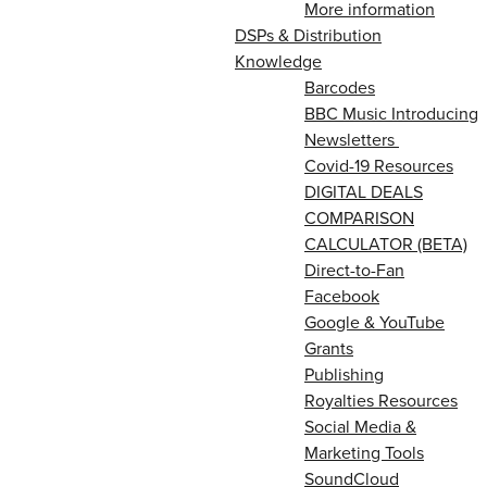
More information
DSPs & Distribution
Knowledge
Barcodes
BBC Music Introducing
Newsletters
Covid-19 Resources
DIGITAL DEALS
COMPARISON
CALCULATOR (BETA)
Direct-to-Fan
Facebook
Google & YouTube
Grants
Publishing
Royalties Resources
Social Media &
Marketing Tools
SoundCloud