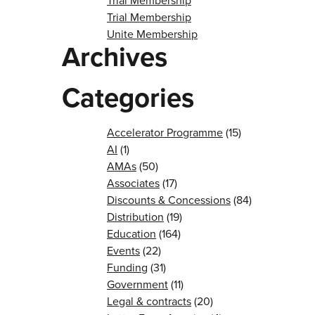
Trial Membership
Trial Membership
Unite Membership
Archives
Categories
Accelerator Programme
(15)
AI
(1)
AMAs
(50)
Associates
(17)
Discounts & Concessions
(84)
Distribution
(19)
Education
(164)
Events
(22)
Funding
(31)
Government
(11)
Legal & contracts
(20)