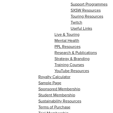
Support Programmes
SXSW Resources
Touring Resources
Twitch
Useful Links
Live & Touring
Mental Health
PPL Resources
Research & Publications
Strategy & Branding
Training Courses
YouTube Resources
Royalty Calculator
Sample Page
Sponsored Membership
Student Membership
Sustainability Resources
Terms of Purchase