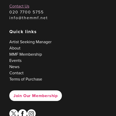
Contact Us
020 7700 5755
info@themmf.net
Quick links
Artist Seeking Manager
About
MMF Membership
Events
News
Contact
Terms of Purchase
Join Our Membership
twitter
facebook
instagram