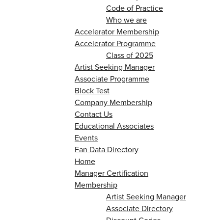
Code of Practice
Who we are
Accelerator Membership
Accelerator Programme
Class of 2025
Artist Seeking Manager
Associate Programme
Block Test
Company Membership
Contact Us
Educational Associates
Events
Fan Data Directory
Home
Manager Certification
Membership
Artist Seeking Manager
Associate Directory