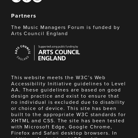
Partners
The Music Managers Forum is funded by
Arts Council England
Arts
Council
England
This website meets the W3C’s Web
Accessibility Initiative guidelines to Level
AA. These guidelines are based on good
design practice and exist to ensure that
no individual is excluded due to disability
or choice of device. This site has been
built to the appropriate W3C standards for
XHTML and CSS. The site has been tested
with Microsoft Edge, Google Chrome,
Firefox and Safari desktop browsers. In