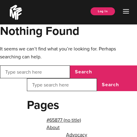
Skip
Music
to
Ope
Log In
Managers
content
Men
Forum
Nothing Found
It seems we can’t find what you’re looking for. Perhaps
searching can help.
Search
Search
Pages
#65877 (no title)
About
Advocacy