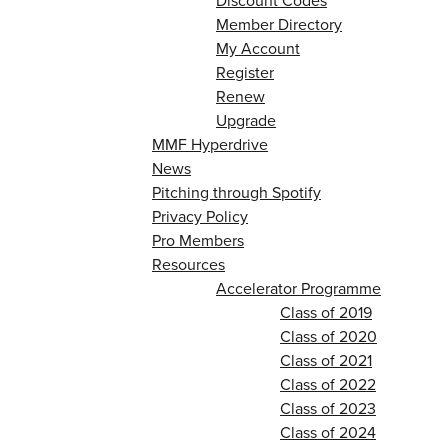
Discount Codes
Member Directory
My Account
Register
Renew
Upgrade
MMF Hyperdrive
News
Pitching through Spotify
Privacy Policy
Pro Members
Resources
Accelerator Programme
Class of 2019
Class of 2020
Class of 2021
Class of 2022
Class of 2023
Class of 2024