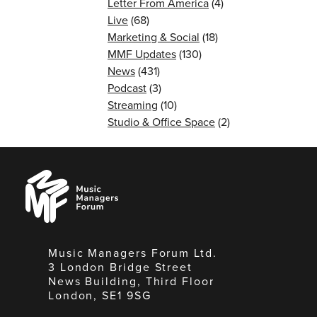
Letter From America
(4)
Live
(68)
Marketing & Social
(18)
MMF Updates
(130)
News
(431)
Podcast
(3)
Streaming
(10)
Studio & Office Space
(2)
Music
Managers
Forum
Music Managers Forum Ltd.
3 London Bridge Street
News Building, Third Floor
London, SE1 9SG