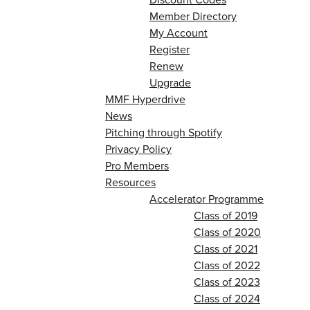
Member Directory
My Account
Register
Renew
Upgrade
MMF Hyperdrive
News
Pitching through Spotify
Privacy Policy
Pro Members
Resources
Accelerator Programme
Class of 2019
Class of 2020
Class of 2021
Class of 2022
Class of 2023
Class of 2024