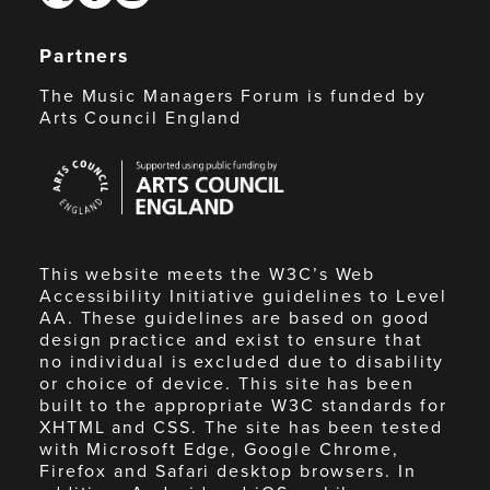
Partners
The Music Managers Forum is funded by
Arts Council England
Arts
Council
England
This website meets the W3C’s Web
Accessibility Initiative guidelines to Level
AA. These guidelines are based on good
design practice and exist to ensure that
no individual is excluded due to disability
or choice of device. This site has been
built to the appropriate W3C standards for
XHTML and CSS. The site has been tested
with Microsoft Edge, Google Chrome,
Firefox and Safari desktop browsers. In