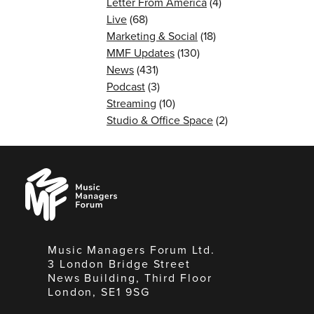
Letter From America
(4)
Live
(68)
Marketing & Social
(18)
MMF Updates
(130)
News
(431)
Podcast
(3)
Streaming
(10)
Studio & Office Space
(2)
Music
Managers
Forum
Music Managers Forum Ltd.
3 London Bridge Street
News Building, Third Floor
London, SE1 9SG