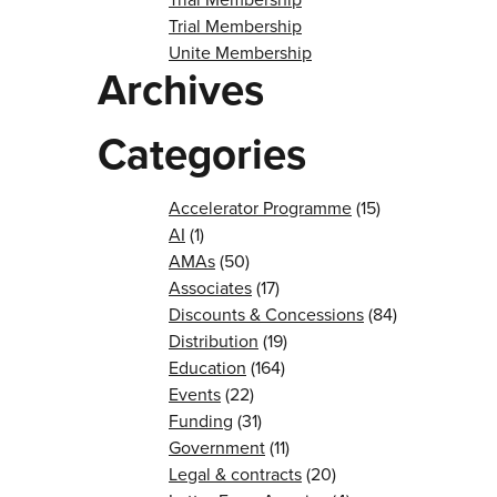
Trial Membership
Unite Membership
Archives
Categories
Accelerator Programme
(15)
AI
(1)
AMAs
(50)
Associates
(17)
Discounts & Concessions
(84)
Distribution
(19)
Education
(164)
Events
(22)
Funding
(31)
Government
(11)
Legal & contracts
(20)