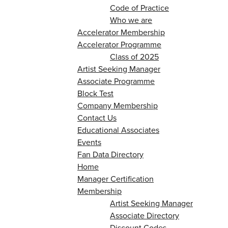
Code of Practice
Who we are
Accelerator Membership
Accelerator Programme
Class of 2025
Artist Seeking Manager
Associate Programme
Block Test
Company Membership
Contact Us
Educational Associates
Events
Fan Data Directory
Home
Manager Certification
Membership
Artist Seeking Manager
Associate Directory
Discount Codes