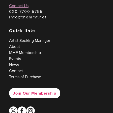
Contact Us
020 7700 5755
info@themmf.net
Quick links
Artist Seeking Manager
About
MMF Membership
Events
News
Contact
Terms of Purchase
Join Our Membership
twitter
facebook
instagram