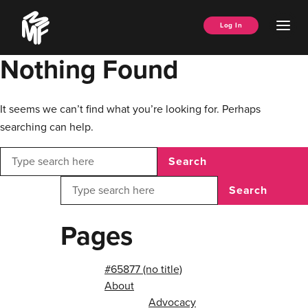
Skip
Music
to
Ope
Log In
Managers
content
Men
Forum
Nothing Found
It seems we can’t find what you’re looking for. Perhaps
searching can help.
Search
Search
Pages
#65877 (no title)
About
Advocacy