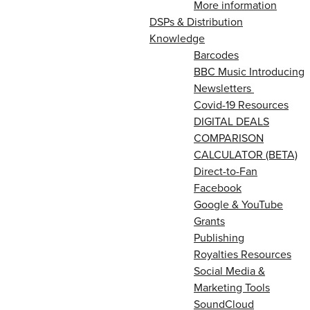
More information
DSPs & Distribution
Knowledge
Barcodes
BBC Music Introducing
Newsletters
Covid-19 Resources
DIGITAL DEALS
COMPARISON
CALCULATOR (BETA)
Direct-to-Fan
Facebook
Google & YouTube
Grants
Publishing
Royalties Resources
Social Media &
Marketing Tools
SoundCloud