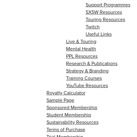
Support Programmes
SXSW Resources
Touring Resources
Twitch
Useful Links
Live & Touring
Mental Health
PPL Resources
Research & Publications
Strategy & Branding
Training Courses
YouTube Resources
Royalty Calculator
Sample Page
Sponsored Membership
Student Membership
Sustainability Resources
Terms of Purchase
Trial Membership