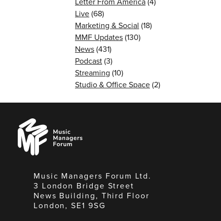
Letter From America
(4)
Live
(68)
Marketing & Social
(18)
MMF Updates
(130)
News
(431)
Podcast
(3)
Streaming
(10)
Studio & Office Space
(2)
Music
Managers
Forum
Music Managers Forum Ltd.
3 London Bridge Street
News Building, Third Floor
London, SE1 9SG