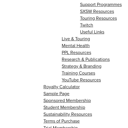
Support Programmes
SXSW Resources
Touring Resources
Twitch
Useful Links
Live & Touring
Mental Health
PPL Resources
Research & Publications
Strategy & Branding
Training Courses
YouTube Resources
Royalty Calculator
Sample Page
Sponsored Membership
Student Membership
Sustainability Resources
Terms of Purchase
Trial Membership