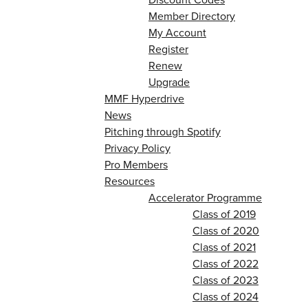
Member Directory
My Account
Register
Renew
Upgrade
MMF Hyperdrive
News
Pitching through Spotify
Privacy Policy
Pro Members
Resources
Accelerator Programme
Class of 2019
Class of 2020
Class of 2021
Class of 2022
Class of 2023
Class of 2024