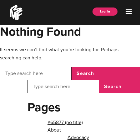
Skip
Music
to
Ope
Log In
Managers
content
Men
Forum
Nothing Found
It seems we can’t find what you’re looking for. Perhaps
searching can help.
Search
Search
Pages
#65877 (no title)
About
Advocacy