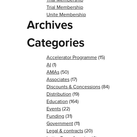
Trial Membership
Unite Membership
Archives
Categories
Accelerator Programme
(15)
AI
(1)
AMAs
(50)
Associates
(17)
Discounts & Concessions
(84)
Distribution
(19)
Education
(164)
Events
(22)
Funding
(31)
Government
(11)
Legal & contracts
(20)