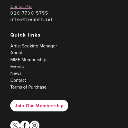
Contact Us
020 7700 5755
info@themmf.net
Quick links
Artist Seeking Manager
About
MMF Membership
Events
News
Contact
Terms of Purchase
Join Our Membership
twitter
facebook
instagram