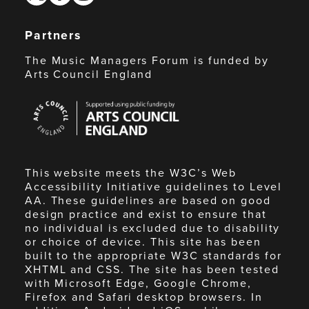
Partners
The Music Managers Forum is funded by
Arts Council England
Arts
Council
England
This website meets the W3C’s Web
Accessibility Initiative guidelines to Level
AA. These guidelines are based on good
design practice and exist to ensure that
no individual is excluded due to disability
or choice of device. This site has been
built to the appropriate W3C standards for
XHTML and CSS. The site has been tested
with Microsoft Edge, Google Chrome,
Firefox and Safari desktop browsers. In