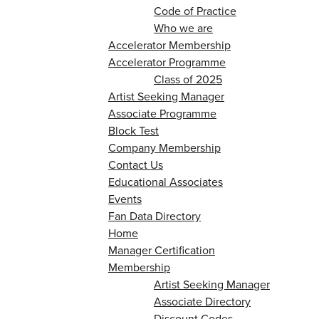
Code of Practice
Who we are
Accelerator Membership
Accelerator Programme
Class of 2025
Artist Seeking Manager
Associate Programme
Block Test
Company Membership
Contact Us
Educational Associates
Events
Fan Data Directory
Home
Manager Certification
Membership
Artist Seeking Manager
Associate Directory
Discount Codes