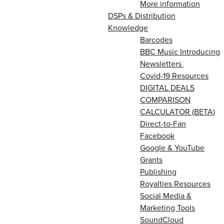
More information
DSPs & Distribution
Knowledge
Barcodes
BBC Music Introducing
Newsletters
Covid-19 Resources
DIGITAL DEALS
COMPARISON
CALCULATOR (BETA)
Direct-to-Fan
Facebook
Google & YouTube
Grants
Publishing
Royalties Resources
Social Media &
Marketing Tools
SoundCloud