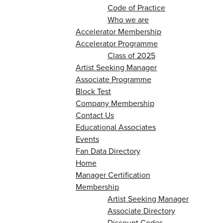
Code of Practice
Who we are
Accelerator Membership
Accelerator Programme
Class of 2025
Artist Seeking Manager
Associate Programme
Block Test
Company Membership
Contact Us
Educational Associates
Events
Fan Data Directory
Home
Manager Certification
Membership
Artist Seeking Manager
Associate Directory
Discount Codes