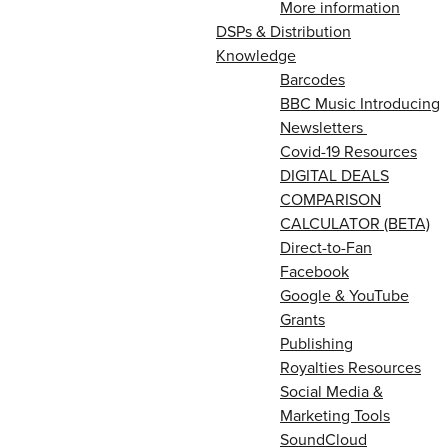
More information
DSPs & Distribution
Knowledge
Barcodes
BBC Music Introducing
Newsletters
Covid-19 Resources
DIGITAL DEALS
COMPARISON
CALCULATOR (BETA)
Direct-to-Fan
Facebook
Google & YouTube
Grants
Publishing
Royalties Resources
Social Media &
Marketing Tools
SoundCloud