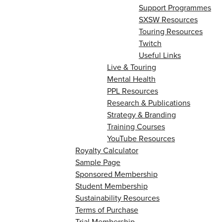
Support Programmes
SXSW Resources
Touring Resources
Twitch
Useful Links
Live & Touring
Mental Health
PPL Resources
Research & Publications
Strategy & Branding
Training Courses
YouTube Resources
Royalty Calculator
Sample Page
Sponsored Membership
Student Membership
Sustainability Resources
Terms of Purchase
Trial Membership