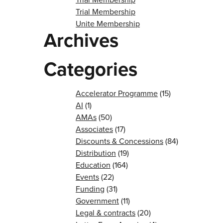
Trial Membership
Unite Membership
Archives
Categories
Accelerator Programme
(15)
AI
(1)
AMAs
(50)
Associates
(17)
Discounts & Concessions
(84)
Distribution
(19)
Education
(164)
Events
(22)
Funding
(31)
Government
(11)
Legal & contracts
(20)