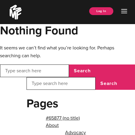
Skip
Music
to
Ope
Log In
Managers
content
Men
Forum
Nothing Found
It seems we can’t find what you’re looking for. Perhaps
searching can help.
Search
Search
Pages
#65877 (no title)
About
Advocacy