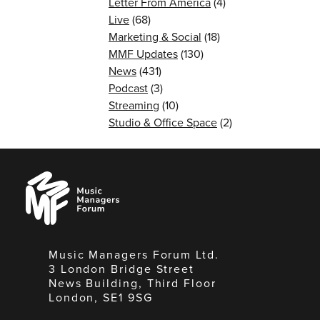
Letter From America
(4)
Live
(68)
Marketing & Social
(18)
MMF Updates
(130)
News
(431)
Podcast
(3)
Streaming
(10)
Studio & Office Space
(2)
Music
Managers
Forum
Music Managers Forum Ltd.
3 London Bridge Street
News Building, Third Floor
London, SE1 9SG