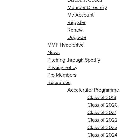
Member Directory
My Account
Register
Renew
Upgrade
MMF Hyperdrive
News
Pitching through Spotify
Privacy Policy
Pro Members
Resources
Accelerator Programme
Class of 2019
Class of 2020
Class of 2021
Class of 2022
Class of 2023
Class of 2024