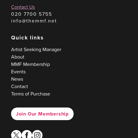
Contact Us
020 7700 5755
info@themmf.net
Quick links
Artist Seeking Manager
About
MMF Membership
Events
News
Contact
Terms of Purchase
Join Our Membership
twitter
facebook
instagram