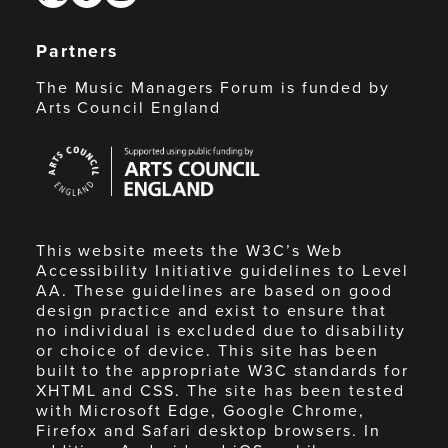
Partners
The Music Managers Forum is funded by
Arts Council England
Arts
Council
England
This website meets the W3C’s Web
Accessibility Initiative guidelines to Level
AA. These guidelines are based on good
design practice and exist to ensure that
no individual is excluded due to disability
or choice of device. This site has been
built to the appropriate W3C standards for
XHTML and CSS. The site has been tested
with Microsoft Edge, Google Chrome,
Firefox and Safari desktop browsers. In