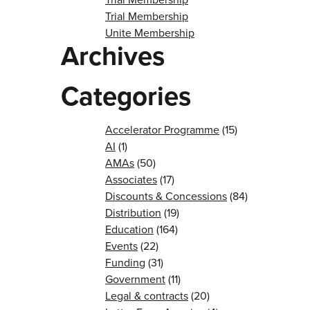
Trial Membership
Unite Membership
Archives
Categories
Accelerator Programme
(15)
AI
(1)
AMAs
(50)
Associates
(17)
Discounts & Concessions
(84)
Distribution
(19)
Education
(164)
Events
(22)
Funding
(31)
Government
(11)
Legal & contracts
(20)