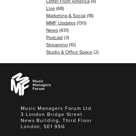
Letter From America
(4)
Live
(68)
Marketing & Social
(18)
MMF Updates
(130)
News
(431)
Podcast
(3)
Streaming
(10)
Studio & Office Space
(2)
Music
Managers
Forum
Music Managers Forum Ltd.
3 London Bridge Street
News Building, Third Floor
London, SE1 9SG