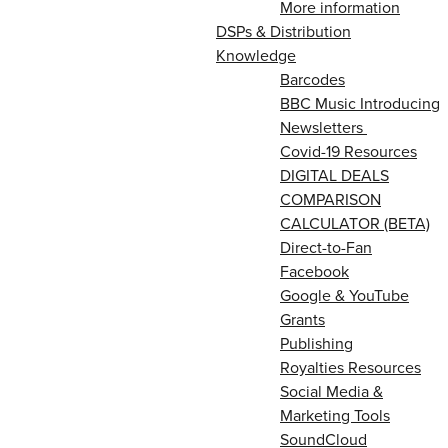
More information
DSPs & Distribution
Knowledge
Barcodes
BBC Music Introducing
Newsletters
Covid-19 Resources
DIGITAL DEALS
COMPARISON
CALCULATOR (BETA)
Direct-to-Fan
Facebook
Google & YouTube
Grants
Publishing
Royalties Resources
Social Media &
Marketing Tools
SoundCloud