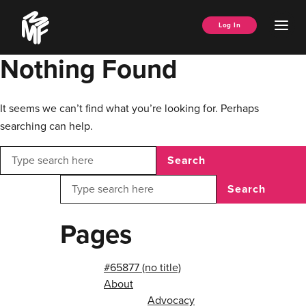
Skip
Music
to
Ope
Log In
Managers
content
Men
Forum
Nothing Found
It seems we can’t find what you’re looking for. Perhaps
searching can help.
Search
Search
Pages
#65877 (no title)
About
Advocacy