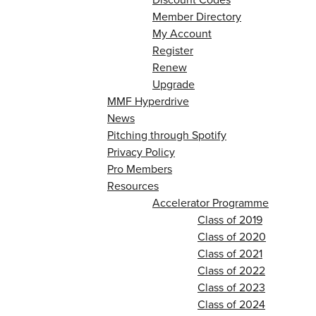
Member Directory
My Account
Register
Renew
Upgrade
MMF Hyperdrive
News
Pitching through Spotify
Privacy Policy
Pro Members
Resources
Accelerator Programme
Class of 2019
Class of 2020
Class of 2021
Class of 2022
Class of 2023
Class of 2024