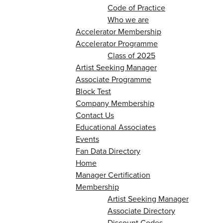
Code of Practice
Who we are
Accelerator Membership
Accelerator Programme
Class of 2025
Artist Seeking Manager
Associate Programme
Block Test
Company Membership
Contact Us
Educational Associates
Events
Fan Data Directory
Home
Manager Certification
Membership
Artist Seeking Manager
Associate Directory
Discount Codes