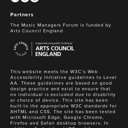
Partners
The Music Managers Forum is funded by
Arts Council England
Arts
Council
England
This website meets the W3C’s Web
Accessibility Initiative guidelines to Level
AA. These guidelines are based on good
design practice and exist to ensure that
no individual is excluded due to disability
or choice of device. This site has been
built to the appropriate W3C standards for
XHTML and CSS. The site has been tested
with Microsoft Edge, Google Chrome,
Firefox and Safari desktop browsers. In