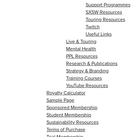
Support Programmes
SXSW Resources
Touring Resources
Twitch
Useful Links
Live & Touring
Mental Health
PPL Resources
Research & Publications
Strategy & Branding
Training Courses
YouTube Resources
Royalty Calculator
Sample Page
Sponsored Membership
Student Membership
Sustainability Resources
Terms of Purchase
Trial Membership