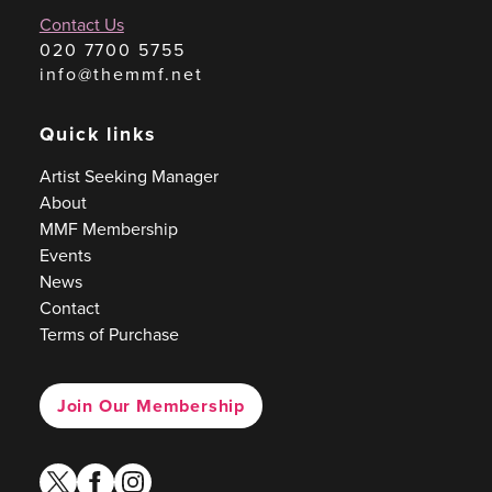
Contact Us
020 7700 5755
info@themmf.net
Quick links
Artist Seeking Manager
About
MMF Membership
Events
News
Contact
Terms of Purchase
Join Our Membership
twitter
facebook
instagram