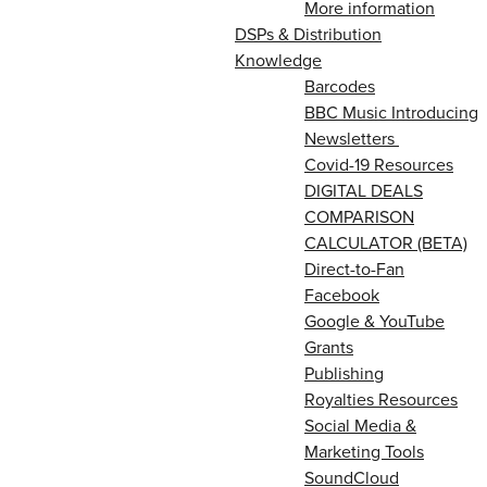
More information
DSPs & Distribution
Knowledge
Barcodes
BBC Music Introducing
Newsletters
Covid-19 Resources
DIGITAL DEALS
COMPARISON
CALCULATOR (BETA)
Direct-to-Fan
Facebook
Google & YouTube
Grants
Publishing
Royalties Resources
Social Media &
Marketing Tools
SoundCloud