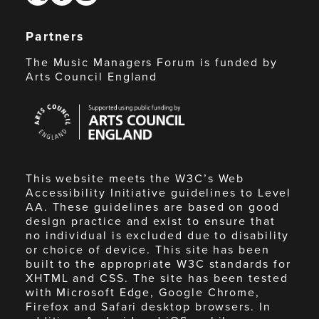
Partners
The Music Managers Forum is funded by
Arts Council England
Arts
Council
England
This website meets the W3C’s Web
Accessibility Initiative guidelines to Level
AA. These guidelines are based on good
design practice and exist to ensure that
no individual is excluded due to disability
or choice of device. This site has been
built to the appropriate W3C standards for
XHTML and CSS. The site has been tested
with Microsoft Edge, Google Chrome,
Firefox and Safari desktop browsers. In