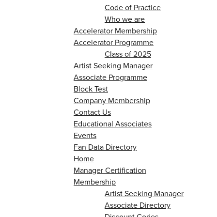
Code of Practice
Who we are
Accelerator Membership
Accelerator Programme
Class of 2025
Artist Seeking Manager
Associate Programme
Block Test
Company Membership
Contact Us
Educational Associates
Events
Fan Data Directory
Home
Manager Certification
Membership
Artist Seeking Manager
Associate Directory
Discount Codes