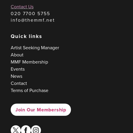
Contact Us
020 7700 5755
info@themmf.net
Quick links
Artist Seeking Manager
About
MMF Membership
Events
News
Contact
Terms of Purchase
Join Our Membership
twitter
facebook
instagram