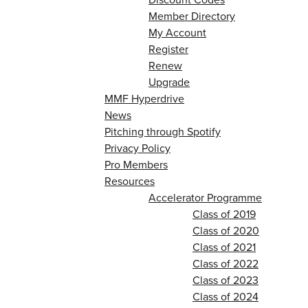
Member Directory
My Account
Register
Renew
Upgrade
MMF Hyperdrive
News
Pitching through Spotify
Privacy Policy
Pro Members
Resources
Accelerator Programme
Class of 2019
Class of 2020
Class of 2021
Class of 2022
Class of 2023
Class of 2024