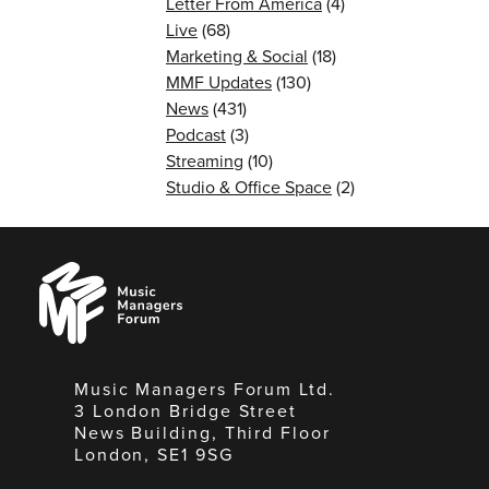
Letter From America
(4)
Live
(68)
Marketing & Social
(18)
MMF Updates
(130)
News
(431)
Podcast
(3)
Streaming
(10)
Studio & Office Space
(2)
Music
Managers
Forum
Music Managers Forum Ltd.
3 London Bridge Street
News Building, Third Floor
London, SE1 9SG