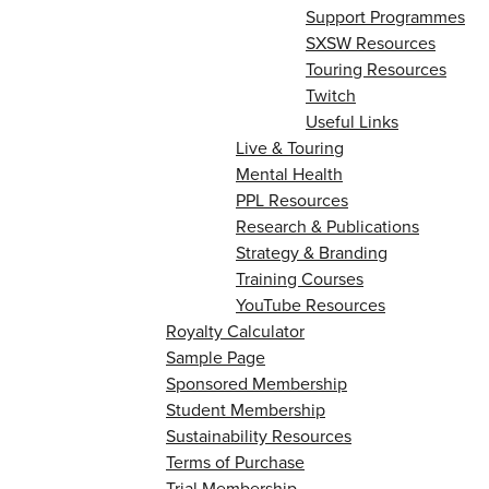
Support Programmes
SXSW Resources
Touring Resources
Twitch
Useful Links
Live & Touring
Mental Health
PPL Resources
Research & Publications
Strategy & Branding
Training Courses
YouTube Resources
Royalty Calculator
Sample Page
Sponsored Membership
Student Membership
Sustainability Resources
Terms of Purchase
Trial Membership