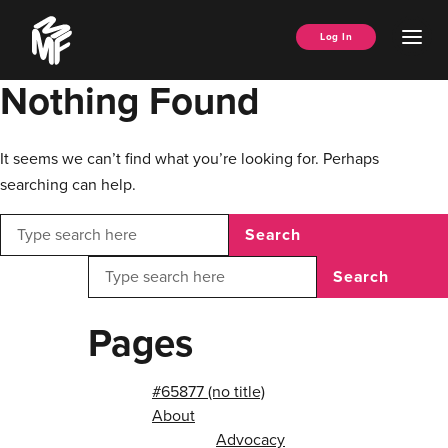
Skip
Music
to
Ope
Log In
Managers
content
Men
Forum
Nothing Found
It seems we can’t find what you’re looking for. Perhaps
searching can help.
Search
Search
Pages
#65877 (no title)
About
Advocacy