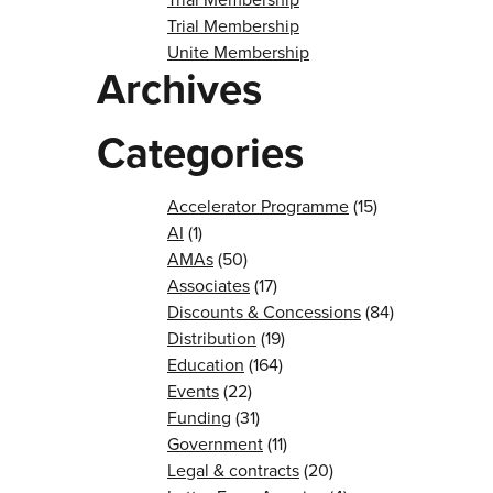
Trial Membership
Unite Membership
Archives
Categories
Accelerator Programme
(15)
AI
(1)
AMAs
(50)
Associates
(17)
Discounts & Concessions
(84)
Distribution
(19)
Education
(164)
Events
(22)
Funding
(31)
Government
(11)
Legal & contracts
(20)