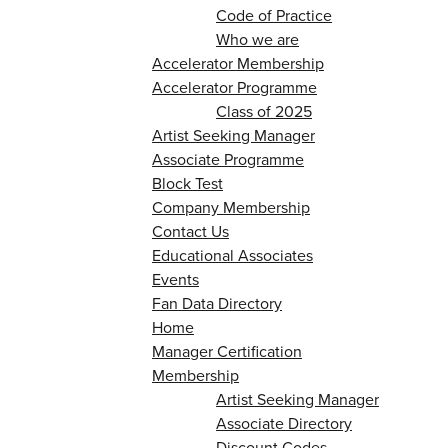
Code of Practice
Who we are
Accelerator Membership
Accelerator Programme
Class of 2025
Artist Seeking Manager
Associate Programme
Block Test
Company Membership
Contact Us
Educational Associates
Events
Fan Data Directory
Home
Manager Certification
Membership
Artist Seeking Manager
Associate Directory
Discount Codes