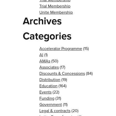
Trial Membership
Unite Membership
Archives
Categories
Accelerator Programme
(15)
AI
(1)
AMAs
(50)
Associates
(17)
Discounts & Concessions
(84)
Distribution
(19)
Education
(164)
Events
(22)
Funding
(31)
Government
(11)
Legal & contracts
(20)