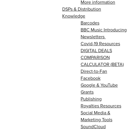
More information
DSPs & Distribution
Knowledge
Barcodes
BBC Music Introducing
Newsletters
Covid-19 Resources
DIGITAL DEALS
COMPARISON
CALCULATOR (BETA)
Direct-to-Fan
Facebook
Google & YouTube
Grants
Publishing
Royalties Resources
Social Media &
Marketing Tools
SoundCloud