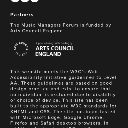
Partners
The Music Managers Forum is funded by
Arts Council England
Arts
Council
England
This website meets the W3C’s Web
Accessibility Initiative guidelines to Level
AA. These guidelines are based on good
design practice and exist to ensure that
no individual is excluded due to disability
or choice of device. This site has been
built to the appropriate W3C standards for
XHTML and CSS. The site has been tested
with Microsoft Edge, Google Chrome,
Firefox and Safari desktop browsers. In