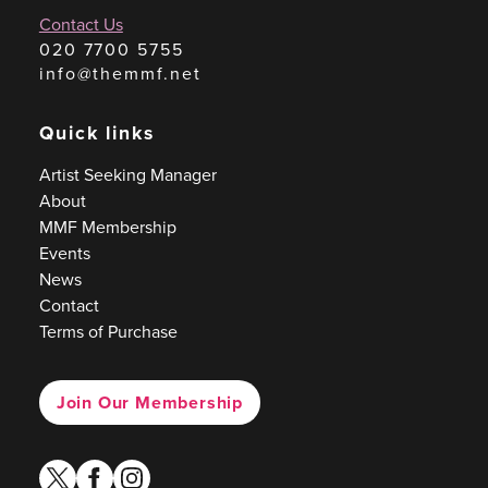
Contact Us
020 7700 5755
info@themmf.net
Quick links
Artist Seeking Manager
About
MMF Membership
Events
News
Contact
Terms of Purchase
Join Our Membership
twitter
facebook
instagram