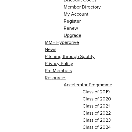
Member Directory
My Account
Register
Renew
Upgrade
MMF Hyperdrive
News
Pitching through Spotify
Privacy Policy
Pro Members
Resources
Accelerator Programme
Class of 2019
Class of 2020
Class of 2021
Class of 2022
Class of 2023
Class of 2024