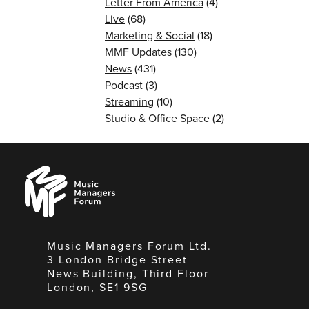
Letter From America
(4)
Live
(68)
Marketing & Social
(18)
MMF Updates
(130)
News
(431)
Podcast
(3)
Streaming
(10)
Studio & Office Space
(2)
Music
Managers
Forum
Music Managers Forum Ltd.
3 London Bridge Street
News Building, Third Floor
London, SE1 9SG