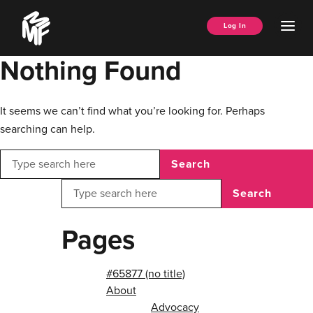
Skip
Music
to
Ope
Log In
Managers
content
Men
Forum
Nothing Found
It seems we can’t find what you’re looking for. Perhaps
searching can help.
Search
Search
Pages
#65877 (no title)
About
Advocacy