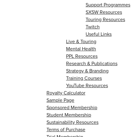
Support Programmes
SXSW Resources
Touring Resources
Twitch
Useful Links
Live & Touring
Mental Health
PPL Resources
Research & Publications
Strategy & Branding
Training Courses
YouTube Resources
Royalty Calculator
Sample Page
Sponsored Membership
Student Membership
Sustainability Resources
Terms of Purchase
Trial Membership