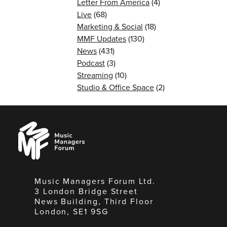
Letter From America
(4)
Live
(68)
Marketing & Social
(18)
MMF Updates
(130)
News
(431)
Podcast
(3)
Streaming
(10)
Studio & Office Space
(2)
Music
Managers
Forum
Music Managers Forum Ltd.
3 London Bridge Street
News Building, Third Floor
London, SE1 9SG