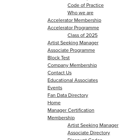
Code of Practice
Who we are
Accelerator Membership
Accelerator Programme
Class of 2025
Artist Seeking Manager
Associate Programme
Block Test
Company Membership
Contact Us
Educational Associates
Events
Fan Data Directory
Home
Manager Certification
Membership
Artist Seeking Manager
Associate Directory