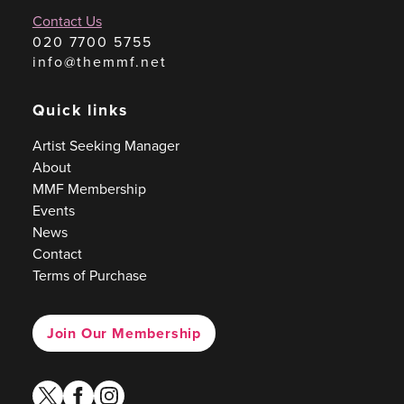
Contact Us
020 7700 5755
info@themmf.net
Quick links
Artist Seeking Manager
About
MMF Membership
Events
News
Contact
Terms of Purchase
Join Our Membership
twitter
facebook
instagram