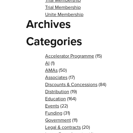
Trial Membership
Trial Membership
Unite Membership
Archives
Categories
Accelerator Programme
(15)
AI
(1)
AMAs
(50)
Associates
(17)
Discounts & Concessions
(84)
Distribution
(19)
Education
(164)
Events
(22)
Funding
(31)
Government
(11)
Legal & contracts
(20)