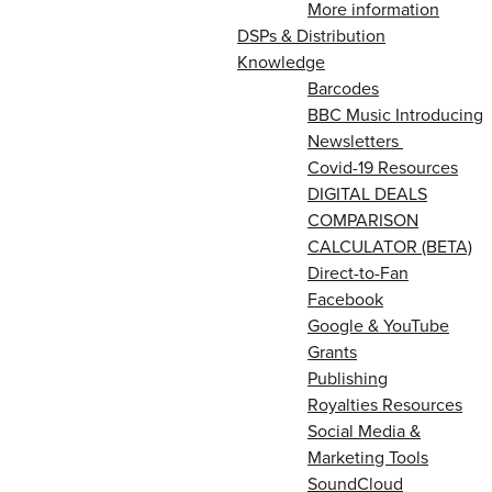
More information
DSPs & Distribution
Knowledge
Barcodes
BBC Music Introducing
Newsletters
Covid-19 Resources
DIGITAL DEALS
COMPARISON
CALCULATOR (BETA)
Direct-to-Fan
Facebook
Google & YouTube
Grants
Publishing
Royalties Resources
Social Media &
Marketing Tools
SoundCloud