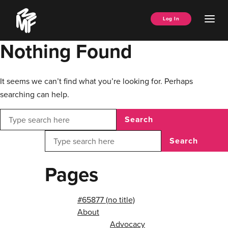
Skip
Music
to
Ope
Log In
Managers
content
Men
Forum
Nothing Found
It seems we can’t find what you’re looking for. Perhaps
searching can help.
Search
Search
Pages
#65877 (no title)
About
Advocacy