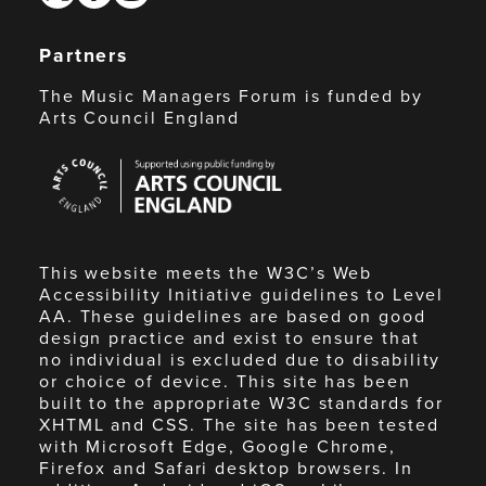
Partners
The Music Managers Forum is funded by
Arts Council England
Arts
Council
England
This website meets the W3C’s Web
Accessibility Initiative guidelines to Level
AA. These guidelines are based on good
design practice and exist to ensure that
no individual is excluded due to disability
or choice of device. This site has been
built to the appropriate W3C standards for
XHTML and CSS. The site has been tested
with Microsoft Edge, Google Chrome,
Firefox and Safari desktop browsers. In