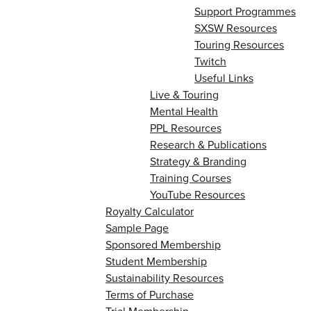
Support Programmes
SXSW Resources
Touring Resources
Twitch
Useful Links
Live & Touring
Mental Health
PPL Resources
Research & Publications
Strategy & Branding
Training Courses
YouTube Resources
Royalty Calculator
Sample Page
Sponsored Membership
Student Membership
Sustainability Resources
Terms of Purchase