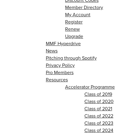
Discount Codes
Member Directory
My Account
Register
Renew
Upgrade
MMF Hyperdrive
News
Pitching through Spotify
Privacy Policy
Pro Members
Resources
Accelerator Programme
Class of 2019
Class of 2020
Class of 2021
Class of 2022
Class of 2023
Class of 2024