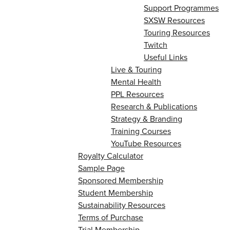
Support Programmes
SXSW Resources
Touring Resources
Twitch
Useful Links
Live & Touring
Mental Health
PPL Resources
Research & Publications
Strategy & Branding
Training Courses
YouTube Resources
Royalty Calculator
Sample Page
Sponsored Membership
Student Membership
Sustainability Resources
Terms of Purchase
Trial Membership