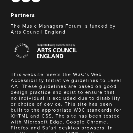
Partners
The Music Managers Forum is funded by
Arts Council England
Arts
Council
England
This website meets the W3C’s Web
Accessibility Initiative guidelines to Level
AA. These guidelines are based on good
design practice and exist to ensure that
no individual is excluded due to disability
or choice of device. This site has been
built to the appropriate W3C standards for
XHTML and CSS. The site has been tested
with Microsoft Edge, Google Chrome,
Firefox and Safari desktop browsers. In