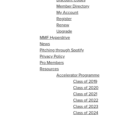
Member Directory
My Account
Register
Renew
Upgrade
MMF Hyperdrive
News
Pitching through Spotify
Privacy Policy
Pro Members
Resources
Accelerator Programme
Class of 2019
Class of 2020
Class of 2021
Class of 2022
Class of 2023
Class of 2024