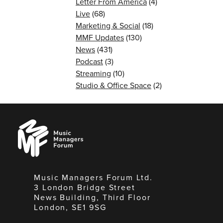
Letter From America
(4)
Live
(68)
Marketing & Social
(18)
MMF Updates
(130)
News
(431)
Podcast
(3)
Streaming
(10)
Studio & Office Space
(2)
Music
Managers
Forum
Music Managers Forum Ltd.
3 London Bridge Street
News Building, Third Floor
London, SE1 9SG