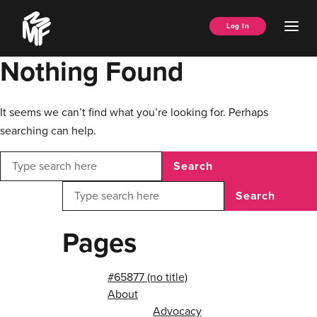
Skip
Music
to
Ope
Log In
Managers
content
Men
Forum
Nothing Found
It seems we can’t find what you’re looking for. Perhaps
searching can help.
Search
Search
Pages
#65877 (no title)
About
Advocacy