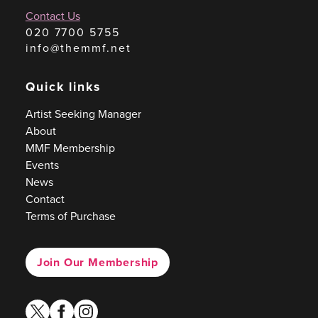
Contact Us
020 7700 5755
info@themmf.net
Quick links
Artist Seeking Manager
About
MMF Membership
Events
News
Contact
Terms of Purchase
Join Our Membership
twitter
facebook
instagram