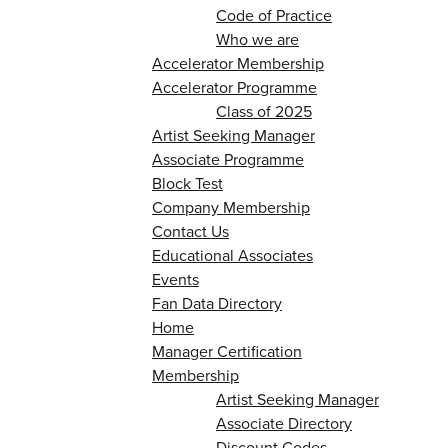
Code of Practice
Who we are
Accelerator Membership
Accelerator Programme
Class of 2025
Artist Seeking Manager
Associate Programme
Block Test
Company Membership
Contact Us
Educational Associates
Events
Fan Data Directory
Home
Manager Certification
Membership
Artist Seeking Manager
Associate Directory
Discount Codes