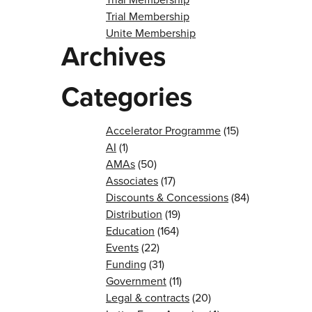
Trial Membership
Unite Membership
Archives
Categories
Accelerator Programme
(15)
AI
(1)
AMAs
(50)
Associates
(17)
Discounts & Concessions
(84)
Distribution
(19)
Education
(164)
Events
(22)
Funding
(31)
Government
(11)
Legal & contracts
(20)