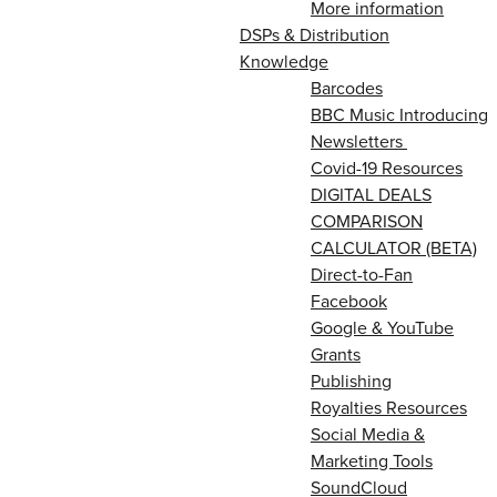
More information
DSPs & Distribution
Knowledge
Barcodes
BBC Music Introducing
Newsletters
Covid-19 Resources
DIGITAL DEALS
COMPARISON
CALCULATOR (BETA)
Direct-to-Fan
Facebook
Google & YouTube
Grants
Publishing
Royalties Resources
Social Media &
Marketing Tools
SoundCloud