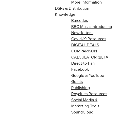
More information
DSPs & Distribution
Knowledge
Barcodes
BBC Music Introducing
Newsletters
Covid-19 Resources
DIGITAL DEALS
COMPARISON
CALCULATOR (BETA)
Direct-to-Fan
Facebook
Google & YouTube
Grants
Publishing
Royalties Resources
Social Media &
Marketing Tools
SoundCloud