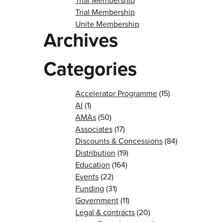
Trial Membership
Trial Membership
Unite Membership
Archives
Categories
Accelerator Programme
(15)
AI
(1)
AMAs
(50)
Associates
(17)
Discounts & Concessions
(84)
Distribution
(19)
Education
(164)
Events
(22)
Funding
(31)
Government
(11)
Legal & contracts
(20)