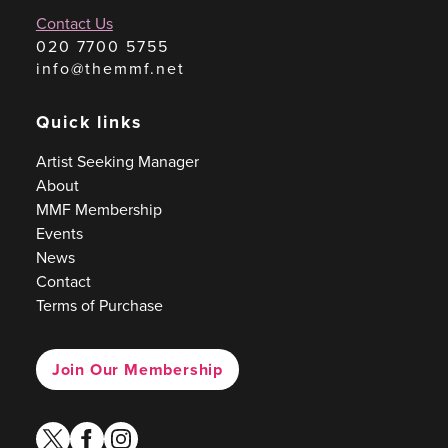
Contact Us
020 7700 5755
info@themmf.net
Quick links
Artist Seeking Manager
About
MMF Membership
Events
News
Contact
Terms of Purchase
Join Our Membership
twitter
facebook
instagram