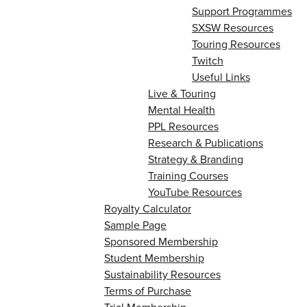
Support Programmes
SXSW Resources
Touring Resources
Twitch
Useful Links
Live & Touring
Mental Health
PPL Resources
Research & Publications
Strategy & Branding
Training Courses
YouTube Resources
Royalty Calculator
Sample Page
Sponsored Membership
Student Membership
Sustainability Resources
Terms of Purchase