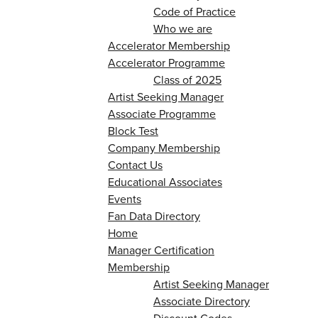
Code of Practice
Who we are
Accelerator Membership
Accelerator Programme
Class of 2025
Artist Seeking Manager
Associate Programme
Block Test
Company Membership
Contact Us
Educational Associates
Events
Fan Data Directory
Home
Manager Certification
Membership
Artist Seeking Manager
Associate Directory