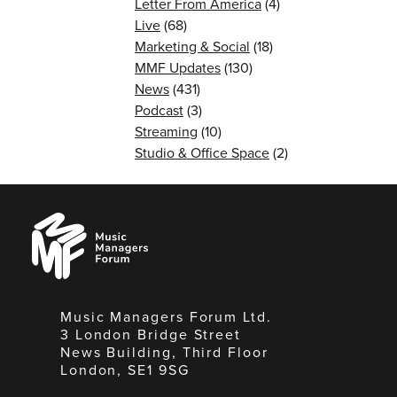
Letter From America
(4)
Live
(68)
Marketing & Social
(18)
MMF Updates
(130)
News
(431)
Podcast
(3)
Streaming
(10)
Studio & Office Space
(2)
Music
Managers
Forum
Music Managers Forum Ltd.
3 London Bridge Street
News Building, Third Floor
London, SE1 9SG