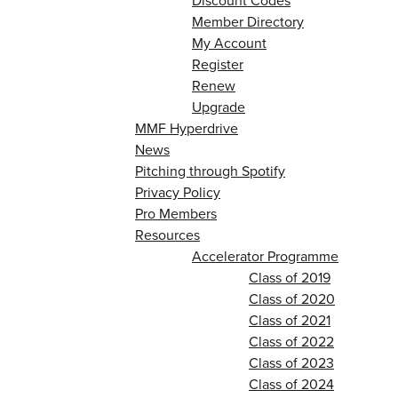
Discount Codes
Member Directory
My Account
Register
Renew
Upgrade
MMF Hyperdrive
News
Pitching through Spotify
Privacy Policy
Pro Members
Resources
Accelerator Programme
Class of 2019
Class of 2020
Class of 2021
Class of 2022
Class of 2023
Class of 2024