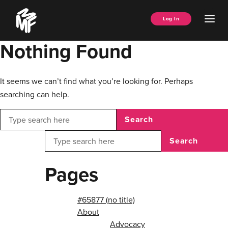
Skip
Music
to
Ope
Log In
Managers
content
Men
Forum
Nothing Found
It seems we can’t find what you’re looking for. Perhaps
searching can help.
Search
Search
Pages
#65877 (no title)
About
Advocacy