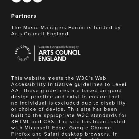
Partners
The Music Managers Forum is funded by
Arts Council England
Arts
Council
England
This website meets the W3C’s Web
Accessibility Initiative guidelines to Level
AA. These guidelines are based on good
design practice and exist to ensure that
no individual is excluded due to disability
or choice of device. This site has been
built to the appropriate W3C standards for
XHTML and CSS. The site has been tested
with Microsoft Edge, Google Chrome,
Firefox and Safari desktop browsers. In