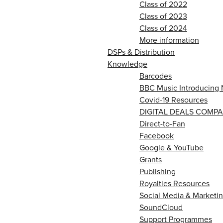
Class of 2022
Class of 2023
Class of 2024
More information
DSPs & Distribution
Knowledge
Barcodes
BBC Music Introducing 
Covid-19 Resources
DIGITAL DEALS COMPA
Direct-to-Fan
Facebook
Google & YouTube
Grants
Publishing
Royalties Resources
Social Media & Marketin
SoundCloud
Support Programmes