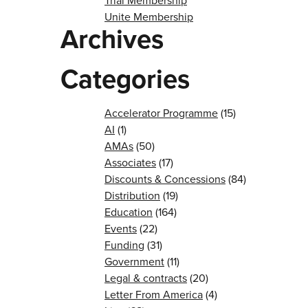
Trial Membership
Unite Membership
Archives
Categories
Accelerator Programme
(15)
AI
(1)
AMAs
(50)
Associates
(17)
Discounts & Concessions
(84)
Distribution
(19)
Education
(164)
Events
(22)
Funding
(31)
Government
(11)
Legal & contracts
(20)
Letter From America
(4)