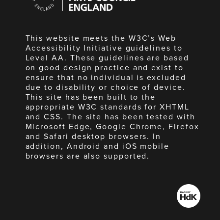
England
This website meets the W3C’s Web
Accessibility Initiative guidelines to
Level AA. These guidelines are based
on good design practice and exist to
ensure that no individual is excluded
due to disability or choice of device.
This site has been built to the
appropriate W3C standards for XHTML
and CSS. The site has been tested with
Microsoft Edge, Google Chrome, Firefox
and Safari desktop browsers. In
addition, Android and iOS mobile
browsers are also supported.
Made
by
HdK