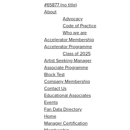
#65877 (no title)
About
Advocacy
Code of Practice
Who we are
Accelerator Membership
Accelerator Programme
Class of 2025
Artist Seeking Manager
Associate Programme
Block Test
Company Membership
Contact Us
Educational Associates
Events
Fan Data Directory
Home
Manager Certification