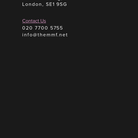
London, SE1 9SG
Contact Us
020 7700 5755
info@themmf.net