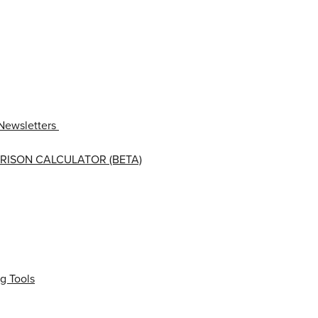
Newsletters
RISON CALCULATOR (BETA)
g Tools