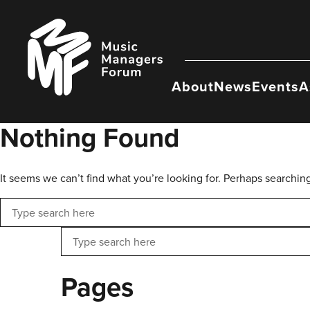
Skip
to
Music
content
Managers
Forum
About
News
Events
A
Nothing Found
It seems we can’t find what you’re looking for. Perhaps searchin
Search
Search
Pages