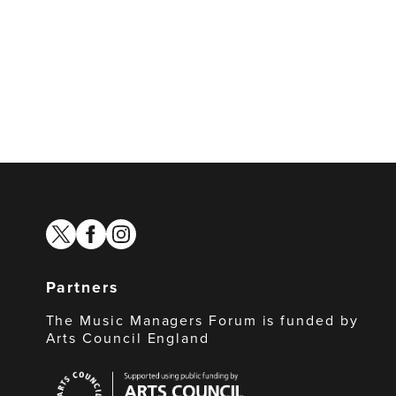
twitter
facebook
instagram
Partners
The Music Managers Forum is funded by
Arts Council England
Arts
Council