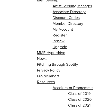
Membership
Artist Seeking Manager
Associate Directory
Discount Codes
Member Directory
My Account
Register
Renew
Upgrade
MMF Hyperdrive
News
Pitching through Spotify
Privacy Policy
Pro Members
Resources
Accelerator Programme
Class of 2019
Class of 2020
Class of 2021