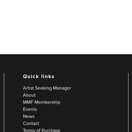
Quick links
Artist Seeking Manager
About
MMF Membership
Events
News
Contact
Terms of Purchase