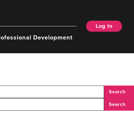
Log In
rofessional Development