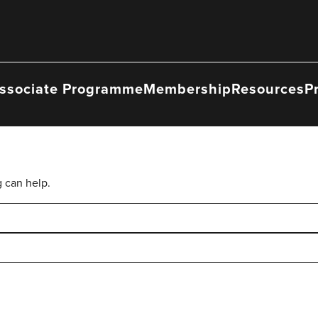
ssociate Programme
Membership
Resources
P
g can help.