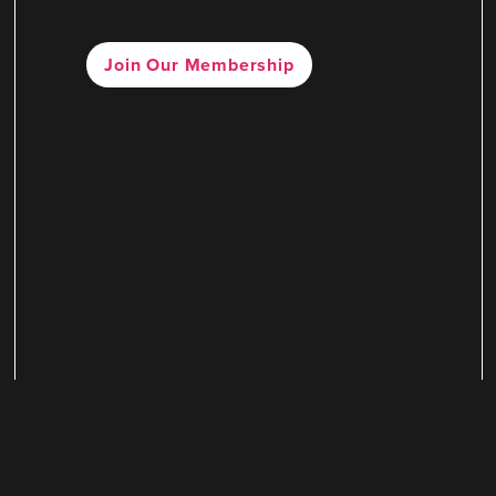
Join Our Membership