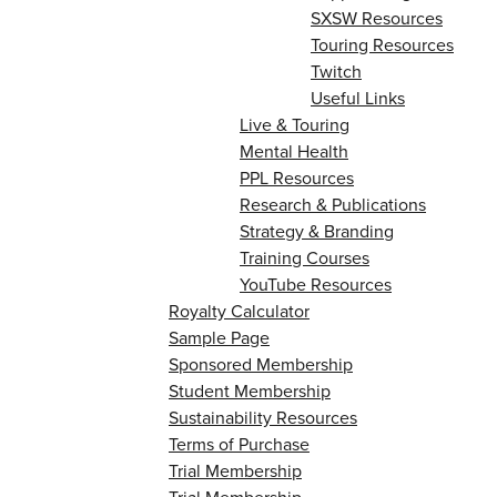
SXSW Resources
Touring Resources
Twitch
Useful Links
Live & Touring
Mental Health
PPL Resources
Research & Publications
Strategy & Branding
Training Courses
YouTube Resources
Royalty Calculator
Sample Page
Sponsored Membership
Student Membership
Sustainability Resources
Terms of Purchase
Trial Membership