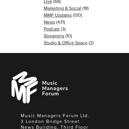
Live
(68)
Marketing & Social
(18)
MMF Updates
(130)
News
(431)
Podcast
(3)
Streaming
(10)
Studio & Office Space
(2)
Music
Managers
Forum
Music Managers Forum Ltd.
3 London Bridge Street
News Building, Third Floor