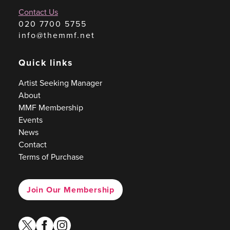
Contact Us
020 7700 5755
info@themmf.net
Quick links
Artist Seeking Manager
About
MMF Membership
Events
News
Contact
Terms of Purchase
Join Our Membership
twitter
facebook
instagram