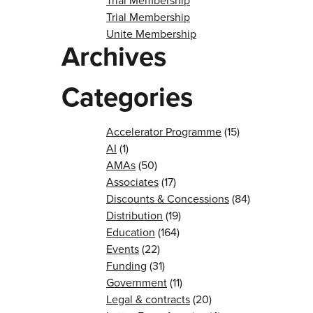
Trial Membership
Trial Membership
Unite Membership
Archives
Categories
Accelerator Programme
(15)
AI
(1)
AMAs
(50)
Associates
(17)
Discounts & Concessions
(84)
Distribution
(19)
Education
(164)
Events
(22)
Funding
(31)
Government
(11)
Legal & contracts
(20)