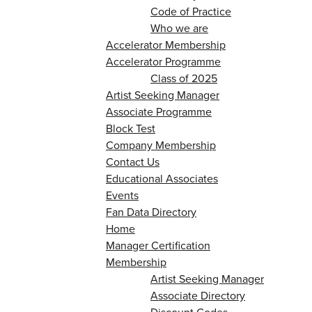
Code of Practice
Who we are
Accelerator Membership
Accelerator Programme
Class of 2025
Artist Seeking Manager
Associate Programme
Block Test
Company Membership
Contact Us
Educational Associates
Events
Fan Data Directory
Home
Manager Certification
Membership
Artist Seeking Manager
Associate Directory