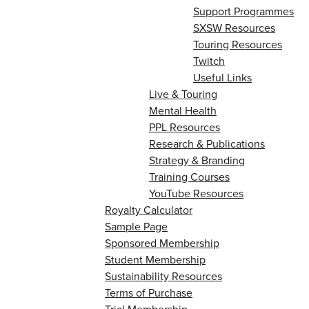
Support Programmes
SXSW Resources
Touring Resources
Twitch
Useful Links
Live & Touring
Mental Health
PPL Resources
Research & Publications
Strategy & Branding
Training Courses
YouTube Resources
Royalty Calculator
Sample Page
Sponsored Membership
Student Membership
Sustainability Resources
Terms of Purchase