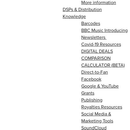
More information
DSPs & Distribution
Knowledge
Barcodes
BBC Music Introducing
Newsletters
Covid-19 Resources
DIGITAL DEALS
COMPARISON
CALCULATOR (BETA)
Direct-to-Fan
Facebook
Google & YouTube
Grants
Publishing
Royalties Resources
Social Media &
Marketing Tools
SoundCloud