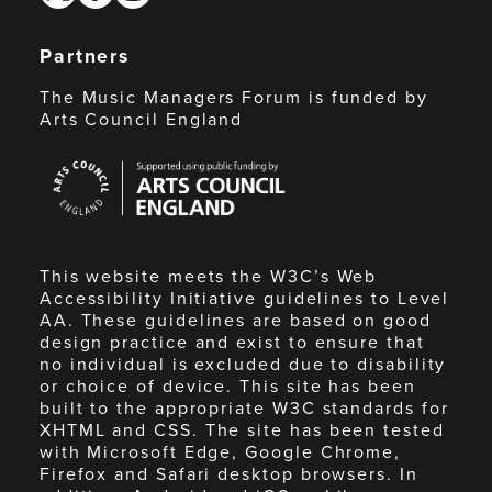
Partners
The Music Managers Forum is funded by
Arts Council England
Arts
Council
England
This website meets the W3C’s Web
Accessibility Initiative guidelines to Level
AA. These guidelines are based on good
design practice and exist to ensure that
no individual is excluded due to disability
or choice of device. This site has been
built to the appropriate W3C standards for
XHTML and CSS. The site has been tested
with Microsoft Edge, Google Chrome,
Firefox and Safari desktop browsers. In