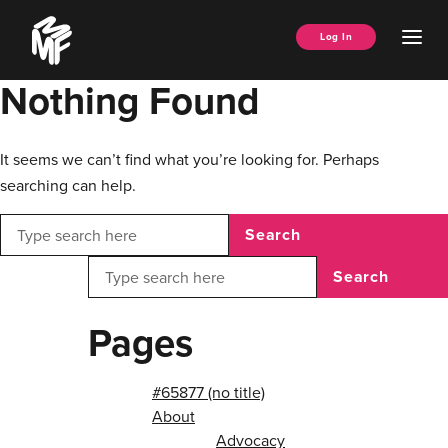
Skip
Music
to
Ope
Log In
Managers
content
Men
Forum
Nothing Found
It seems we can’t find what you’re looking for. Perhaps
searching can help.
Search
Search
Pages
#65877 (no title)
About
Advocacy