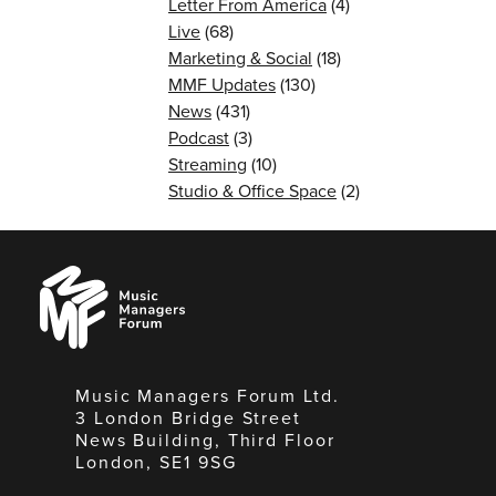
Letter From America
(4)
Live
(68)
Marketing & Social
(18)
MMF Updates
(130)
News
(431)
Podcast
(3)
Streaming
(10)
Studio & Office Space
(2)
Music
Managers
Forum
Music Managers Forum Ltd.
3 London Bridge Street
News Building, Third Floor
London, SE1 9SG