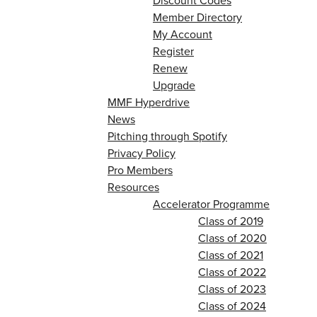
Discount Codes
Member Directory
My Account
Register
Renew
Upgrade
MMF Hyperdrive
News
Pitching through Spotify
Privacy Policy
Pro Members
Resources
Accelerator Programme
Class of 2019
Class of 2020
Class of 2021
Class of 2022
Class of 2023
Class of 2024