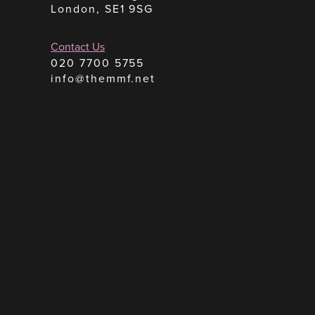
London, SE1 9SG
Contact Us
020 7700 5755
info@themmf.net