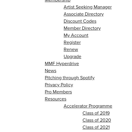
Artist Seeking Manager
Associate Directory
Discount Codes
Member Directory
My Account
Register
Renew
Upgrade
MMF Hyperdrive
News
Pitching through Spotify
Privacy Policy
Pro Members
Resources
Accelerator Programme
Class of 2019
Class of 2020
Class of 2021