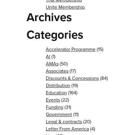
Unite Membership
Archives
Categories
Accelerator Programme
(15)
AI
(1)
AMAs
(50)
Associates
(17)
Discounts & Concessions
(84)
Distribution
(19)
Education
(164)
Events
(22)
Funding
(31)
Government
(11)
Legal & contracts
(20)
Letter From America
(4)