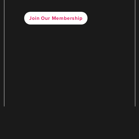
Join Our Membership