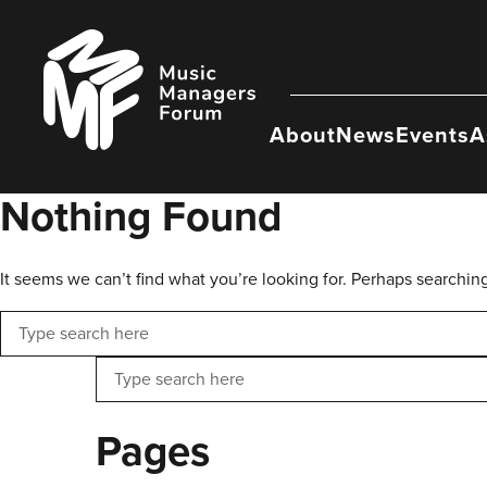
Skip
to
Music
content
Managers
Forum
About
News
Events
A
Nothing Found
It seems we can’t find what you’re looking for. Perhaps searchin
Search
Search
Pages