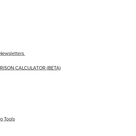
Newsletters
RISON CALCULATOR (BETA)
g Tools