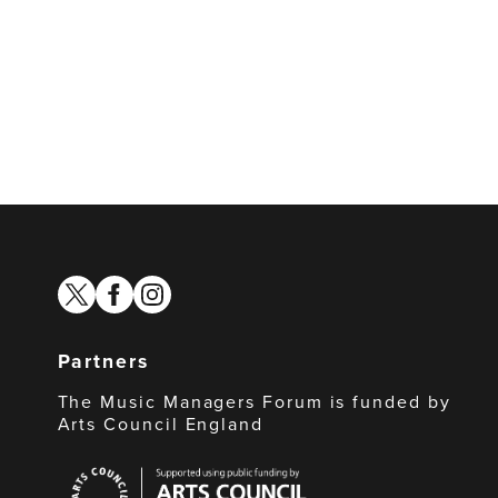
twitter
facebook
instagram
Partners
The Music Managers Forum is funded by
Arts Council England
Arts
Council