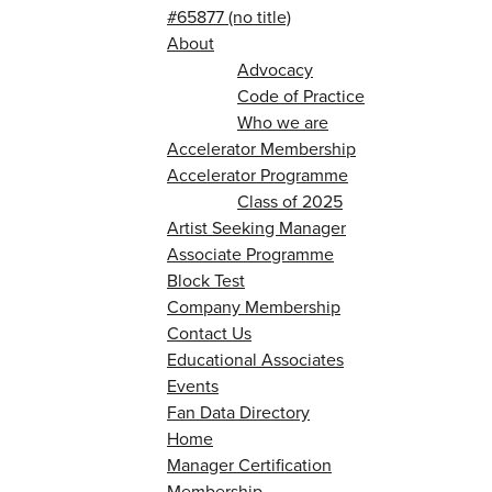
#65877 (no title)
About
Advocacy
Code of Practice
Who we are
Accelerator Membership
Accelerator Programme
Class of 2025
Artist Seeking Manager
Associate Programme
Block Test
Company Membership
Contact Us
Educational Associates
Events
Fan Data Directory
Home
Manager Certification
Membership