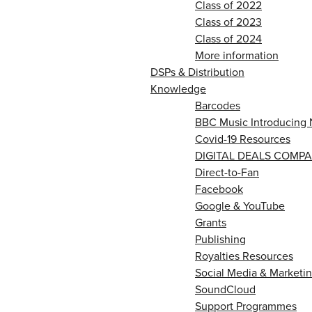
Class of 2022
Class of 2023
Class of 2024
More information
DSPs & Distribution
Knowledge
Barcodes
BBC Music Introducing 
Covid-19 Resources
DIGITAL DEALS COMPA
Direct-to-Fan
Facebook
Google & YouTube
Grants
Publishing
Royalties Resources
Social Media & Marketin
SoundCloud
Support Programmes