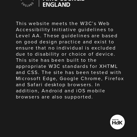
England
This website meets the W3C’s Web
Accessibility Initiative guidelines to
Level AA. These guidelines are based
on good design practice and exist to
ensure that no individual is excluded
due to disability or choice of device.
This site has been built to the
appropriate W3C standards for XHTML
and CSS. The site has been tested with
Microsoft Edge, Google Chrome, Firefox
and Safari desktop browsers. In
addition, Android and iOS mobile
browsers are also supported.
Made
by
HdK