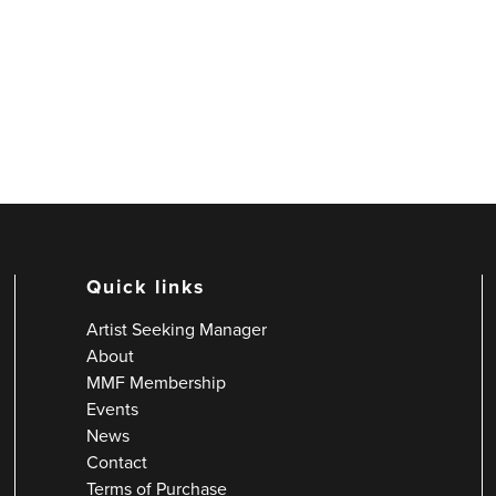
Quick links
Artist Seeking Manager
About
MMF Membership
Events
News
Contact
Terms of Purchase