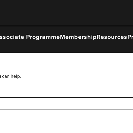
ssociate Programme
Membership
Resources
P
g can help.