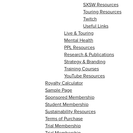
SXSW Resources
Touring Resources
Twitch
Useful Links
Live & Touring
Mental Health
PPL Resources
Research & Publications
Strategy & Branding
Training Courses
YouTube Resources
Royalty Calculator
Sample Page
Sponsored Membership
Student Membership
Sustainability Resources
Terms of Purchase
Trial Membership
Trial Membership