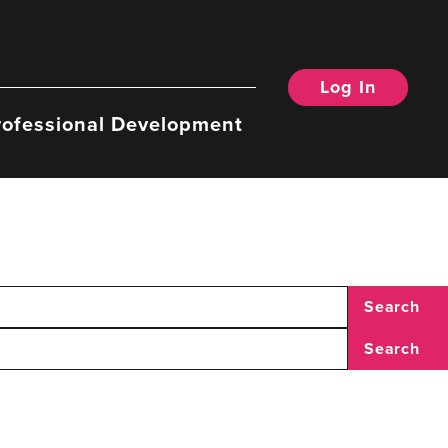
Log In
rofessional Development