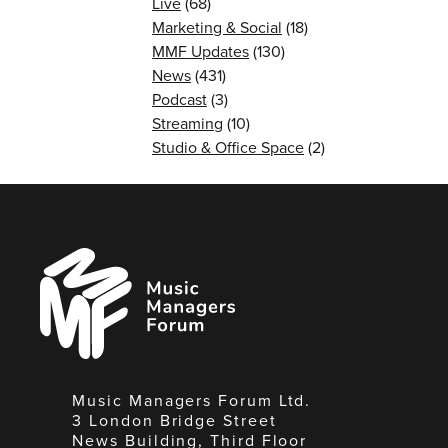
Live
(68)
Marketing & Social
(18)
MMF Updates
(130)
News
(431)
Podcast
(3)
Streaming
(10)
Studio & Office Space
(2)
Music
Managers
Forum
Music Managers Forum Ltd.
3 London Bridge Street
News Building, Third Floor