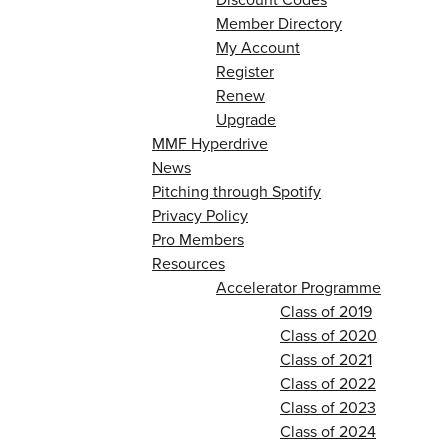
Member Directory
My Account
Register
Renew
Upgrade
MMF Hyperdrive
News
Pitching through Spotify
Privacy Policy
Pro Members
Resources
Accelerator Programme
Class of 2019
Class of 2020
Class of 2021
Class of 2022
Class of 2023
Class of 2024