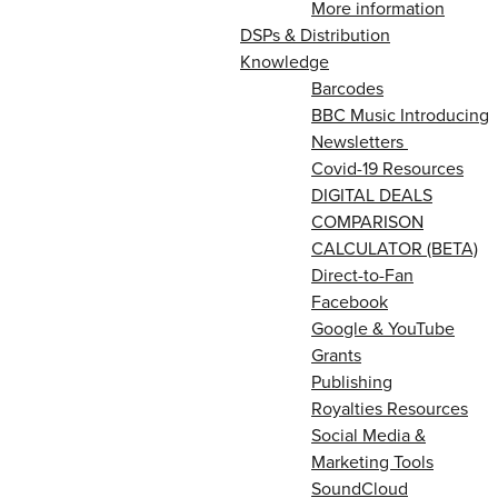
More information
DSPs & Distribution
Knowledge
Barcodes
BBC Music Introducing
Newsletters
Covid-19 Resources
DIGITAL DEALS
COMPARISON
CALCULATOR (BETA)
Direct-to-Fan
Facebook
Google & YouTube
Grants
Publishing
Royalties Resources
Social Media &
Marketing Tools
SoundCloud