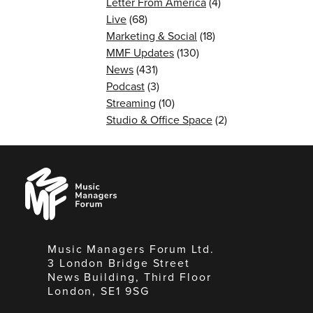
Letter From America
(4)
Live
(68)
Marketing & Social
(18)
MMF Updates
(130)
News
(431)
Podcast
(3)
Streaming
(10)
Studio & Office Space
(2)
Music
Managers
Forum
Music Managers Forum Ltd.
3 London Bridge Street
News Building, Third Floor
London, SE1 9SG