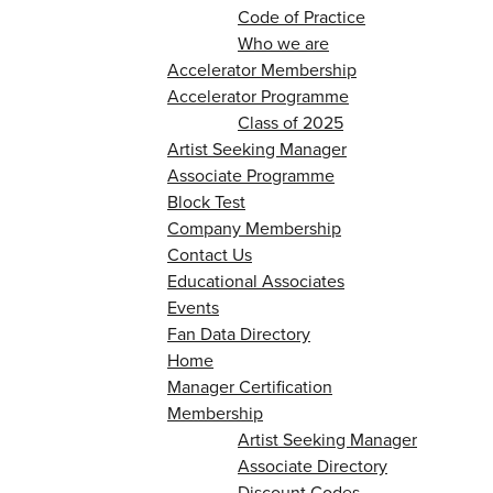
Code of Practice
Who we are
Accelerator Membership
Accelerator Programme
Class of 2025
Artist Seeking Manager
Associate Programme
Block Test
Company Membership
Contact Us
Educational Associates
Events
Fan Data Directory
Home
Manager Certification
Membership
Artist Seeking Manager
Associate Directory
Discount Codes