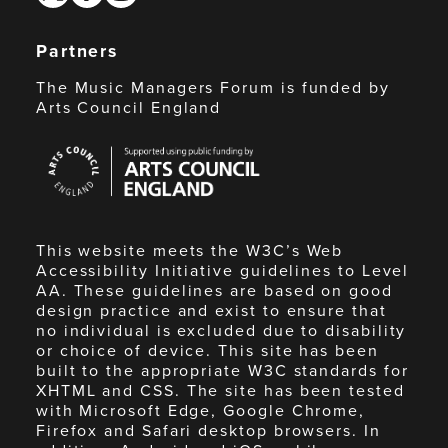
Partners
The Music Managers Forum is funded by
Arts Council England
Arts
Council
England
This website meets the W3C’s Web
Accessibility Initiative guidelines to Level
AA. These guidelines are based on good
design practice and exist to ensure that
no individual is excluded due to disability
or choice of device. This site has been
built to the appropriate W3C standards for
XHTML and CSS. The site has been tested
with Microsoft Edge, Google Chrome,
Firefox and Safari desktop browsers. In