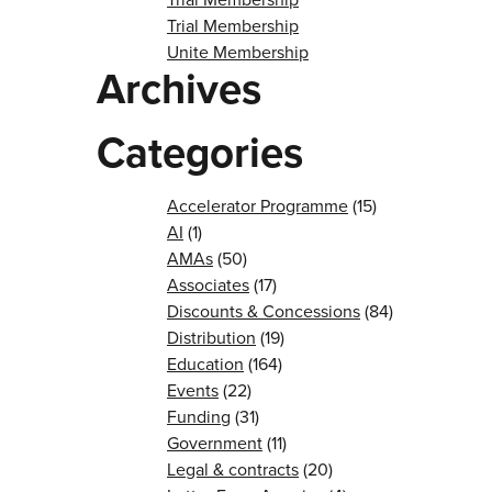
Trial Membership
Unite Membership
Archives
Categories
Accelerator Programme
(15)
AI
(1)
AMAs
(50)
Associates
(17)
Discounts & Concessions
(84)
Distribution
(19)
Education
(164)
Events
(22)
Funding
(31)
Government
(11)
Legal & contracts
(20)