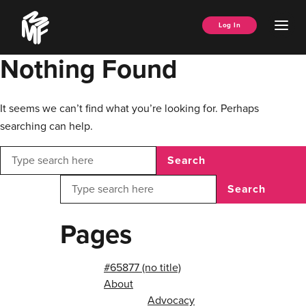
Skip
Music
to
Ope
Log In
Managers
content
Men
Forum
Nothing Found
It seems we can’t find what you’re looking for. Perhaps
searching can help.
Search
Search
Pages
#65877 (no title)
About
Advocacy