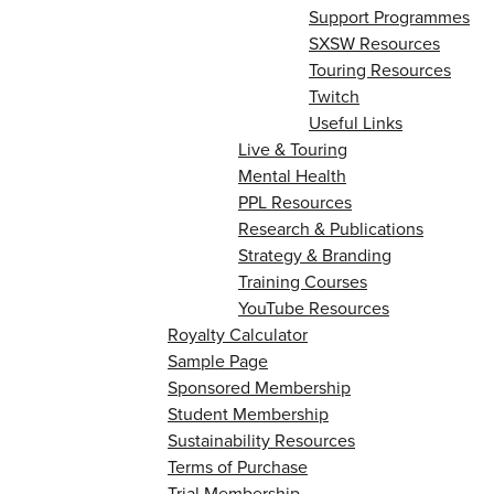
Support Programmes
SXSW Resources
Touring Resources
Twitch
Useful Links
Live & Touring
Mental Health
PPL Resources
Research & Publications
Strategy & Branding
Training Courses
YouTube Resources
Royalty Calculator
Sample Page
Sponsored Membership
Student Membership
Sustainability Resources
Terms of Purchase
Trial Membership