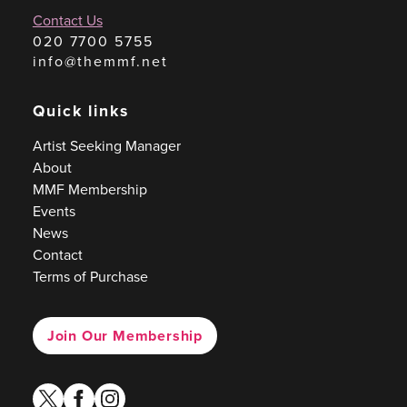
Contact Us
020 7700 5755
info@themmf.net
Quick links
Artist Seeking Manager
About
MMF Membership
Events
News
Contact
Terms of Purchase
Join Our Membership
twitter
facebook
instagram