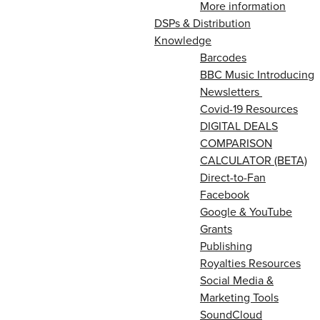
More information
DSPs & Distribution
Knowledge
Barcodes
BBC Music Introducing
Newsletters
Covid-19 Resources
DIGITAL DEALS
COMPARISON
CALCULATOR (BETA)
Direct-to-Fan
Facebook
Google & YouTube
Grants
Publishing
Royalties Resources
Social Media &
Marketing Tools
SoundCloud