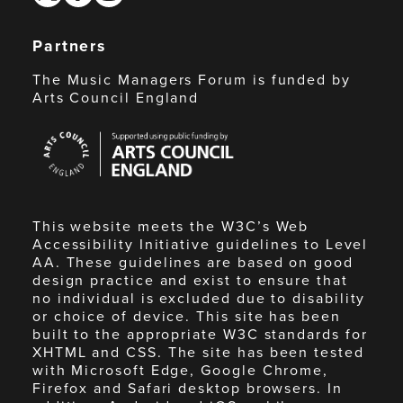
Partners
The Music Managers Forum is funded by
Arts Council England
Arts
Council
England
This website meets the W3C’s Web
Accessibility Initiative guidelines to Level
AA. These guidelines are based on good
design practice and exist to ensure that
no individual is excluded due to disability
or choice of device. This site has been
built to the appropriate W3C standards for
XHTML and CSS. The site has been tested
with Microsoft Edge, Google Chrome,
Firefox and Safari desktop browsers. In