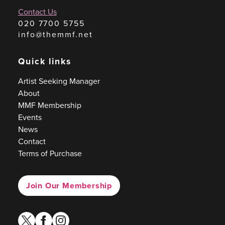
Contact Us
020 7700 5755
info@themmf.net
Quick links
Artist Seeking Manager
About
MMF Membership
Events
News
Contact
Terms of Purchase
Join Our Membership
twitter
facebook
instagram