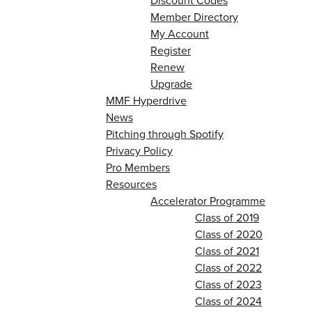
Discount Codes
Member Directory
My Account
Register
Renew
Upgrade
MMF Hyperdrive
News
Pitching through Spotify
Privacy Policy
Pro Members
Resources
Accelerator Programme
Class of 2019
Class of 2020
Class of 2021
Class of 2022
Class of 2023
Class of 2024