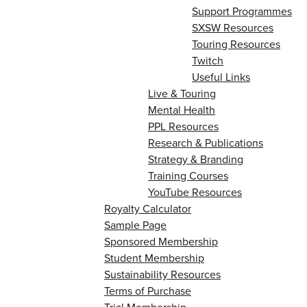
Support Programmes
SXSW Resources
Touring Resources
Twitch
Useful Links
Live & Touring
Mental Health
PPL Resources
Research & Publications
Strategy & Branding
Training Courses
YouTube Resources
Royalty Calculator
Sample Page
Sponsored Membership
Student Membership
Sustainability Resources
Terms of Purchase