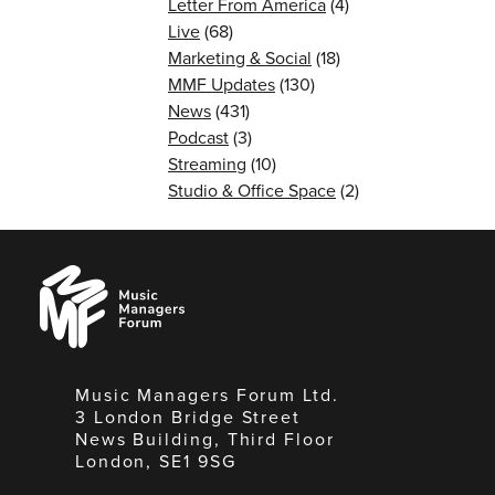
Letter From America
(4)
Live
(68)
Marketing & Social
(18)
MMF Updates
(130)
News
(431)
Podcast
(3)
Streaming
(10)
Studio & Office Space
(2)
Music
Managers
Forum
Music Managers Forum Ltd.
3 London Bridge Street
News Building, Third Floor
London, SE1 9SG