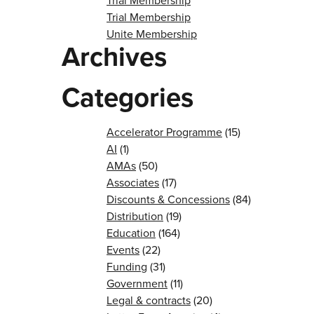
Trial Membership
Trial Membership
Unite Membership
Archives
Categories
Accelerator Programme
(15)
AI
(1)
AMAs
(50)
Associates
(17)
Discounts & Concessions
(84)
Distribution
(19)
Education
(164)
Events
(22)
Funding
(31)
Government
(11)
Legal & contracts
(20)