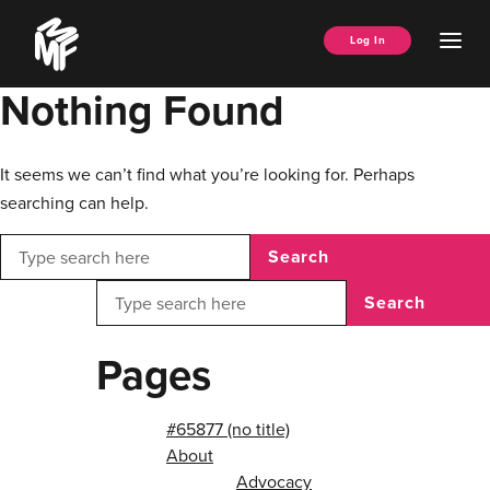
Skip
Music
to
Ope
Log In
Managers
content
Men
Forum
Nothing Found
It seems we can’t find what you’re looking for. Perhaps
searching can help.
Search
Search
Pages
#65877 (no title)
About
Advocacy