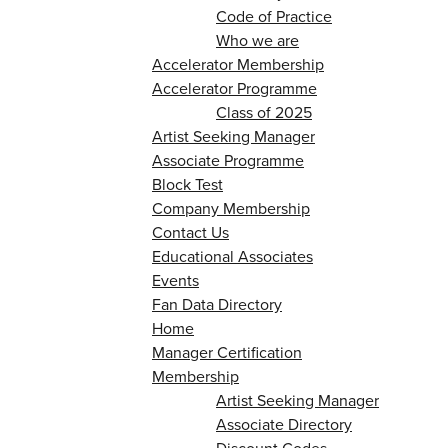
Code of Practice
Who we are
Accelerator Membership
Accelerator Programme
Class of 2025
Artist Seeking Manager
Associate Programme
Block Test
Company Membership
Contact Us
Educational Associates
Events
Fan Data Directory
Home
Manager Certification
Membership
Artist Seeking Manager
Associate Directory