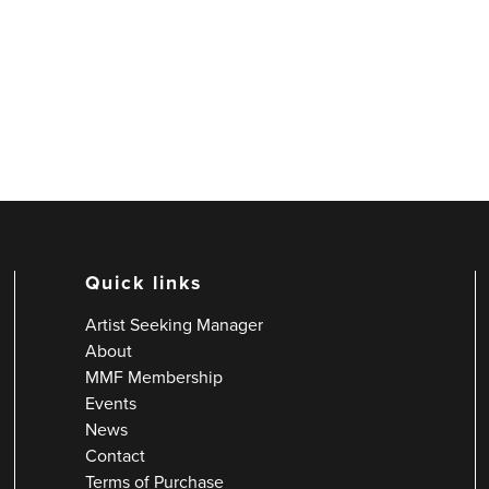
Quick links
Artist Seeking Manager
About
MMF Membership
Events
News
Contact
Terms of Purchase