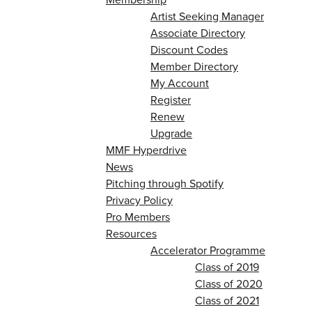
Artist Seeking Manager
Associate Directory
Discount Codes
Member Directory
My Account
Register
Renew
Upgrade
MMF Hyperdrive
News
Pitching through Spotify
Privacy Policy
Pro Members
Resources
Accelerator Programme
Class of 2019
Class of 2020
Class of 2021