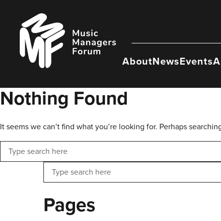
Skip
to
Music
content
Managers
Forum
About
News
Events
A
Nothing Found
It seems we can’t find what you’re looking for. Perhaps searchin
Search
Search
Pages