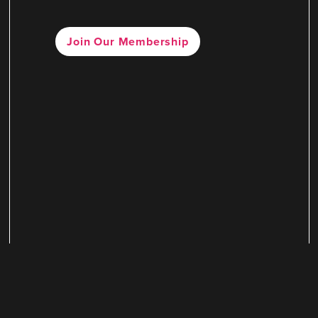
Join Our Membership