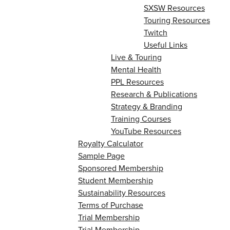
SXSW Resources
Touring Resources
Twitch
Useful Links
Live & Touring
Mental Health
PPL Resources
Research & Publications
Strategy & Branding
Training Courses
YouTube Resources
Royalty Calculator
Sample Page
Sponsored Membership
Student Membership
Sustainability Resources
Terms of Purchase
Trial Membership
Trial Membership