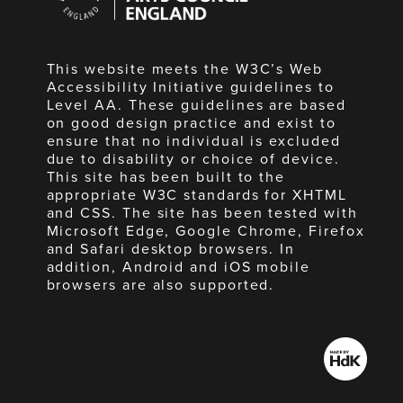
England
This website meets the W3C’s Web
Accessibility Initiative guidelines to
Level AA. These guidelines are based
on good design practice and exist to
ensure that no individual is excluded
due to disability or choice of device.
This site has been built to the
appropriate W3C standards for XHTML
and CSS. The site has been tested with
Microsoft Edge, Google Chrome, Firefox
and Safari desktop browsers. In
addition, Android and iOS mobile
browsers are also supported.
Made
by
HdK