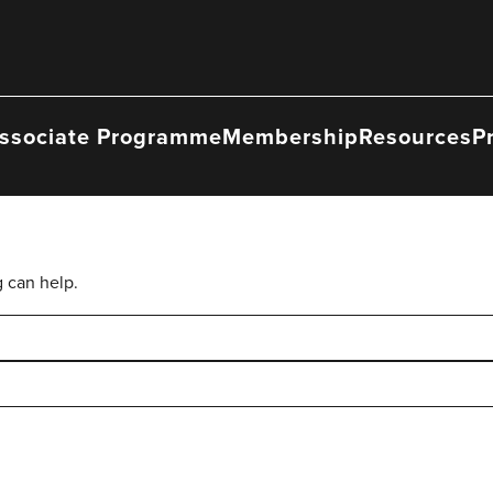
ssociate Programme
Membership
Resources
P
g can help.