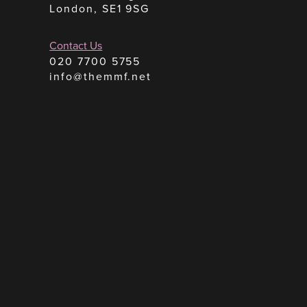
London, SE1 9SG
Contact Us
020 7700 5755
info@themmf.net