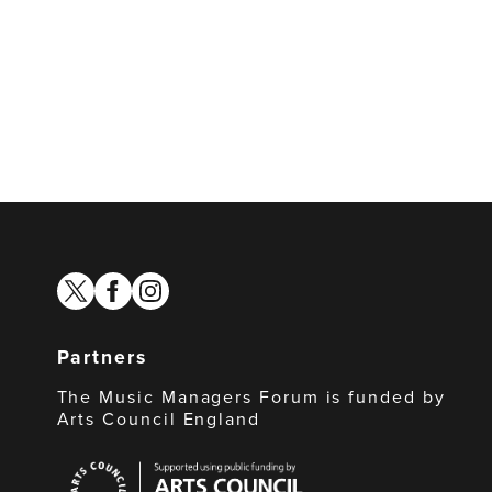
twitter
facebook
instagram
Partners
The Music Managers Forum is funded by
Arts Council England
Arts
Council