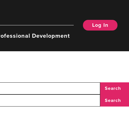
Log In
rofessional Development