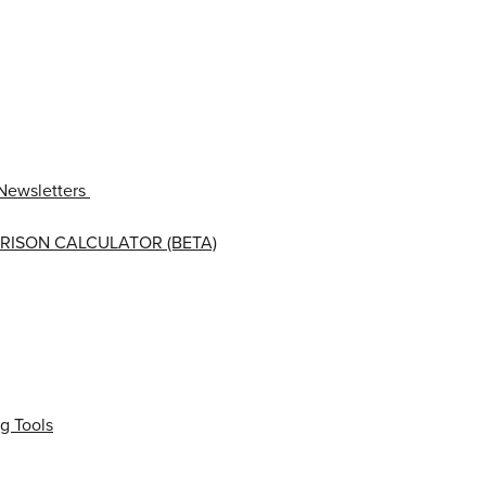
Newsletters
RISON CALCULATOR (BETA)
g Tools