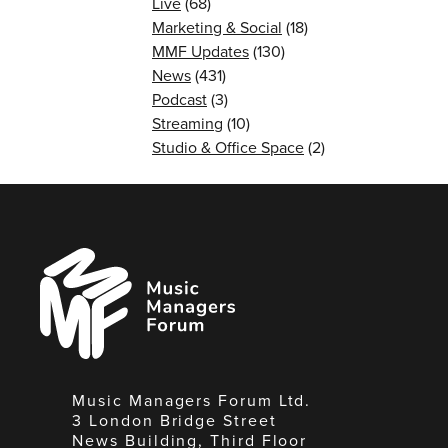
Live
(68)
Marketing & Social
(18)
MMF Updates
(130)
News
(431)
Podcast
(3)
Streaming
(10)
Studio & Office Space
(2)
Music
Managers
Forum
Music Managers Forum Ltd.
3 London Bridge Street
News Building, Third Floor