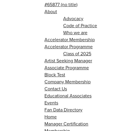
#65877 (no title)
About
Advocacy
Code of Practice
Who we are
Accelerator Membership
Accelerator Programme
Class of 2025
Artist Seeking Manager
Associate Programme
Block Test
Company Membership
Contact Us
Educational Associates
Events
Fan Data Directory
Home
Manager Certification
Membership