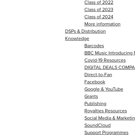
Class of 2022
Class of 2023
Class of 2024
More information
DSPs & Distribution
Knowledge
Barcodes
BBC Music Introducing 
Covid-19 Resources
DIGITAL DEALS COMPA
Direct-to-Fan
Facebook
Google & YouTube
Grants
Publishing
Royalties Resources
Social Media & Marketin
SoundCloud
Support Programmes