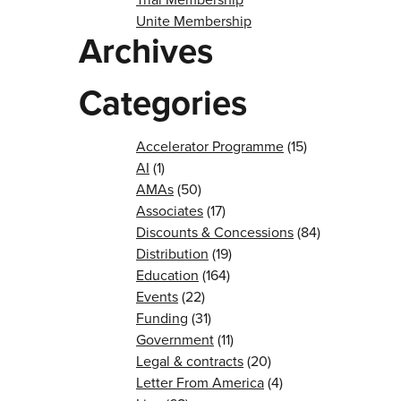
Unite Membership
Archives
Categories
Accelerator Programme
(15)
AI
(1)
AMAs
(50)
Associates
(17)
Discounts & Concessions
(84)
Distribution
(19)
Education
(164)
Events
(22)
Funding
(31)
Government
(11)
Legal & contracts
(20)
Letter From America
(4)