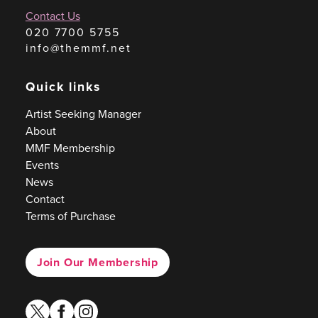
Contact Us
020 7700 5755
info@themmf.net
Quick links
Artist Seeking Manager
About
MMF Membership
Events
News
Contact
Terms of Purchase
Join Our Membership
twitter
facebook
instagram