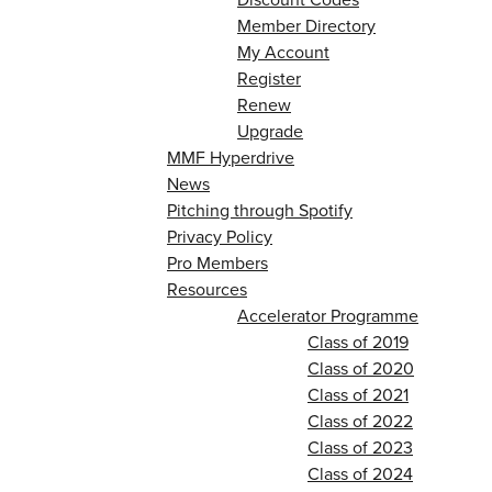
Member Directory
My Account
Register
Renew
Upgrade
MMF Hyperdrive
News
Pitching through Spotify
Privacy Policy
Pro Members
Resources
Accelerator Programme
Class of 2019
Class of 2020
Class of 2021
Class of 2022
Class of 2023
Class of 2024