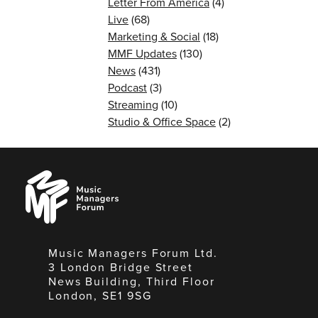
Letter From America
(4)
Live
(68)
Marketing & Social
(18)
MMF Updates
(130)
News
(431)
Podcast
(3)
Streaming
(10)
Studio & Office Space
(2)
Music
Managers
Forum
Music Managers Forum Ltd.
3 London Bridge Street
News Building, Third Floor
London, SE1 9SG