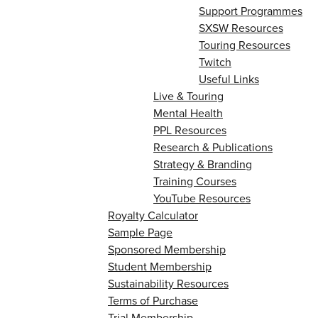
Support Programmes
SXSW Resources
Touring Resources
Twitch
Useful Links
Live & Touring
Mental Health
PPL Resources
Research & Publications
Strategy & Branding
Training Courses
YouTube Resources
Royalty Calculator
Sample Page
Sponsored Membership
Student Membership
Sustainability Resources
Terms of Purchase
Trial Membership