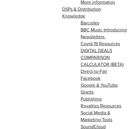
More information
DSPs & Distribution
Knowledge
Barcodes
BBC Music Introducing
Newsletters
Covid-19 Resources
DIGITAL DEALS
COMPARISON
CALCULATOR (BETA)
Direct-to-Fan
Facebook
Google & YouTube
Grants
Publishing
Royalties Resources
Social Media &
Marketing Tools
SoundCloud