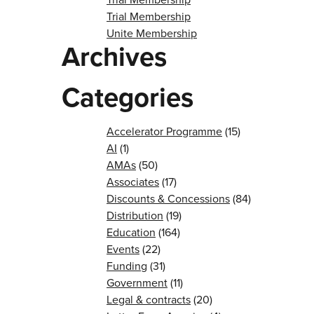
Trial Membership
Unite Membership
Archives
Categories
Accelerator Programme
(15)
AI
(1)
AMAs
(50)
Associates
(17)
Discounts & Concessions
(84)
Distribution
(19)
Education
(164)
Events
(22)
Funding
(31)
Government
(11)
Legal & contracts
(20)