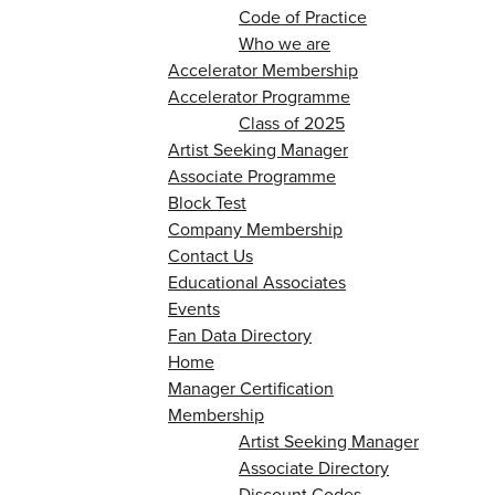
Code of Practice
Who we are
Accelerator Membership
Accelerator Programme
Class of 2025
Artist Seeking Manager
Associate Programme
Block Test
Company Membership
Contact Us
Educational Associates
Events
Fan Data Directory
Home
Manager Certification
Membership
Artist Seeking Manager
Associate Directory
Discount Codes