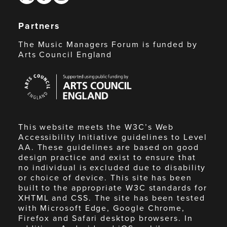
Partners
The Music Managers Forum is funded by
Arts Council England
Arts
Council
England
This website meets the W3C’s Web
Accessibility Initiative guidelines to Level
AA. These guidelines are based on good
design practice and exist to ensure that
no individual is excluded due to disability
or choice of device. This site has been
built to the appropriate W3C standards for
XHTML and CSS. The site has been tested
with Microsoft Edge, Google Chrome,
Firefox and Safari desktop browsers. In