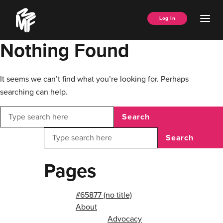
Skip
Music
to
Ope
Log In
Managers
content
Men
Forum
Nothing Found
It seems we can’t find what you’re looking for. Perhaps
searching can help.
Search
Search
Pages
#65877 (no title)
About
Advocacy