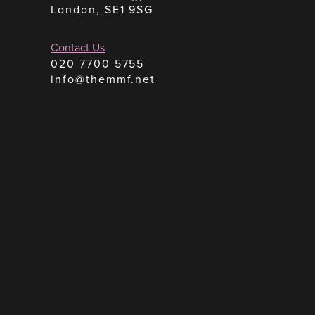
London, SE1 9SG
Contact Us
020 7700 5755
info@themmf.net