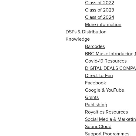
Class of 2022
Class of 2023
Class of 2024
More information
DSPs & Distribution
Knowledge
Barcodes
BBC Music Introducing 
Covid-19 Resources
DIGITAL DEALS COMPA
Direct-to-Fan
Facebook
Google & YouTube
Grants
Publishing
Royalties Resources
Social Media & Marketin
SoundCloud
Support Programmes