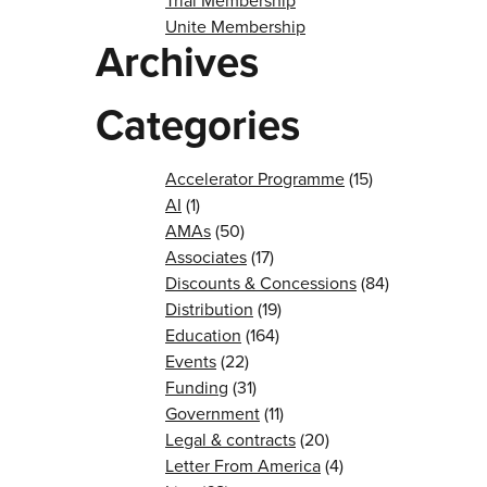
Trial Membership
Unite Membership
Archives
Categories
Accelerator Programme
(15)
AI
(1)
AMAs
(50)
Associates
(17)
Discounts & Concessions
(84)
Distribution
(19)
Education
(164)
Events
(22)
Funding
(31)
Government
(11)
Legal & contracts
(20)
Letter From America
(4)