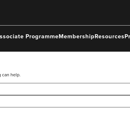
ssociate Programme
Membership
Resources
P
g can help.