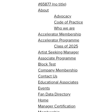
#65877 (no title)
About
Advocacy
Code of Practice
Who we are
Accelerator Membership
Accelerator Programme
Class of 2025
Artist Seeking Manager
Associate Programme
Block Test
Company Membership
Contact Us
Educational Associates
Events
Fan Data Directory
Home
Manager Certification