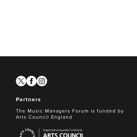
twitter
facebook
instagram
Partners
The Music Managers Forum is funded by
Arts Council England
Arts
Council