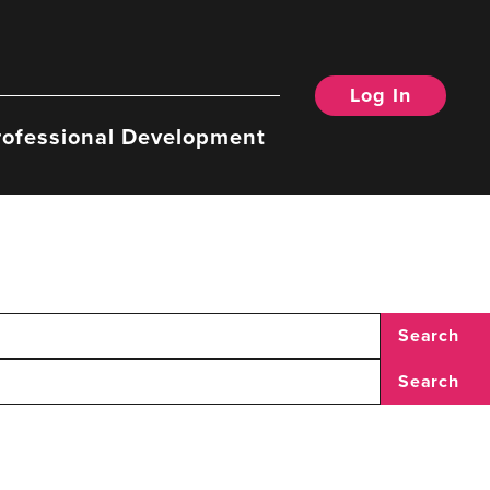
Log In
rofessional Development