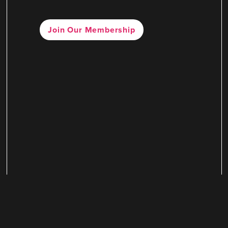
Join Our Membership