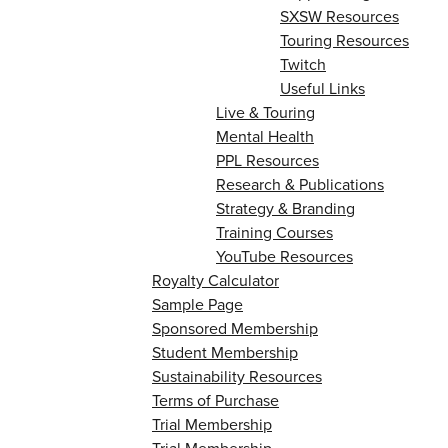
SXSW Resources
Touring Resources
Twitch
Useful Links
Live & Touring
Mental Health
PPL Resources
Research & Publications
Strategy & Branding
Training Courses
YouTube Resources
Royalty Calculator
Sample Page
Sponsored Membership
Student Membership
Sustainability Resources
Terms of Purchase
Trial Membership