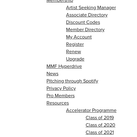
Membership
Artist Seeking Manager
Associate Directory
Discount Codes
Member Directory
My Account
Register
Renew
Upgrade
MMF Hyperdrive
News
Pitching through Spotify
Privacy Policy
Pro Members
Resources
Accelerator Programme
Class of 2019
Class of 2020
Class of 2021