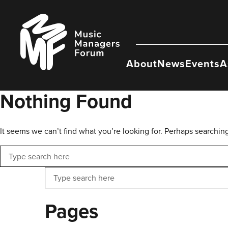
Skip
to
Music
content
Managers
Forum
About
News
Events
A
Nothing Found
It seems we can’t find what you’re looking for. Perhaps searchin
Search
Search
Pages