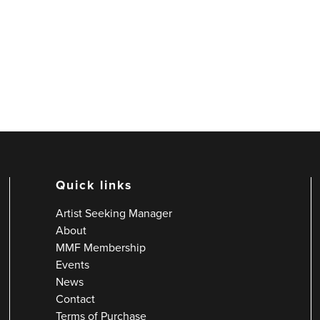
Quick links
Artist Seeking Manager
About
MMF Membership
Events
News
Contact
Terms of Purchase