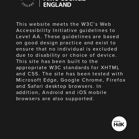
England
This website meets the W3C’s Web
Accessibility Initiative guidelines to
Level AA. These guidelines are based
on good design practice and exist to
ensure that no individual is excluded
due to disability or choice of device.
This site has been built to the
appropriate W3C standards for XHTML
and CSS. The site has been tested with
Microsoft Edge, Google Chrome, Firefox
and Safari desktop browsers. In
addition, Android and iOS mobile
browsers are also supported.
Made
by
HdK