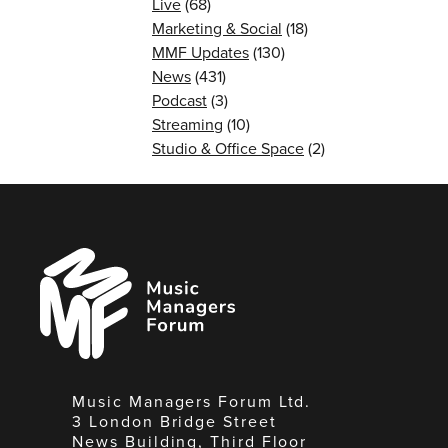
Live
(68)
Marketing & Social
(18)
MMF Updates
(130)
News
(431)
Podcast
(3)
Streaming
(10)
Studio & Office Space
(2)
Music
Managers
Forum
Music Managers Forum Ltd.
3 London Bridge Street
News Building, Third Floor