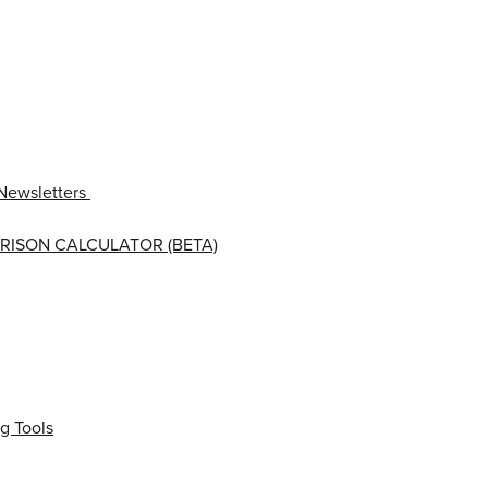
Newsletters
RISON CALCULATOR (BETA)
g Tools