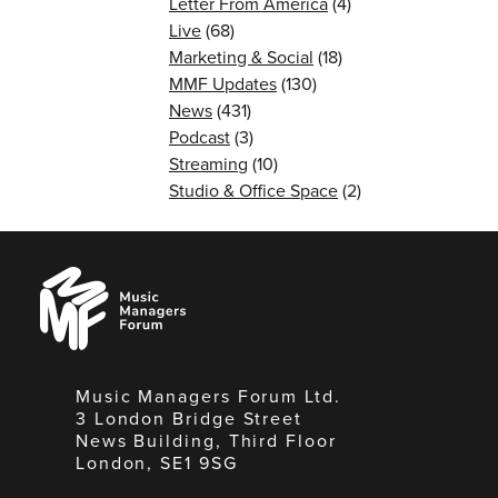
Letter From America
(4)
Live
(68)
Marketing & Social
(18)
MMF Updates
(130)
News
(431)
Podcast
(3)
Streaming
(10)
Studio & Office Space
(2)
Music
Managers
Forum
Music Managers Forum Ltd.
3 London Bridge Street
News Building, Third Floor
London, SE1 9SG