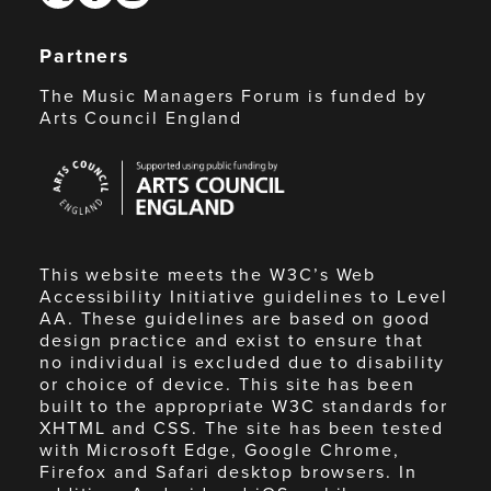
Partners
The Music Managers Forum is funded by
Arts Council England
Arts
Council
England
This website meets the W3C’s Web
Accessibility Initiative guidelines to Level
AA. These guidelines are based on good
design practice and exist to ensure that
no individual is excluded due to disability
or choice of device. This site has been
built to the appropriate W3C standards for
XHTML and CSS. The site has been tested
with Microsoft Edge, Google Chrome,
Firefox and Safari desktop browsers. In