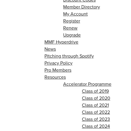
Member Directory
My Account
Register
Renew
Upgrade
MMF Hyperdrive
News
Pitching through Spotify
Privacy Policy
Pro Members
Resources
Accelerator Programme
Class of 2019
Class of 2020
Class of 2021
Class of 2022
Class of 2023
Class of 2024