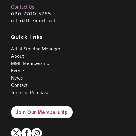
Contact Us
020 7700 5755
info@themmf.net
Quick links
Artist Seeking Manager
About
MMF Membership
Events
News
Contact
Terms of Purchase
Join Our Membership
twitter
facebook
instagram