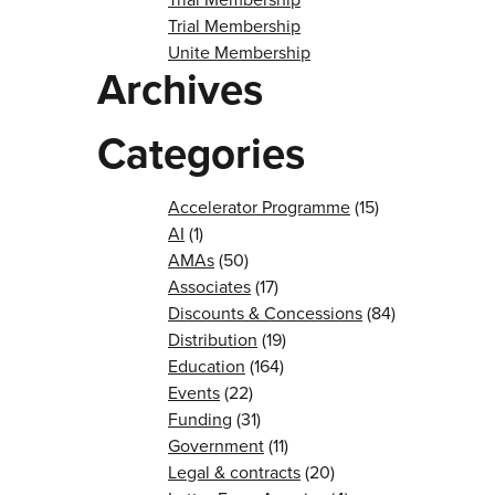
Trial Membership
Unite Membership
Archives
Categories
Accelerator Programme
(15)
AI
(1)
AMAs
(50)
Associates
(17)
Discounts & Concessions
(84)
Distribution
(19)
Education
(164)
Events
(22)
Funding
(31)
Government
(11)
Legal & contracts
(20)