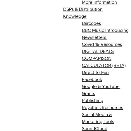
More information
DSPs & Distribution
Knowledge
Barcodes
BBC Music Introducing
Newsletters
Covid-19 Resources
DIGITAL DEALS
COMPARISON
CALCULATOR (BETA)
Direct-to-Fan
Facebook
Google & YouTube
Grants
Publishing
Royalties Resources
Social Media &
Marketing Tools
SoundCloud