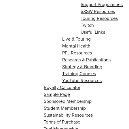
Support Programmes
SXSW Resources
Touring Resources
Twitch
Useful Links
Live & Touring
Mental Health
PPL Resources
Research & Publications
Strategy & Branding
Training Courses
YouTube Resources
Royalty Calculator
Sample Page
Sponsored Membership
Student Membership
Sustainability Resources
Terms of Purchase
Trial Membership