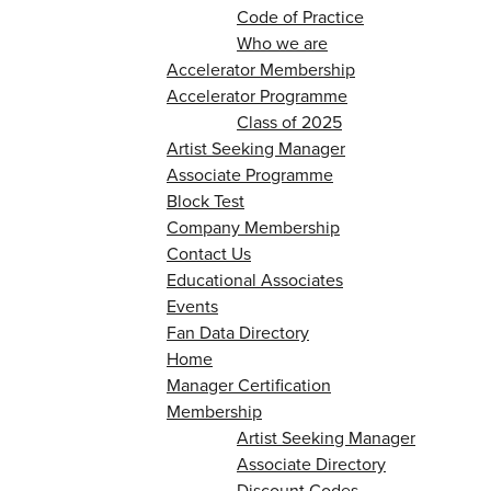
Code of Practice
Who we are
Accelerator Membership
Accelerator Programme
Class of 2025
Artist Seeking Manager
Associate Programme
Block Test
Company Membership
Contact Us
Educational Associates
Events
Fan Data Directory
Home
Manager Certification
Membership
Artist Seeking Manager
Associate Directory
Discount Codes