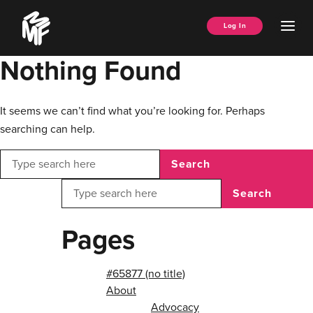
Skip
Music
to
Ope
Log In
Managers
content
Men
Forum
Nothing Found
It seems we can’t find what you’re looking for. Perhaps
searching can help.
Search
Search
Pages
#65877 (no title)
About
Advocacy