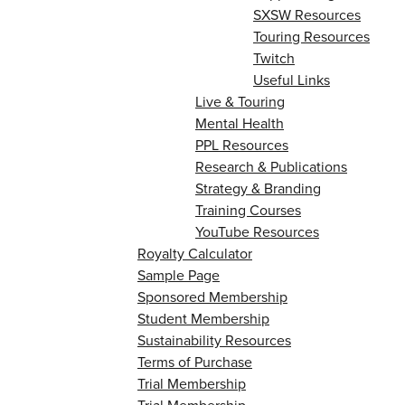
SXSW Resources
Touring Resources
Twitch
Useful Links
Live & Touring
Mental Health
PPL Resources
Research & Publications
Strategy & Branding
Training Courses
YouTube Resources
Royalty Calculator
Sample Page
Sponsored Membership
Student Membership
Sustainability Resources
Terms of Purchase
Trial Membership