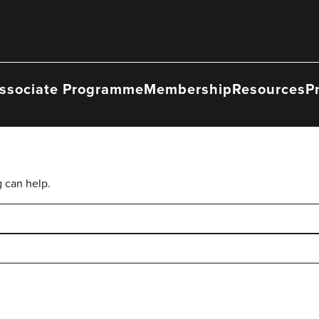
ssociate Programme
Membership
Resources
P
g can help.