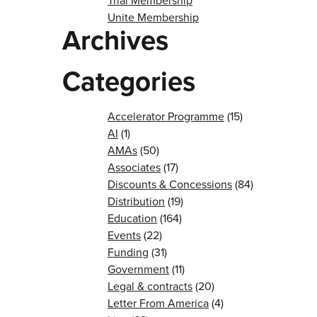
Trial Membership
Unite Membership
Archives
Categories
Accelerator Programme
(15)
AI
(1)
AMAs
(50)
Associates
(17)
Discounts & Concessions
(84)
Distribution
(19)
Education
(164)
Events
(22)
Funding
(31)
Government
(11)
Legal & contracts
(20)
Letter From America
(4)