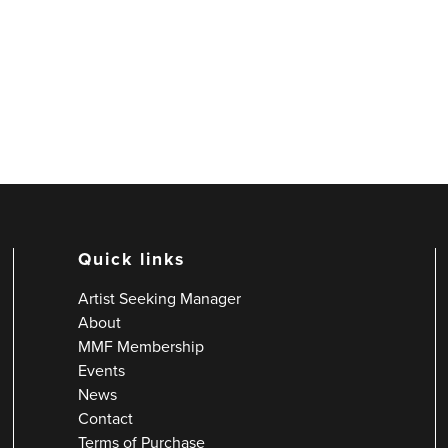
Quick links
Artist Seeking Manager
About
MMF Membership
Events
News
Contact
Terms of Purchase