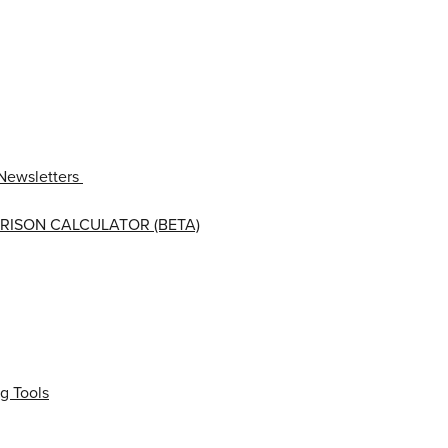
Newsletters
RISON CALCULATOR (BETA)
g Tools