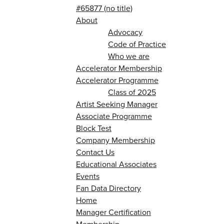
#65877 (no title)
About
Advocacy
Code of Practice
Who we are
Accelerator Membership
Accelerator Programme
Class of 2025
Artist Seeking Manager
Associate Programme
Block Test
Company Membership
Contact Us
Educational Associates
Events
Fan Data Directory
Home
Manager Certification