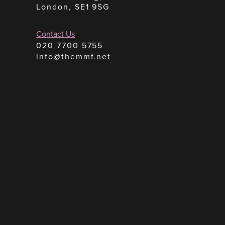
London, SE1 9SG
Contact Us
020 7700 5755
info@themmf.net