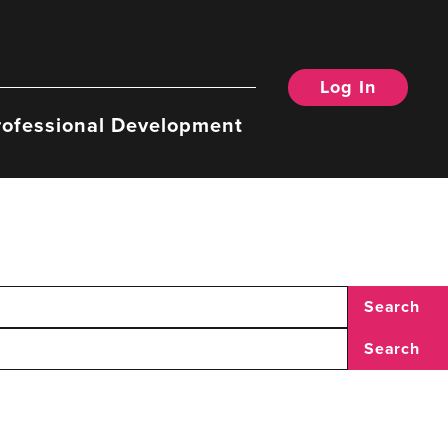
Log In
rofessional Development