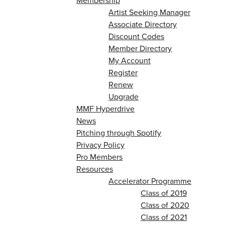
Membership
Artist Seeking Manager
Associate Directory
Discount Codes
Member Directory
My Account
Register
Renew
Upgrade
MMF Hyperdrive
News
Pitching through Spotify
Privacy Policy
Pro Members
Resources
Accelerator Programme
Class of 2019
Class of 2020
Class of 2021