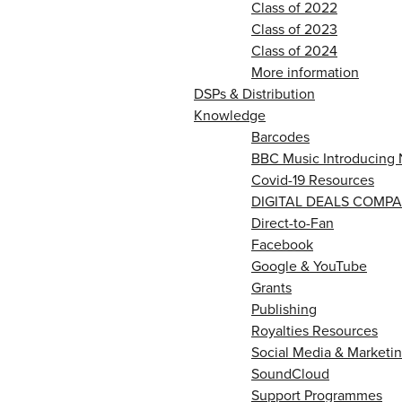
Class of 2022
Class of 2023
Class of 2024
More information
DSPs & Distribution
Knowledge
Barcodes
BBC Music Introducing 
Covid-19 Resources
DIGITAL DEALS COMPA
Direct-to-Fan
Facebook
Google & YouTube
Grants
Publishing
Royalties Resources
Social Media & Marketin
SoundCloud
Support Programmes