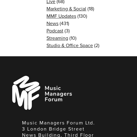
Live
(68)
Marketing & Social
(18)
MMF Updates
(130)
News
(431)
Podcast
(3)
Streaming
(10)
Studio & Office Space
(2)
Music
Managers
Forum
Music Managers Forum Ltd.
3 London Bridge Street
News Building, Third Floor