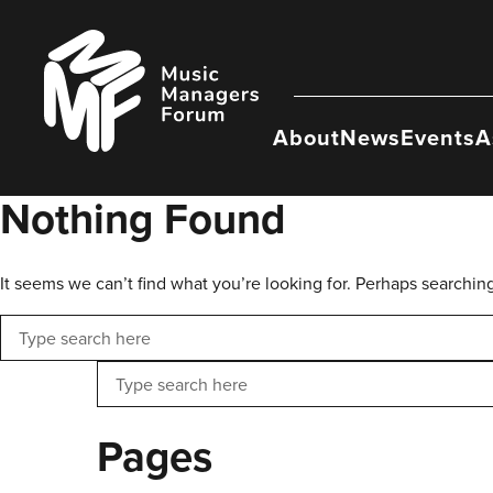
Skip
to
Music
content
Managers
Forum
About
News
Events
A
Nothing Found
It seems we can’t find what you’re looking for. Perhaps searchin
Search
Search
Pages