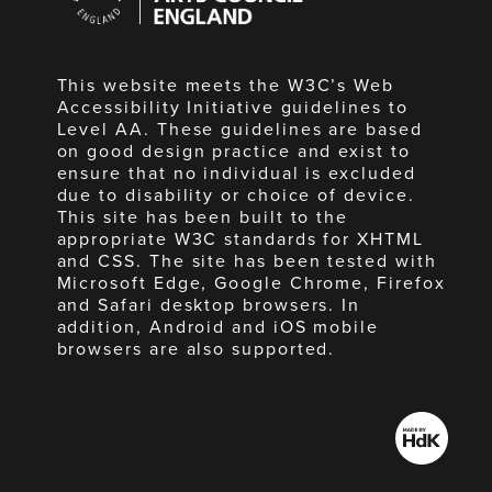
England
This website meets the W3C’s Web
Accessibility Initiative guidelines to
Level AA. These guidelines are based
on good design practice and exist to
ensure that no individual is excluded
due to disability or choice of device.
This site has been built to the
appropriate W3C standards for XHTML
and CSS. The site has been tested with
Microsoft Edge, Google Chrome, Firefox
and Safari desktop browsers. In
addition, Android and iOS mobile
browsers are also supported.
Made
by
HdK