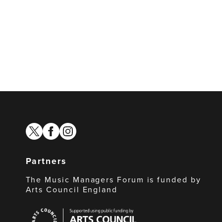
twitter
facebook
instagram
Partners
The Music Managers Forum is funded by
Arts Council England
Arts
Council