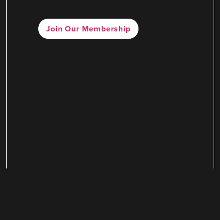
Join Our Membership