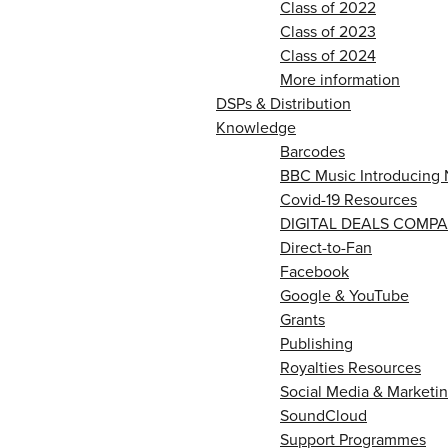
Class of 2022
Class of 2023
Class of 2024
More information
DSPs & Distribution
Knowledge
Barcodes
BBC Music Introducing 
Covid-19 Resources
DIGITAL DEALS COMPA
Direct-to-Fan
Facebook
Google & YouTube
Grants
Publishing
Royalties Resources
Social Media & Marketin
SoundCloud
Support Programmes