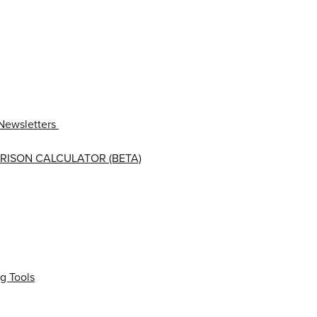
Newsletters
RISON CALCULATOR (BETA)
g Tools