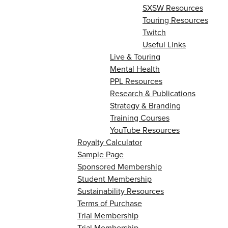
SXSW Resources
Touring Resources
Twitch
Useful Links
Live & Touring
Mental Health
PPL Resources
Research & Publications
Strategy & Branding
Training Courses
YouTube Resources
Royalty Calculator
Sample Page
Sponsored Membership
Student Membership
Sustainability Resources
Terms of Purchase
Trial Membership
Trial Membership