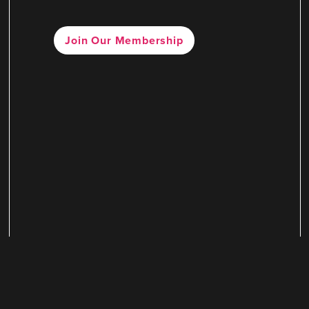
Join Our Membership