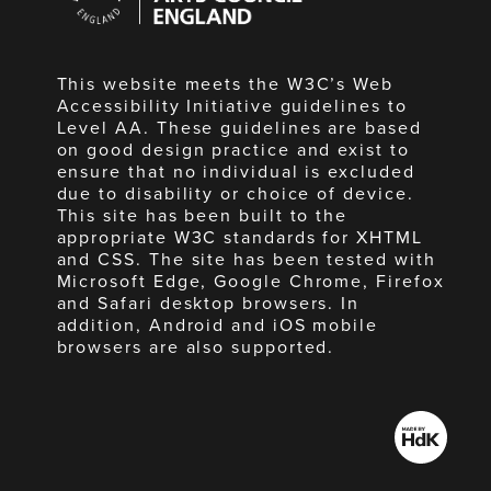
England
This website meets the W3C’s Web
Accessibility Initiative guidelines to
Level AA. These guidelines are based
on good design practice and exist to
ensure that no individual is excluded
due to disability or choice of device.
This site has been built to the
appropriate W3C standards for XHTML
and CSS. The site has been tested with
Microsoft Edge, Google Chrome, Firefox
and Safari desktop browsers. In
addition, Android and iOS mobile
browsers are also supported.
Made
by
HdK