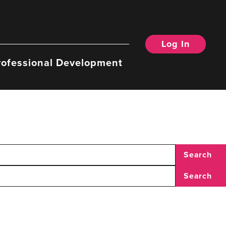
Log In
rofessional Development