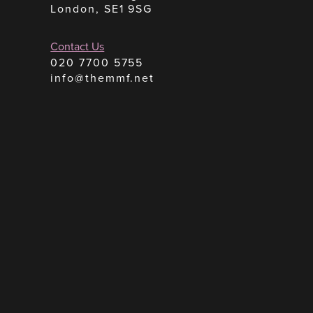
London, SE1 9SG
Contact Us
020 7700 5755
info@themmf.net