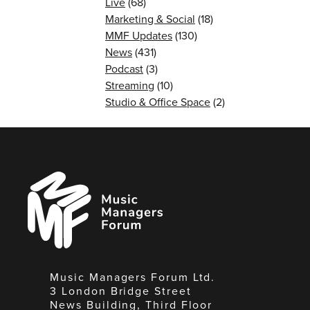
Live
(68)
Marketing & Social
(18)
MMF Updates
(130)
News
(431)
Podcast
(3)
Streaming
(10)
Studio & Office Space
(2)
Music
Managers
Forum
Music Managers Forum Ltd.
3 London Bridge Street
News Building, Third Floor