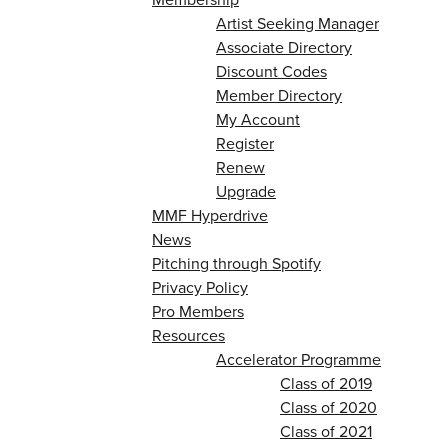
Artist Seeking Manager
Associate Directory
Discount Codes
Member Directory
My Account
Register
Renew
Upgrade
MMF Hyperdrive
News
Pitching through Spotify
Privacy Policy
Pro Members
Resources
Accelerator Programme
Class of 2019
Class of 2020
Class of 2021