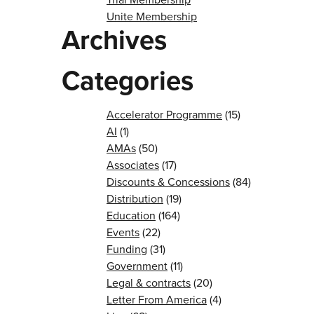
Unite Membership
Archives
Categories
Accelerator Programme
(15)
AI
(1)
AMAs
(50)
Associates
(17)
Discounts & Concessions
(84)
Distribution
(19)
Education
(164)
Events
(22)
Funding
(31)
Government
(11)
Legal & contracts
(20)
Letter From America
(4)