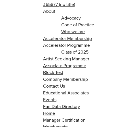
#65877 (no title)
About
Advocacy
Code of Practice
Who we are
Accelerator Membership
Accelerator Programme
Class of 2025
Artist Seeking Manager
Associate Programme
Block Test
Company Membership
Contact Us
Educational Associates
Events
Fan Data Directory
Home
Manager Certification
Membership