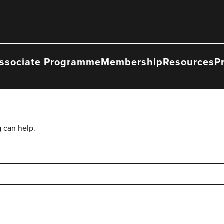
ssociate Programme
Membership
Resources
P
g can help.