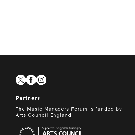
twitter
facebook
instagram
Partners
The Music Managers Forum is funded by
Arts Council England
Arts
Council