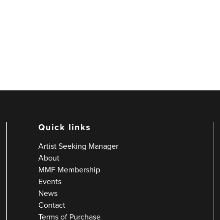
Quick links
Artist Seeking Manager
About
MMF Membership
Events
News
Contact
Terms of Purchase