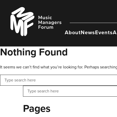
Skip
to
Music
content
Managers
Forum
About
News
Events
A
Nothing Found
It seems we can’t find what you’re looking for. Perhaps searchin
Search
Search
Pages