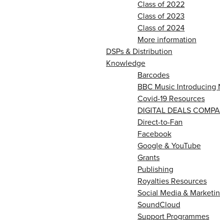
Class of 2022
Class of 2023
Class of 2024
More information
DSPs & Distribution
Knowledge
Barcodes
BBC Music Introducing 
Covid-19 Resources
DIGITAL DEALS COMPA
Direct-to-Fan
Facebook
Google & YouTube
Grants
Publishing
Royalties Resources
Social Media & Marketin
SoundCloud
Support Programmes