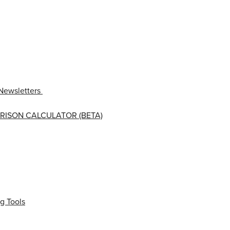
Newsletters
RISON CALCULATOR (BETA)
g Tools