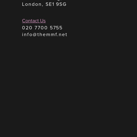
London, SE1 9SG
Contact Us
020 7700 5755
info@themmf.net