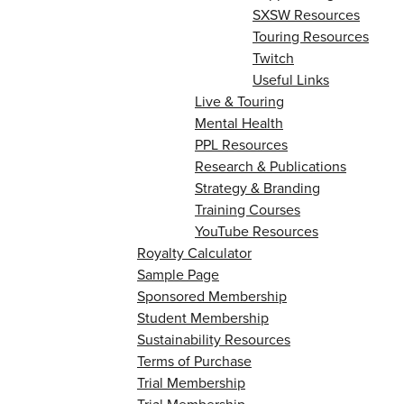
SXSW Resources
Touring Resources
Twitch
Useful Links
Live & Touring
Mental Health
PPL Resources
Research & Publications
Strategy & Branding
Training Courses
YouTube Resources
Royalty Calculator
Sample Page
Sponsored Membership
Student Membership
Sustainability Resources
Terms of Purchase
Trial Membership