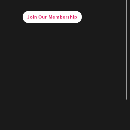
Join Our Membership