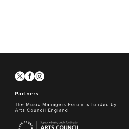
twitter
facebook
instagram
Partners
The Music Managers Forum is funded by
Arts Council England
Arts
Council