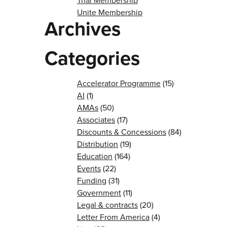
Trial Membership
Unite Membership
Archives
Categories
Accelerator Programme
(15)
AI
(1)
AMAs
(50)
Associates
(17)
Discounts & Concessions
(84)
Distribution
(19)
Education
(164)
Events
(22)
Funding
(31)
Government
(11)
Legal & contracts
(20)
Letter From America
(4)