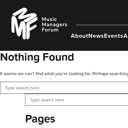
Skip
to
Music
content
Managers
Forum
About
News
Events
A
Nothing Found
It seems we can’t find what you’re looking for. Perhaps searchin
Search
Search
Pages