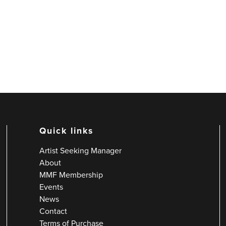
Quick links
Artist Seeking Manager
About
MMF Membership
Events
News
Contact
Terms of Purchase