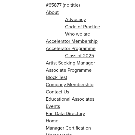
#65877 (no title)
About
Advocacy
Code of Practice
Who we are
Accelerator Membership
Accelerator Programme
Class of 2025
Artist Seeking Manager
Associate Programme
Block Test
Company Membership
Contact Us
Educational Associates
Events
Fan Data Directory
Home
Manager Certification