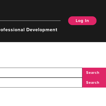
Log In
rofessional Development