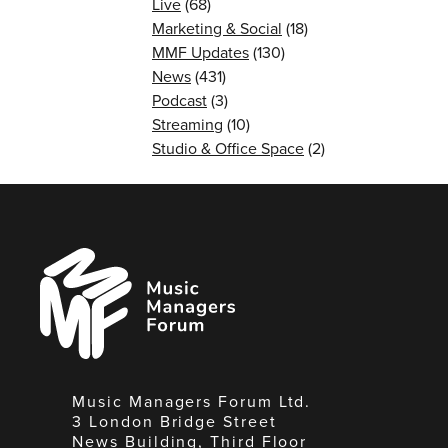
Live
(68)
Marketing & Social
(18)
MMF Updates
(130)
News
(431)
Podcast
(3)
Streaming
(10)
Studio & Office Space
(2)
Music
Managers
Forum
Music Managers Forum Ltd.
3 London Bridge Street
News Building, Third Floor