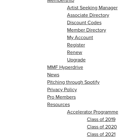
Membership
Artist Seeking Manager
Associate Directory
Discount Codes
Member Directory
My Account
Register
Renew
Upgrade
MMF Hyperdrive
News
Pitching through Spotify
Privacy Policy
Pro Members
Resources
Accelerator Programme
Class of 2019
Class of 2020
Class of 2021