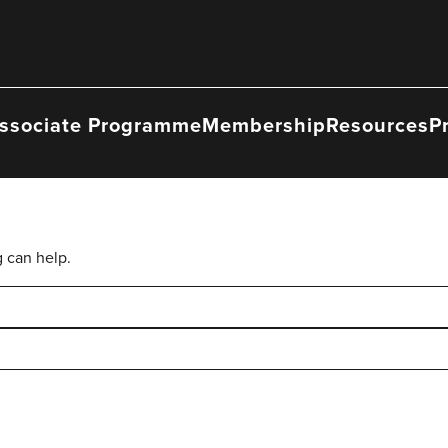
ssociate Programme
Membership
Resources
P
g can help.