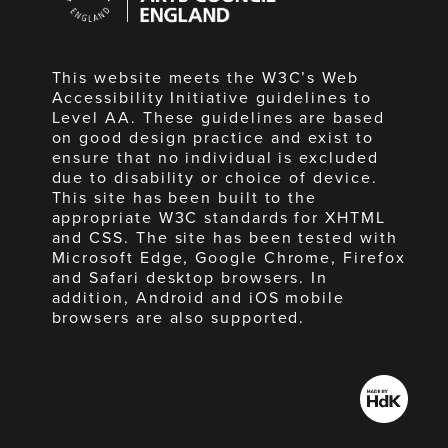
England
This website meets the W3C’s Web
Accessibility Initiative guidelines to
Level AA. These guidelines are based
on good design practice and exist to
ensure that no individual is excluded
due to disability or choice of device.
This site has been built to the
appropriate W3C standards for XHTML
and CSS. The site has been tested with
Microsoft Edge, Google Chrome, Firefox
and Safari desktop browsers. In
addition, Android and iOS mobile
browsers are also supported.
Made
by
HdK