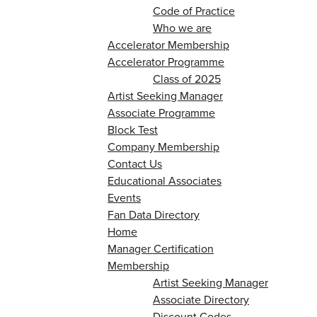
Code of Practice
Who we are
Accelerator Membership
Accelerator Programme
Class of 2025
Artist Seeking Manager
Associate Programme
Block Test
Company Membership
Contact Us
Educational Associates
Events
Fan Data Directory
Home
Manager Certification
Membership
Artist Seeking Manager
Associate Directory
Discount Codes