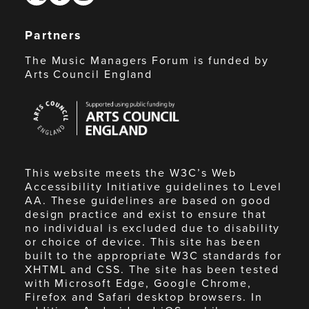
Partners
The Music Managers Forum is funded by
Arts Council England
Arts
Council
England
This website meets the W3C’s Web
Accessibility Initiative guidelines to Level
AA. These guidelines are based on good
design practice and exist to ensure that
no individual is excluded due to disability
or choice of device. This site has been
built to the appropriate W3C standards for
XHTML and CSS. The site has been tested
with Microsoft Edge, Google Chrome,
Firefox and Safari desktop browsers. In