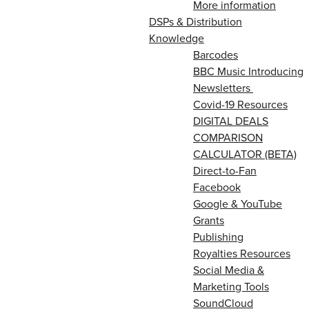
More information
DSPs & Distribution
Knowledge
Barcodes
BBC Music Introducing
Newsletters
Covid-19 Resources
DIGITAL DEALS
COMPARISON
CALCULATOR (BETA)
Direct-to-Fan
Facebook
Google & YouTube
Grants
Publishing
Royalties Resources
Social Media &
Marketing Tools
SoundCloud