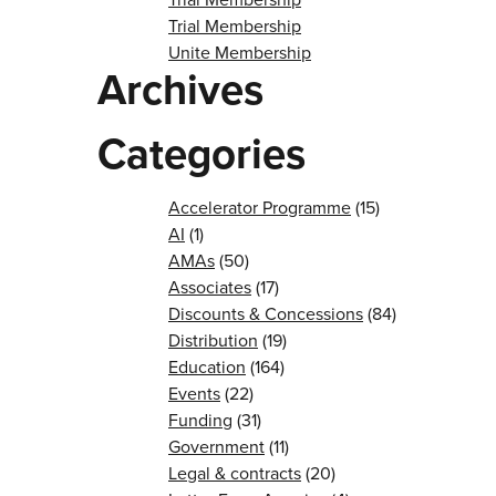
Trial Membership
Unite Membership
Archives
Categories
Accelerator Programme
(15)
AI
(1)
AMAs
(50)
Associates
(17)
Discounts & Concessions
(84)
Distribution
(19)
Education
(164)
Events
(22)
Funding
(31)
Government
(11)
Legal & contracts
(20)