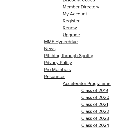
Member Directory
My Account
Register
Renew
Upgrade
MMF Hyperdrive
News
Pitching through Spotify
Privacy Policy
Pro Members
Resources
Accelerator Programme
Class of 2019
Class of 2020
Class of 2021
Class of 2022
Class of 2023
Class of 2024