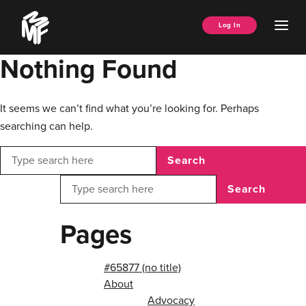
Skip
Music
to
Ope
Log In
Managers
content
Men
Forum
Nothing Found
It seems we can’t find what you’re looking for. Perhaps
searching can help.
Search
Search
Pages
#65877 (no title)
About
Advocacy