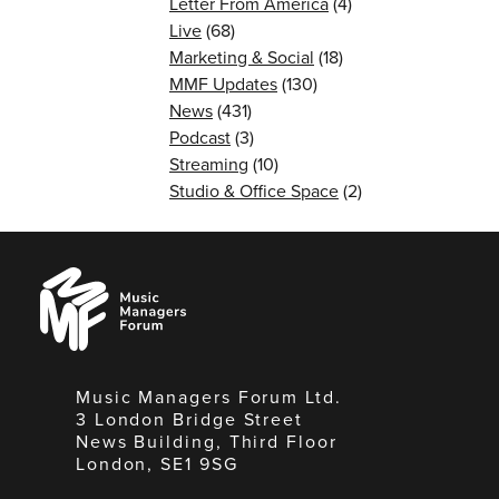
Letter From America
(4)
Live
(68)
Marketing & Social
(18)
MMF Updates
(130)
News
(431)
Podcast
(3)
Streaming
(10)
Studio & Office Space
(2)
Music
Managers
Forum
Music Managers Forum Ltd.
3 London Bridge Street
News Building, Third Floor
London, SE1 9SG