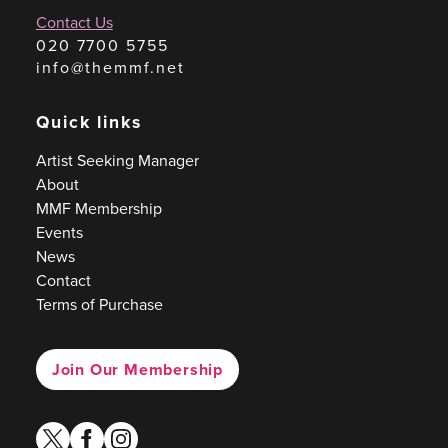
Contact Us
020 7700 5755
info@themmf.net
Quick links
Artist Seeking Manager
About
MMF Membership
Events
News
Contact
Terms of Purchase
Join Our Membership
twitter
facebook
instagram