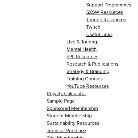
Support Programmes
SXSW Resources
Touring Resources
Twitch
Useful Links
Live & Touring
Mental Health
PPL Resources
Research & Publications
Strategy & Branding
Training Courses
YouTube Resources
Royalty Calculator
Sample Page
Sponsored Membership
Student Membership
Sustainability Resources
Terms of Purchase
Trial Membership