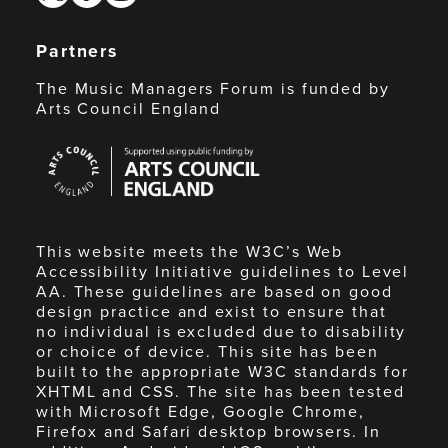
Partners
The Music Managers Forum is funded by
Arts Council England
Arts
Council
England
This website meets the W3C’s Web
Accessibility Initiative guidelines to Level
AA. These guidelines are based on good
design practice and exist to ensure that
no individual is excluded due to disability
or choice of device. This site has been
built to the appropriate W3C standards for
XHTML and CSS. The site has been tested
with Microsoft Edge, Google Chrome,
Firefox and Safari desktop browsers. In