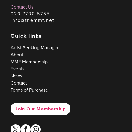
Contact Us
020 7700 5755
info@themmf.net
Quick links
Artist Seeking Manager
About
MMF Membership
Events
News
Contact
Terms of Purchase
Join Our Membership
twitter
facebook
instagram