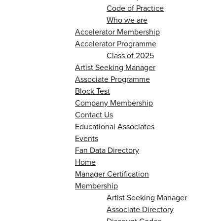
Code of Practice
Who we are
Accelerator Membership
Accelerator Programme
Class of 2025
Artist Seeking Manager
Associate Programme
Block Test
Company Membership
Contact Us
Educational Associates
Events
Fan Data Directory
Home
Manager Certification
Membership
Artist Seeking Manager
Associate Directory