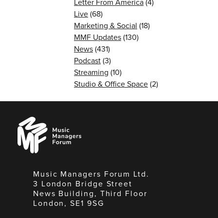
Letter From America
(4)
Live
(68)
Marketing & Social
(18)
MMF Updates
(130)
News
(431)
Podcast
(3)
Streaming
(10)
Studio & Office Space
(2)
Music
Managers
Forum
Music Managers Forum Ltd.
3 London Bridge Street
News Building, Third Floor
London, SE1 9SG