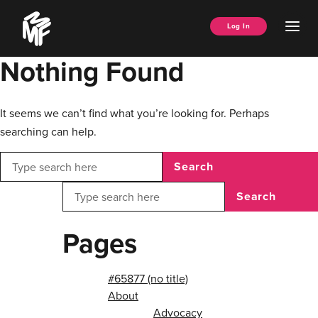
Skip
Music
to
Ope
Log In
Managers
content
Men
Forum
Nothing Found
It seems we can’t find what you’re looking for. Perhaps
searching can help.
Search
Search
Pages
#65877 (no title)
About
Advocacy