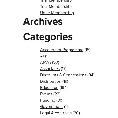
Trial Membership
Trial Membership
Unite Membership
Archives
Categories
Accelerator Programme
(15)
AI
(1)
AMAs
(50)
Associates
(17)
Discounts & Concessions
(84)
Distribution
(19)
Education
(164)
Events
(22)
Funding
(31)
Government
(11)
Legal & contracts
(20)