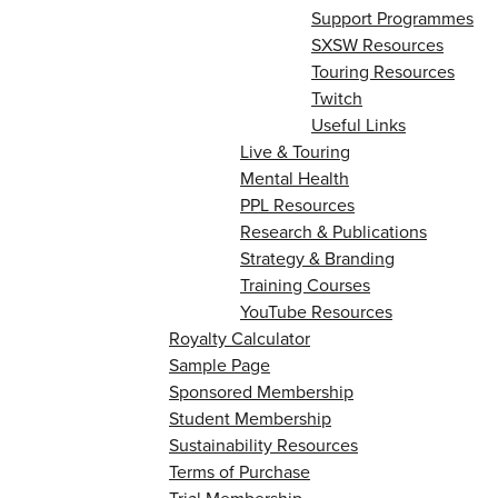
Support Programmes
SXSW Resources
Touring Resources
Twitch
Useful Links
Live & Touring
Mental Health
PPL Resources
Research & Publications
Strategy & Branding
Training Courses
YouTube Resources
Royalty Calculator
Sample Page
Sponsored Membership
Student Membership
Sustainability Resources
Terms of Purchase