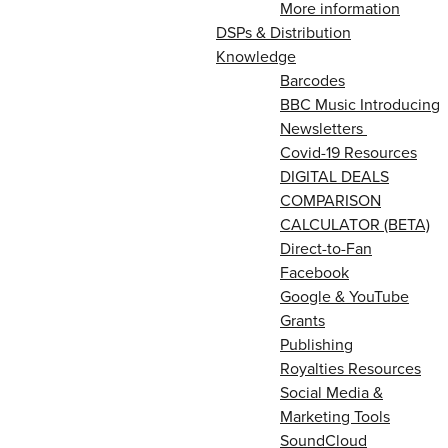
More information
DSPs & Distribution
Knowledge
Barcodes
BBC Music Introducing
Newsletters
Covid-19 Resources
DIGITAL DEALS
COMPARISON
CALCULATOR (BETA)
Direct-to-Fan
Facebook
Google & YouTube
Grants
Publishing
Royalties Resources
Social Media &
Marketing Tools
SoundCloud