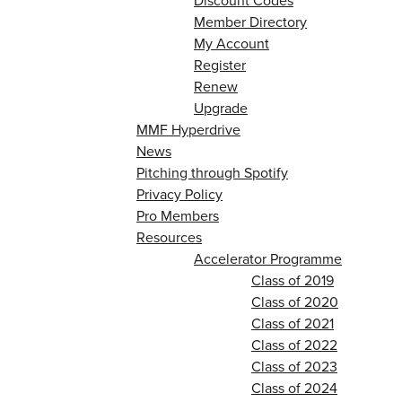
Discount Codes
Member Directory
My Account
Register
Renew
Upgrade
MMF Hyperdrive
News
Pitching through Spotify
Privacy Policy
Pro Members
Resources
Accelerator Programme
Class of 2019
Class of 2020
Class of 2021
Class of 2022
Class of 2023
Class of 2024