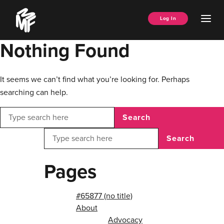
Skip
Music
to
Ope
Log In
Managers
content
Men
Forum
Nothing Found
It seems we can’t find what you’re looking for. Perhaps
searching can help.
Search
Search
Pages
#65877 (no title)
About
Advocacy