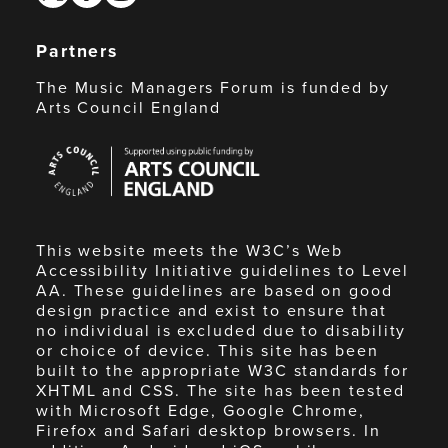
Partners
The Music Managers Forum is funded by
Arts Council England
Arts
Council
England
This website meets the W3C’s Web
Accessibility Initiative guidelines to Level
AA. These guidelines are based on good
design practice and exist to ensure that
no individual is excluded due to disability
or choice of device. This site has been
built to the appropriate W3C standards for
XHTML and CSS. The site has been tested
with Microsoft Edge, Google Chrome,
Firefox and Safari desktop browsers. In