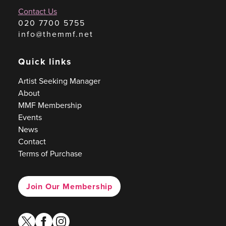
Contact Us
020 7700 5755
info@themmf.net
Quick links
Artist Seeking Manager
About
MMF Membership
Events
News
Contact
Terms of Purchase
Join Our Membership
twitter
facebook
instagram