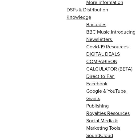
More information
DSPs & Distribution
Knowledge
Barcodes
BBC Music Introducing
Newsletters
Covid-19 Resources
DIGITAL DEALS
COMPARISON
CALCULATOR (BETA)
Direct-to-Fan
Facebook
Google & YouTube
Grants
Publishing
Royalties Resources
Social Media &
Marketing Tools
SoundCloud