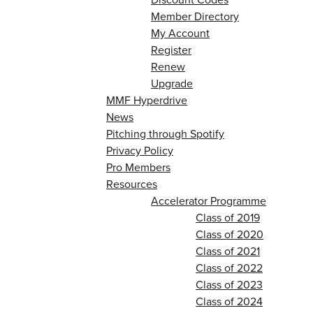
Member Directory
My Account
Register
Renew
Upgrade
MMF Hyperdrive
News
Pitching through Spotify
Privacy Policy
Pro Members
Resources
Accelerator Programme
Class of 2019
Class of 2020
Class of 2021
Class of 2022
Class of 2023
Class of 2024