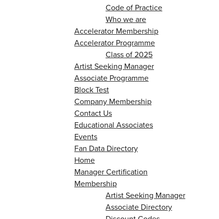
Code of Practice
Who we are
Accelerator Membership
Accelerator Programme
Class of 2025
Artist Seeking Manager
Associate Programme
Block Test
Company Membership
Contact Us
Educational Associates
Events
Fan Data Directory
Home
Manager Certification
Membership
Artist Seeking Manager
Associate Directory
Discount Codes