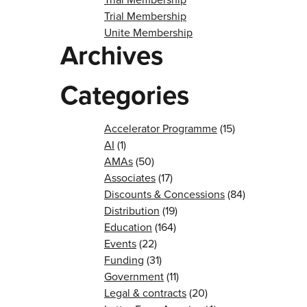
Trial Membership
Unite Membership
Archives
Categories
Accelerator Programme
(15)
AI
(1)
AMAs
(50)
Associates
(17)
Discounts & Concessions
(84)
Distribution
(19)
Education
(164)
Events
(22)
Funding
(31)
Government
(11)
Legal & contracts
(20)