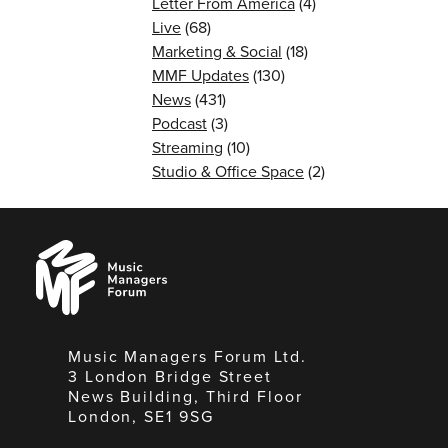
Letter From America
(4)
Live
(68)
Marketing & Social
(18)
MMF Updates
(130)
News
(431)
Podcast
(3)
Streaming
(10)
Studio & Office Space
(2)
Music
Managers
Forum
Music Managers Forum Ltd.
3 London Bridge Street
News Building, Third Floor
London, SE1 9SG