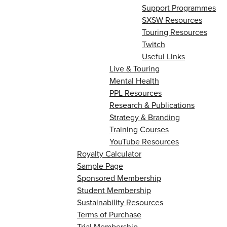
Support Programmes
SXSW Resources
Touring Resources
Twitch
Useful Links
Live & Touring
Mental Health
PPL Resources
Research & Publications
Strategy & Branding
Training Courses
YouTube Resources
Royalty Calculator
Sample Page
Sponsored Membership
Student Membership
Sustainability Resources
Terms of Purchase
Trial Membership