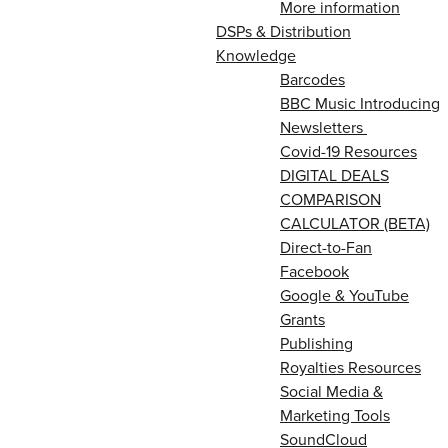
More information
DSPs & Distribution
Knowledge
Barcodes
BBC Music Introducing
Newsletters
Covid-19 Resources
DIGITAL DEALS
COMPARISON
CALCULATOR (BETA)
Direct-to-Fan
Facebook
Google & YouTube
Grants
Publishing
Royalties Resources
Social Media &
Marketing Tools
SoundCloud