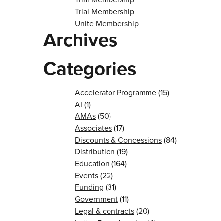
Trial Membership
Unite Membership
Archives
Categories
Accelerator Programme
(15)
AI
(1)
AMAs
(50)
Associates
(17)
Discounts & Concessions
(84)
Distribution
(19)
Education
(164)
Events
(22)
Funding
(31)
Government
(11)
Legal & contracts
(20)