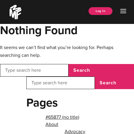
Skip
Music
to
Ope
Log In
Managers
content
Men
Forum
Nothing Found
It seems we can’t find what you’re looking for. Perhaps
searching can help.
Search
Search
Pages
#65877 (no title)
About
Advocacy