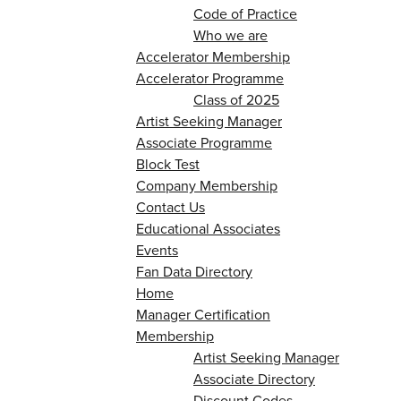
Code of Practice
Who we are
Accelerator Membership
Accelerator Programme
Class of 2025
Artist Seeking Manager
Associate Programme
Block Test
Company Membership
Contact Us
Educational Associates
Events
Fan Data Directory
Home
Manager Certification
Membership
Artist Seeking Manager
Associate Directory
Discount Codes