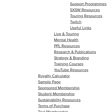
Support Programmes
SXSW Resources
Touring Resources
Twitch
Useful Links
Live & Touring
Mental Health
PPL Resources
Research & Publications
Strategy & Branding
Training Courses
YouTube Resources
Royalty Calculator
Sample Page
Sponsored Membership
Student Membership
Sustainability Resources
Terms of Purchase
Trial Membership