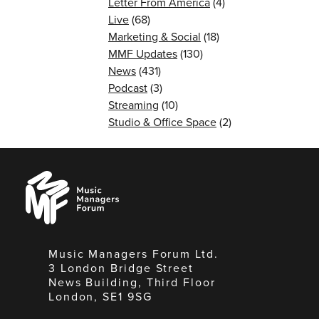
Letter From America
(4)
Live
(68)
Marketing & Social
(18)
MMF Updates
(130)
News
(431)
Podcast
(3)
Streaming
(10)
Studio & Office Space
(2)
Music
Managers
Forum
Music Managers Forum Ltd.
3 London Bridge Street
News Building, Third Floor
London, SE1 9SG