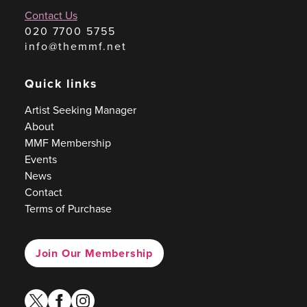
Contact Us
020 7700 5755
info@themmf.net
Quick links
Artist Seeking Manager
About
MMF Membership
Events
News
Contact
Terms of Purchase
Join Our Membership
twitter
facebook
instagram