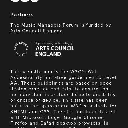
Partners
The Music Managers Forum is funded by
Arts Council England
Arts
Council
England
This website meets the W3C’s Web
Accessibility Initiative guidelines to Level
AA. These guidelines are based on good
design practice and exist to ensure that
no individual is excluded due to disability
or choice of device. This site has been
built to the appropriate W3C standards for
XHTML and CSS. The site has been tested
with Microsoft Edge, Google Chrome,
Firefox and Safari desktop browsers. In