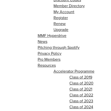
Member Directory
My Account
Register
Renew
Upgrade
MMF Hyperdrive
News
Pitching through Spotify
Privacy Policy
Pro Members
Resources
Accelerator Programme
Class of 2019
Class of 2020
Class of 2021
Class of 2022
Class of 2023
Class of 2024