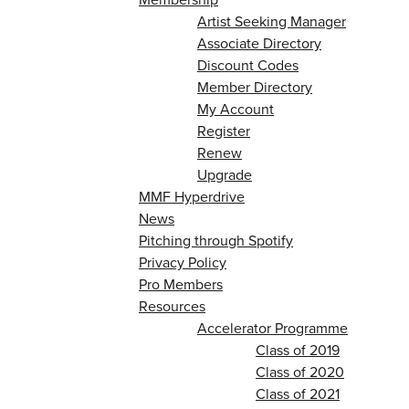
Artist Seeking Manager
Associate Directory
Discount Codes
Member Directory
My Account
Register
Renew
Upgrade
MMF Hyperdrive
News
Pitching through Spotify
Privacy Policy
Pro Members
Resources
Accelerator Programme
Class of 2019
Class of 2020
Class of 2021