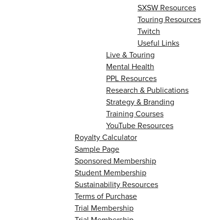
SXSW Resources
Touring Resources
Twitch
Useful Links
Live & Touring
Mental Health
PPL Resources
Research & Publications
Strategy & Branding
Training Courses
YouTube Resources
Royalty Calculator
Sample Page
Sponsored Membership
Student Membership
Sustainability Resources
Terms of Purchase
Trial Membership
Trial Membership