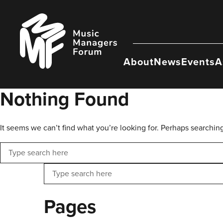
Skip
to
Music
content
Managers
Forum
About
News
Events
A
Nothing Found
It seems we can’t find what you’re looking for. Perhaps searchin
Search
Search
Pages