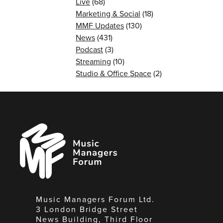
Live
(68)
Marketing & Social
(18)
MMF Updates
(130)
News
(431)
Podcast
(3)
Streaming
(10)
Studio & Office Space
(2)
Music
Managers
Forum
Music Managers Forum Ltd.
3 London Bridge Street
News Building, Third Floor