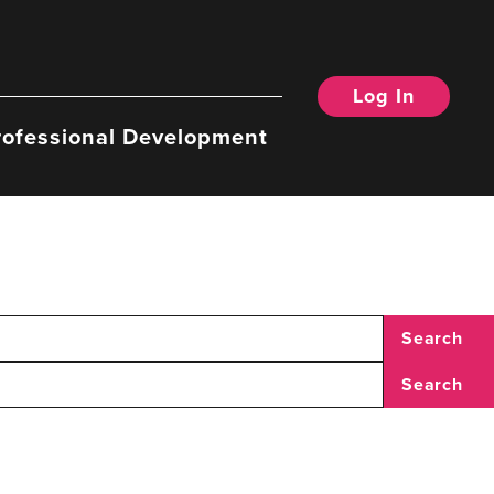
Log In
rofessional Development