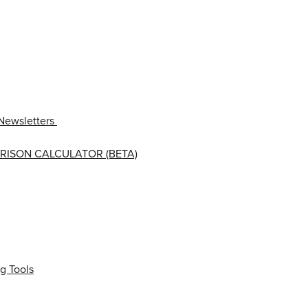
Newsletters
RISON CALCULATOR (BETA)
g Tools