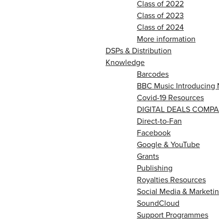
Class of 2022
Class of 2023
Class of 2024
More information
DSPs & Distribution
Knowledge
Barcodes
BBC Music Introducing 
Covid-19 Resources
DIGITAL DEALS COMPA
Direct-to-Fan
Facebook
Google & YouTube
Grants
Publishing
Royalties Resources
Social Media & Marketin
SoundCloud
Support Programmes