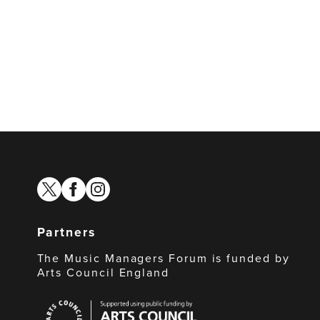
twitter
facebook
instagram
Partners
The Music Managers Forum is funded by
Arts Council England
Arts
Council