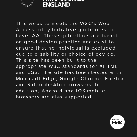
England
This website meets the W3C’s Web
Accessibility Initiative guidelines to
Level AA. These guidelines are based
on good design practice and exist to
ensure that no individual is excluded
due to disability or choice of device.
This site has been built to the
appropriate W3C standards for XHTML
and CSS. The site has been tested with
Microsoft Edge, Google Chrome, Firefox
and Safari desktop browsers. In
addition, Android and iOS mobile
browsers are also supported.
Made
by
HdK