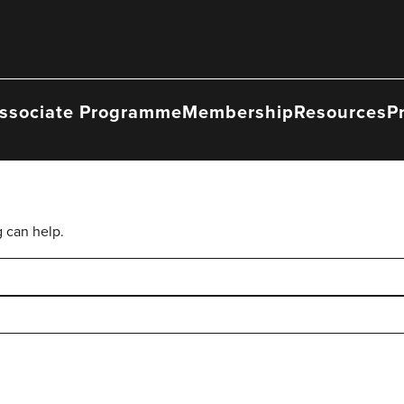
ssociate Programme
Membership
Resources
P
g can help.