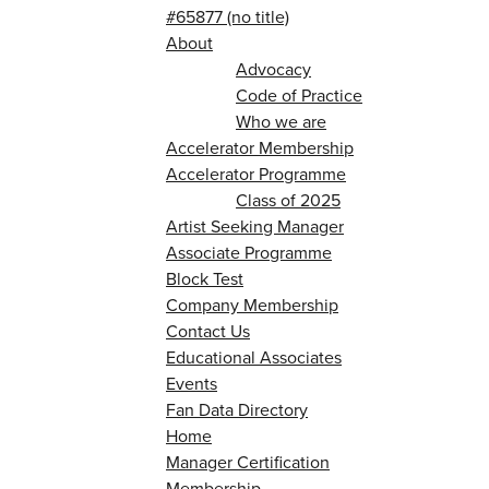
#65877 (no title)
About
Advocacy
Code of Practice
Who we are
Accelerator Membership
Accelerator Programme
Class of 2025
Artist Seeking Manager
Associate Programme
Block Test
Company Membership
Contact Us
Educational Associates
Events
Fan Data Directory
Home
Manager Certification
Membership