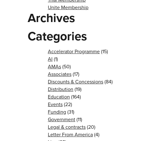
Unite Membership
Archives
Categories
Accelerator Programme
(15)
AI
(1)
AMAs
(50)
Associates
(17)
Discounts & Concessions
(84)
Distribution
(19)
Education
(164)
Events
(22)
Funding
(31)
Government
(11)
Legal & contracts
(20)
Letter From America
(4)