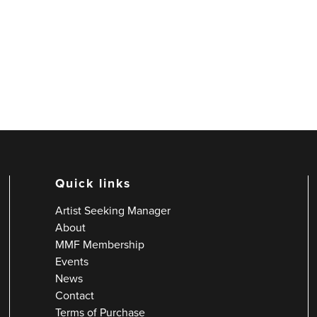
Quick links
Artist Seeking Manager
About
MMF Membership
Events
News
Contact
Terms of Purchase