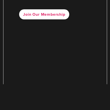
Join Our Membership