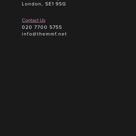
London, SE1 9SG
Contact Us
020 7700 5755
info@themmf.net