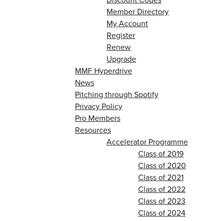
Member Directory
My Account
Register
Renew
Upgrade
MMF Hyperdrive
News
Pitching through Spotify
Privacy Policy
Pro Members
Resources
Accelerator Programme
Class of 2019
Class of 2020
Class of 2021
Class of 2022
Class of 2023
Class of 2024