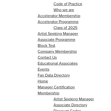
Code of Practice
Who we are
Accelerator Membership
Accelerator Programme
Class of 2025
Artist Seeking Manager
Associate Programme
Block Test
Company Membership
Contact Us
Educational Associates
Events
Fan Data Directory
Home
Manager Certification
Membership
Artist Seeking Manager
Associate Directory
Discount Codes