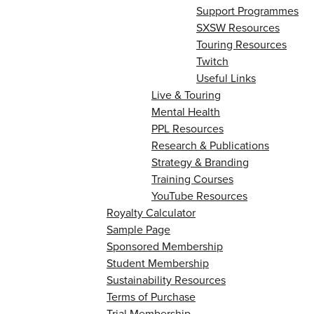
Support Programmes
SXSW Resources
Touring Resources
Twitch
Useful Links
Live & Touring
Mental Health
PPL Resources
Research & Publications
Strategy & Branding
Training Courses
YouTube Resources
Royalty Calculator
Sample Page
Sponsored Membership
Student Membership
Sustainability Resources
Terms of Purchase
Trial Membership