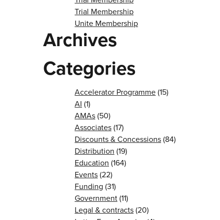
Trial Membership
Unite Membership
Archives
Categories
Accelerator Programme
(15)
AI
(1)
AMAs
(50)
Associates
(17)
Discounts & Concessions
(84)
Distribution
(19)
Education
(164)
Events
(22)
Funding
(31)
Government
(11)
Legal & contracts
(20)