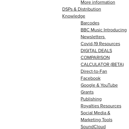
More information
DSPs & Distribution
Knowledge
Barcodes
BBC Music Introducing
Newsletters
Covid-19 Resources
DIGITAL DEALS
COMPARISON
CALCULATOR (BETA)
Direct-to-Fan
Facebook
Google & YouTube
Grants
Publishing
Royalties Resources
Social Media &
Marketing Tools
SoundCloud