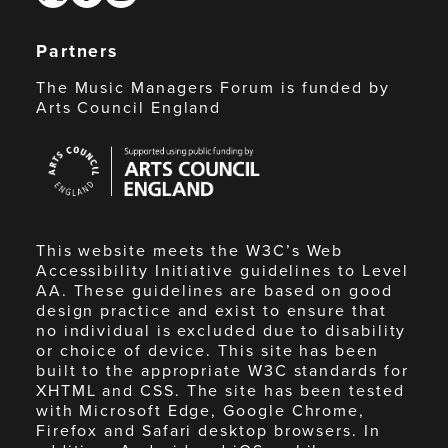
Partners
The Music Managers Forum is funded by
Arts Council England
Arts
Council
England
This website meets the W3C’s Web
Accessibility Initiative guidelines to Level
AA. These guidelines are based on good
design practice and exist to ensure that
no individual is excluded due to disability
or choice of device. This site has been
built to the appropriate W3C standards for
XHTML and CSS. The site has been tested
with Microsoft Edge, Google Chrome,
Firefox and Safari desktop browsers. In