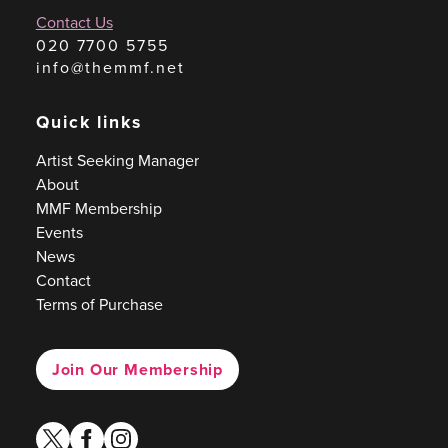
Contact Us
020 7700 5755
info@themmf.net
Quick links
Artist Seeking Manager
About
MMF Membership
Events
News
Contact
Terms of Purchase
Join Our Membership
twitter
facebook
instagram