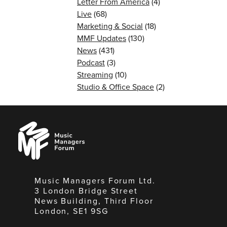
Letter From America
(4)
Live
(68)
Marketing & Social
(18)
MMF Updates
(130)
News
(431)
Podcast
(3)
Streaming
(10)
Studio & Office Space
(2)
Music
Managers
Forum
Music Managers Forum Ltd.
3 London Bridge Street
News Building, Third Floor
London, SE1 9SG