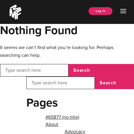
Skip
Music
to
Ope
Log In
Managers
content
Men
Forum
Nothing Found
It seems we can’t find what you’re looking for. Perhaps
searching can help.
Search
Search
Pages
#65877 (no title)
About
Advocacy