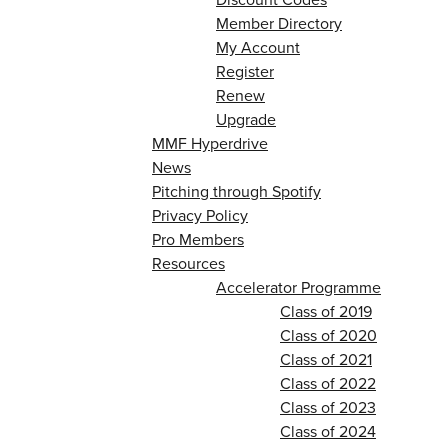
Member Directory
My Account
Register
Renew
Upgrade
MMF Hyperdrive
News
Pitching through Spotify
Privacy Policy
Pro Members
Resources
Accelerator Programme
Class of 2019
Class of 2020
Class of 2021
Class of 2022
Class of 2023
Class of 2024