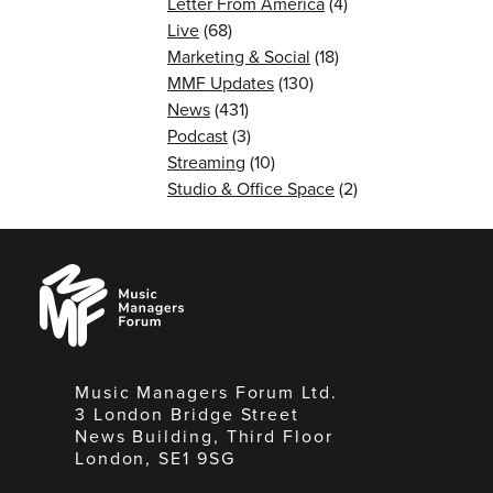
Letter From America
(4)
Live
(68)
Marketing & Social
(18)
MMF Updates
(130)
News
(431)
Podcast
(3)
Streaming
(10)
Studio & Office Space
(2)
Music
Managers
Forum
Music Managers Forum Ltd.
3 London Bridge Street
News Building, Third Floor
London, SE1 9SG