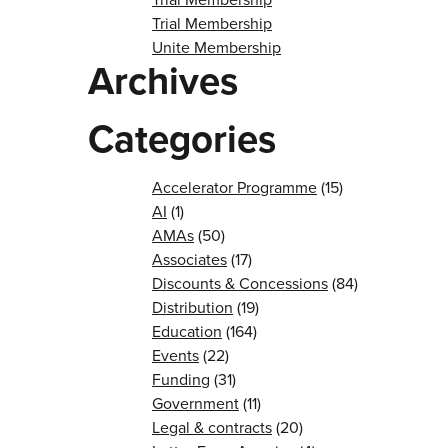
Trial Membership
Unite Membership
Archives
Categories
Accelerator Programme
(15)
AI
(1)
AMAs
(50)
Associates
(17)
Discounts & Concessions
(84)
Distribution
(19)
Education
(164)
Events
(22)
Funding
(31)
Government
(11)
Legal & contracts
(20)