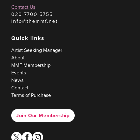
Contact Us
020 7700 5755
info@themmf.net
Quick links
Artist Seeking Manager
About
MMF Membership
Events
News
Contact
Terms of Purchase
Join Our Membership
twitter
facebook
instagram