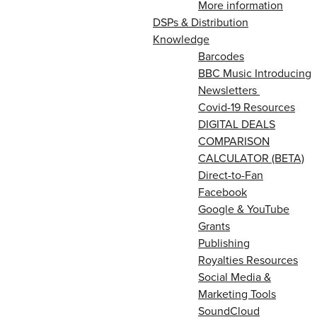
More information
DSPs & Distribution
Knowledge
Barcodes
BBC Music Introducing
Newsletters
Covid-19 Resources
DIGITAL DEALS
COMPARISON
CALCULATOR (BETA)
Direct-to-Fan
Facebook
Google & YouTube
Grants
Publishing
Royalties Resources
Social Media &
Marketing Tools
SoundCloud