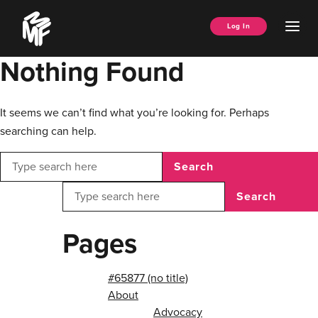
Skip
Music
to
Ope
Log In
Managers
content
Men
Forum
Nothing Found
It seems we can’t find what you’re looking for. Perhaps
searching can help.
Search
Search
Pages
#65877 (no title)
About
Advocacy