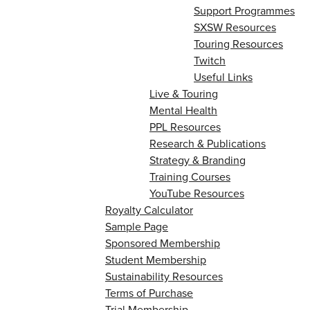
Support Programmes
SXSW Resources
Touring Resources
Twitch
Useful Links
Live & Touring
Mental Health
PPL Resources
Research & Publications
Strategy & Branding
Training Courses
YouTube Resources
Royalty Calculator
Sample Page
Sponsored Membership
Student Membership
Sustainability Resources
Terms of Purchase
Trial Membership