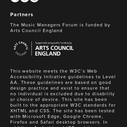
Partners
The Music Managers Forum is funded by
Arts Council England
Arts
Council
England
This website meets the W3C’s Web
Accessibility Initiative guidelines to Level
AA. These guidelines are based on good
design practice and exist to ensure that
no individual is excluded due to disability
or choice of device. This site has been
built to the appropriate W3C standards for
XHTML and CSS. The site has been tested
with Microsoft Edge, Google Chrome,
Firefox and Safari desktop browsers. In