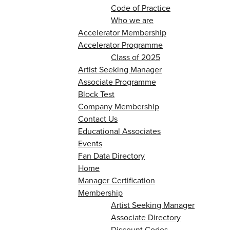
Code of Practice
Who we are
Accelerator Membership
Accelerator Programme
Class of 2025
Artist Seeking Manager
Associate Programme
Block Test
Company Membership
Contact Us
Educational Associates
Events
Fan Data Directory
Home
Manager Certification
Membership
Artist Seeking Manager
Associate Directory
Discount Codes