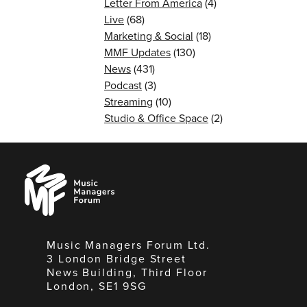
Letter From America
(4)
Live
(68)
Marketing & Social
(18)
MMF Updates
(130)
News
(431)
Podcast
(3)
Streaming
(10)
Studio & Office Space
(2)
Music
Managers
Forum
Music Managers Forum Ltd.
3 London Bridge Street
News Building, Third Floor
London, SE1 9SG