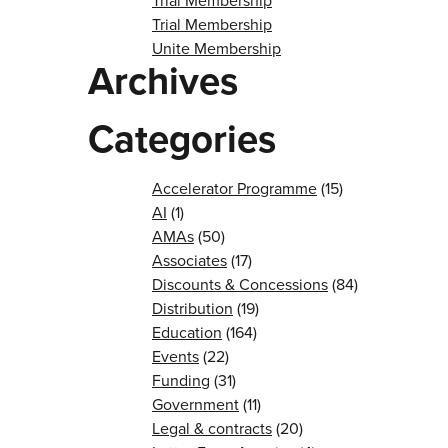
Trial Membership
Trial Membership
Unite Membership
Archives
Categories
Accelerator Programme
(15)
AI
(1)
AMAs
(50)
Associates
(17)
Discounts & Concessions
(84)
Distribution
(19)
Education
(164)
Events
(22)
Funding
(31)
Government
(11)
Legal & contracts
(20)