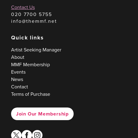
Contact Us
020 7700 5755
info@themmf.net
Quick links
Artist Seeking Manager
About
MMF Membership
Events
News
Contact
Terms of Purchase
Join Our Membership
twitter
facebook
instagram