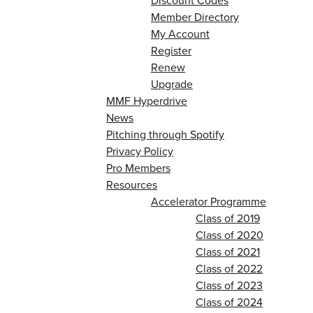
Discount Codes
Member Directory
My Account
Register
Renew
Upgrade
MMF Hyperdrive
News
Pitching through Spotify
Privacy Policy
Pro Members
Resources
Accelerator Programme
Class of 2019
Class of 2020
Class of 2021
Class of 2022
Class of 2023
Class of 2024