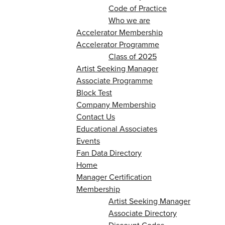
Code of Practice
Who we are
Accelerator Membership
Accelerator Programme
Class of 2025
Artist Seeking Manager
Associate Programme
Block Test
Company Membership
Contact Us
Educational Associates
Events
Fan Data Directory
Home
Manager Certification
Membership
Artist Seeking Manager
Associate Directory