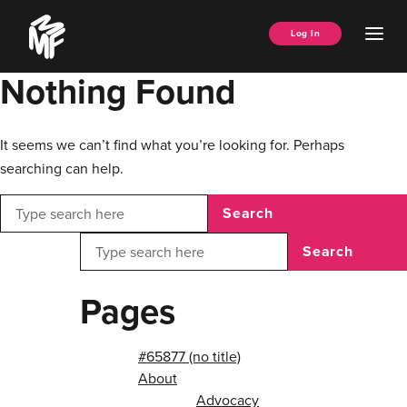
Skip
Music
to
Ope
Log In
Managers
content
Men
Forum
Nothing Found
It seems we can’t find what you’re looking for. Perhaps
searching can help.
Search
Search
Pages
#65877 (no title)
About
Advocacy