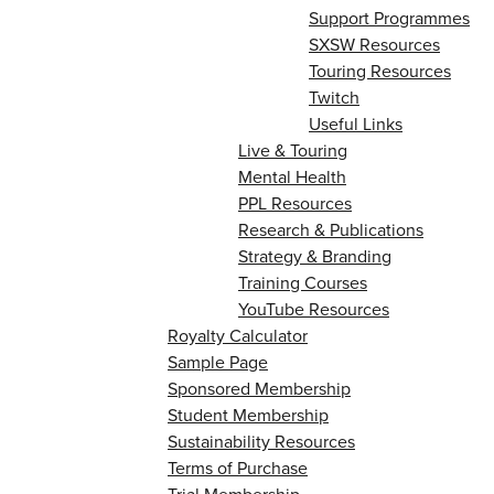
Support Programmes
SXSW Resources
Touring Resources
Twitch
Useful Links
Live & Touring
Mental Health
PPL Resources
Research & Publications
Strategy & Branding
Training Courses
YouTube Resources
Royalty Calculator
Sample Page
Sponsored Membership
Student Membership
Sustainability Resources
Terms of Purchase