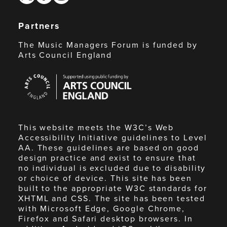
Partners
The Music Managers Forum is funded by
Arts Council England
Arts
Council
England
This website meets the W3C’s Web
Accessibility Initiative guidelines to Level
AA. These guidelines are based on good
design practice and exist to ensure that
no individual is excluded due to disability
or choice of device. This site has been
built to the appropriate W3C standards for
XHTML and CSS. The site has been tested
with Microsoft Edge, Google Chrome,
Firefox and Safari desktop browsers. In