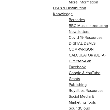
More information
DSPs & Distribution
Knowledge
Barcodes
BBC Music Introducing
Newsletters
Covid-19 Resources
DIGITAL DEALS
COMPARISON
CALCULATOR (BETA)
Direct-to-Fan
Facebook
Google & YouTube
Grants
Publishing
Royalties Resources
Social Media &
Marketing Tools
SoundCloud