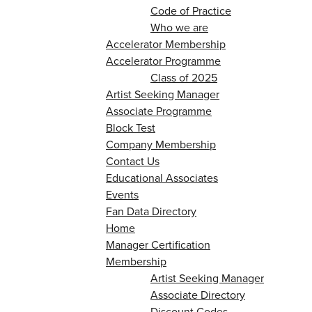
Code of Practice
Who we are
Accelerator Membership
Accelerator Programme
Class of 2025
Artist Seeking Manager
Associate Programme
Block Test
Company Membership
Contact Us
Educational Associates
Events
Fan Data Directory
Home
Manager Certification
Membership
Artist Seeking Manager
Associate Directory
Discount Codes