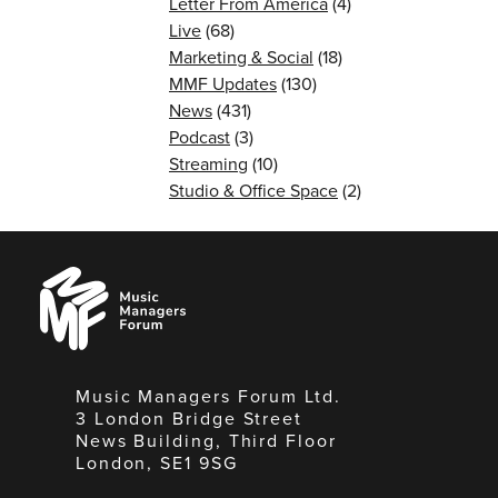
Letter From America
(4)
Live
(68)
Marketing & Social
(18)
MMF Updates
(130)
News
(431)
Podcast
(3)
Streaming
(10)
Studio & Office Space
(2)
Music
Managers
Forum
Music Managers Forum Ltd.
3 London Bridge Street
News Building, Third Floor
London, SE1 9SG