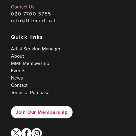
Contact Us
020 7700 5755
info@themmf.net
Quick links
Artist Seeking Manager
About
MMF Membership
Events
News
Contact
Terms of Purchase
Join Our Membership
twitter
facebook
instagram