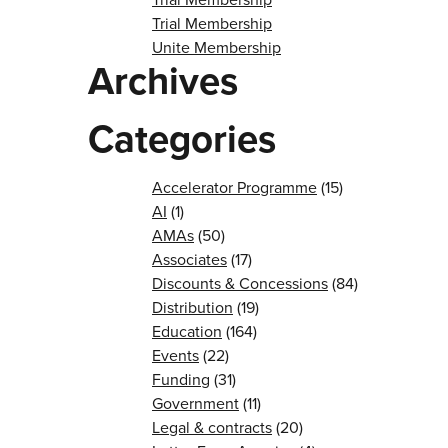
Trial Membership
Unite Membership
Archives
Categories
Accelerator Programme
(15)
AI
(1)
AMAs
(50)
Associates
(17)
Discounts & Concessions
(84)
Distribution
(19)
Education
(164)
Events
(22)
Funding
(31)
Government
(11)
Legal & contracts
(20)