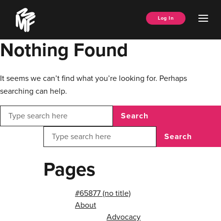
Skip
Music
to
Ope
Log In
Managers
content
Men
Forum
Nothing Found
It seems we can’t find what you’re looking for. Perhaps
searching can help.
Search
Search
Pages
#65877 (no title)
About
Advocacy