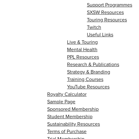
Support Programmes
SXSW Resources
Touring Resources
Twitch
Useful Links
Live & Touring
Mental Health
PPL Resources
Research & Publications
Strategy & Branding
Training Courses
YouTube Resources
Royalty Calculator
Sample Page
Sponsored Membership
Student Membership
Sustainability Resources
Terms of Purchase
Trial Membership