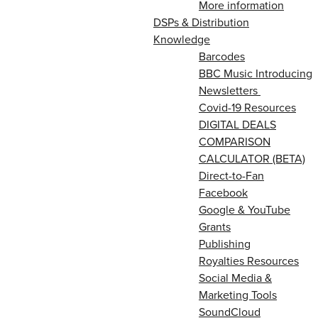
More information
DSPs & Distribution
Knowledge
Barcodes
BBC Music Introducing
Newsletters
Covid-19 Resources
DIGITAL DEALS
COMPARISON
CALCULATOR (BETA)
Direct-to-Fan
Facebook
Google & YouTube
Grants
Publishing
Royalties Resources
Social Media &
Marketing Tools
SoundCloud