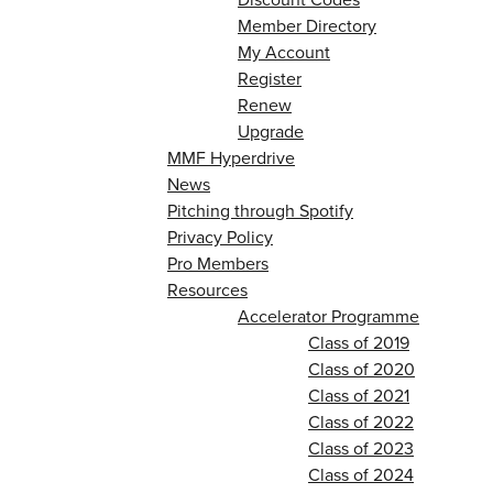
Member Directory
My Account
Register
Renew
Upgrade
MMF Hyperdrive
News
Pitching through Spotify
Privacy Policy
Pro Members
Resources
Accelerator Programme
Class of 2019
Class of 2020
Class of 2021
Class of 2022
Class of 2023
Class of 2024