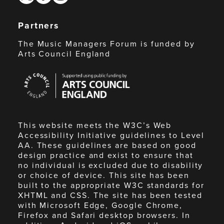
Partners
The Music Managers Forum is funded by
Arts Council England
Arts
Council
England
This website meets the W3C’s Web
Accessibility Initiative guidelines to Level
AA. These guidelines are based on good
design practice and exist to ensure that
no individual is excluded due to disability
or choice of device. This site has been
built to the appropriate W3C standards for
XHTML and CSS. The site has been tested
with Microsoft Edge, Google Chrome,
Firefox and Safari desktop browsers. In