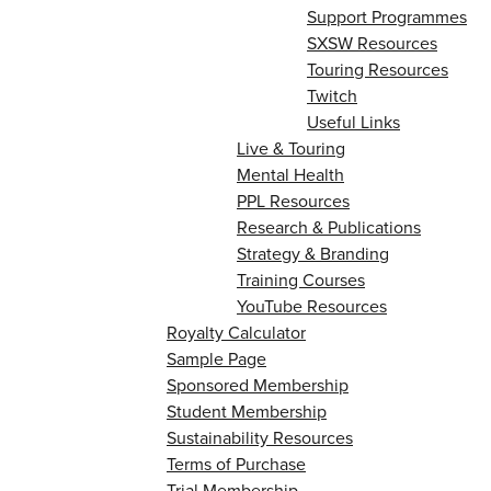
Support Programmes
SXSW Resources
Touring Resources
Twitch
Useful Links
Live & Touring
Mental Health
PPL Resources
Research & Publications
Strategy & Branding
Training Courses
YouTube Resources
Royalty Calculator
Sample Page
Sponsored Membership
Student Membership
Sustainability Resources
Terms of Purchase
Trial Membership