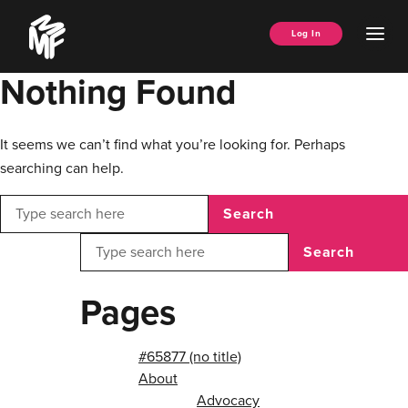
Skip
Music
to
Ope
Log In
Managers
content
Men
Forum
Nothing Found
It seems we can’t find what you’re looking for. Perhaps
searching can help.
Search
Search
Pages
#65877 (no title)
About
Advocacy