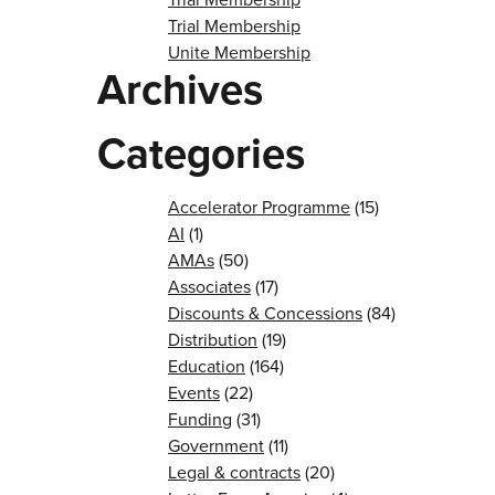
Trial Membership
Unite Membership
Archives
Categories
Accelerator Programme
(15)
AI
(1)
AMAs
(50)
Associates
(17)
Discounts & Concessions
(84)
Distribution
(19)
Education
(164)
Events
(22)
Funding
(31)
Government
(11)
Legal & contracts
(20)