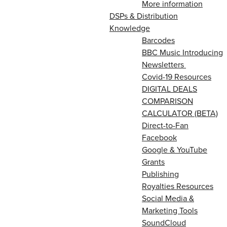
More information
DSPs & Distribution
Knowledge
Barcodes
BBC Music Introducing
Newsletters
Covid-19 Resources
DIGITAL DEALS
COMPARISON
CALCULATOR (BETA)
Direct-to-Fan
Facebook
Google & YouTube
Grants
Publishing
Royalties Resources
Social Media &
Marketing Tools
SoundCloud