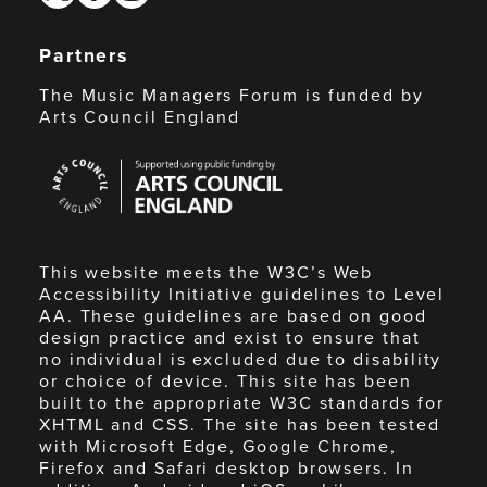
Partners
The Music Managers Forum is funded by
Arts Council England
Arts
Council
England
This website meets the W3C’s Web
Accessibility Initiative guidelines to Level
AA. These guidelines are based on good
design practice and exist to ensure that
no individual is excluded due to disability
or choice of device. This site has been
built to the appropriate W3C standards for
XHTML and CSS. The site has been tested
with Microsoft Edge, Google Chrome,
Firefox and Safari desktop browsers. In