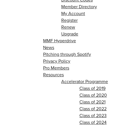
Member Directory
My Account
Register
Renew
Upgrade
MMF Hyperdrive
News
Pitching through Spotify
Privacy Policy
Pro Members
Resources
Accelerator Programme
Class of 2019
Class of 2020
Class of 2021
Class of 2022
Class of 2023
Class of 2024