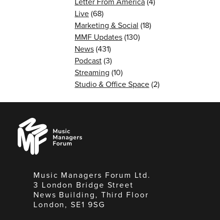
Letter From America
(4)
Live
(68)
Marketing & Social
(18)
MMF Updates
(130)
News
(431)
Podcast
(3)
Streaming
(10)
Studio & Office Space
(2)
Music
Managers
Forum
Music Managers Forum Ltd.
3 London Bridge Street
News Building, Third Floor
London, SE1 9SG