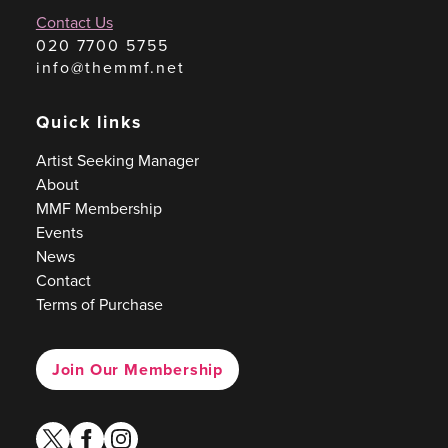
Contact Us
020 7700 5755
info@themmf.net
Quick links
Artist Seeking Manager
About
MMF Membership
Events
News
Contact
Terms of Purchase
Join Our Membership
twitter
facebook
instagram