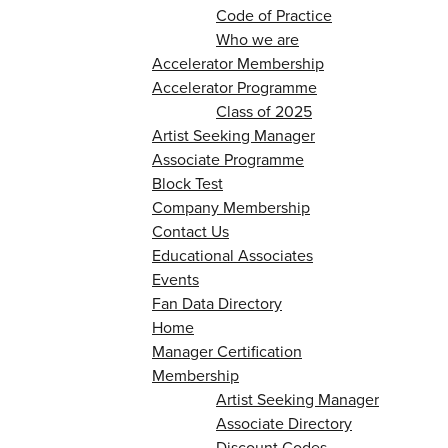
Code of Practice
Who we are
Accelerator Membership
Accelerator Programme
Class of 2025
Artist Seeking Manager
Associate Programme
Block Test
Company Membership
Contact Us
Educational Associates
Events
Fan Data Directory
Home
Manager Certification
Membership
Artist Seeking Manager
Associate Directory
Discount Codes