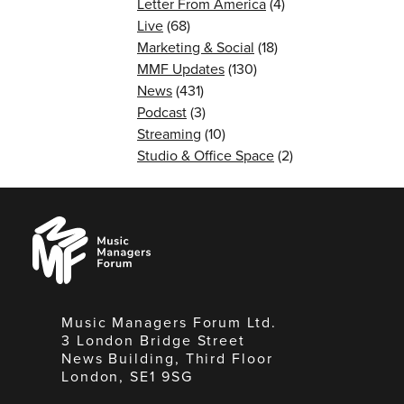
Letter From America
(4)
Live
(68)
Marketing & Social
(18)
MMF Updates
(130)
News
(431)
Podcast
(3)
Streaming
(10)
Studio & Office Space
(2)
Music
Managers
Forum
Music Managers Forum Ltd.
3 London Bridge Street
News Building, Third Floor
London, SE1 9SG