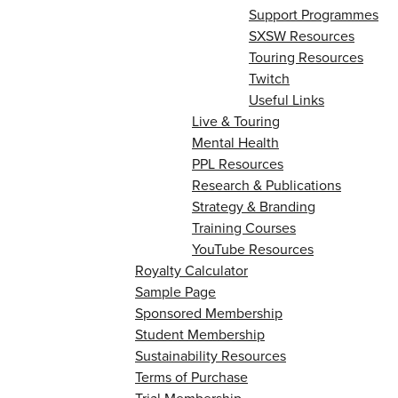
Support Programmes
SXSW Resources
Touring Resources
Twitch
Useful Links
Live & Touring
Mental Health
PPL Resources
Research & Publications
Strategy & Branding
Training Courses
YouTube Resources
Royalty Calculator
Sample Page
Sponsored Membership
Student Membership
Sustainability Resources
Terms of Purchase