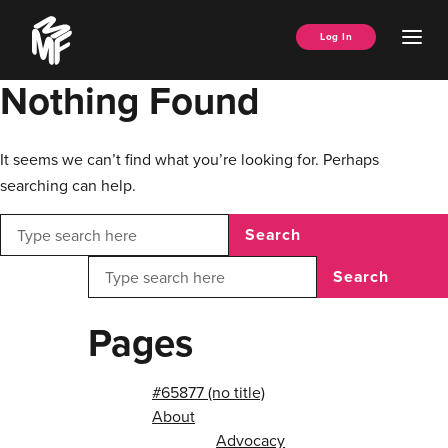
Skip
Music
to
Ope
Log In
Managers
content
Men
Forum
Nothing Found
It seems we can’t find what you’re looking for. Perhaps
searching can help.
Search
Search
Pages
#65877 (no title)
About
Advocacy