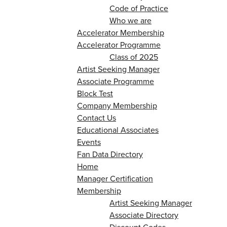
Code of Practice
Who we are
Accelerator Membership
Accelerator Programme
Class of 2025
Artist Seeking Manager
Associate Programme
Block Test
Company Membership
Contact Us
Educational Associates
Events
Fan Data Directory
Home
Manager Certification
Membership
Artist Seeking Manager
Associate Directory