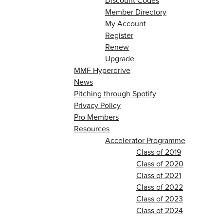
Discount Codes
Member Directory
My Account
Register
Renew
Upgrade
MMF Hyperdrive
News
Pitching through Spotify
Privacy Policy
Pro Members
Resources
Accelerator Programme
Class of 2019
Class of 2020
Class of 2021
Class of 2022
Class of 2023
Class of 2024