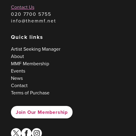
Contact Us
020 7700 5755
info@themmf.net
Quick links
Artist Seeking Manager
About
MMF Membership
Events
News
Contact
Terms of Purchase
Join Our Membership
twitter
facebook
instagram