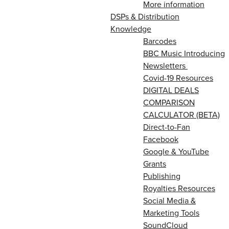
More information
DSPs & Distribution
Knowledge
Barcodes
BBC Music Introducing
Newsletters
Covid-19 Resources
DIGITAL DEALS
COMPARISON
CALCULATOR (BETA)
Direct-to-Fan
Facebook
Google & YouTube
Grants
Publishing
Royalties Resources
Social Media &
Marketing Tools
SoundCloud