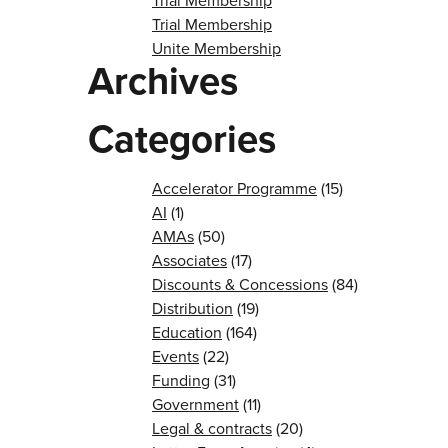
Trial Membership
Trial Membership
Unite Membership
Archives
Categories
Accelerator Programme
(15)
AI
(1)
AMAs
(50)
Associates
(17)
Discounts & Concessions
(84)
Distribution
(19)
Education
(164)
Events
(22)
Funding
(31)
Government
(11)
Legal & contracts
(20)