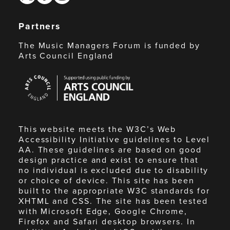
Partners
The Music Managers Forum is funded by
Arts Council England
Arts
Council
England
This website meets the W3C’s Web
Accessibility Initiative guidelines to Level
AA. These guidelines are based on good
design practice and exist to ensure that
no individual is excluded due to disability
or choice of device. This site has been
built to the appropriate W3C standards for
XHTML and CSS. The site has been tested
with Microsoft Edge, Google Chrome,
Firefox and Safari desktop browsers. In