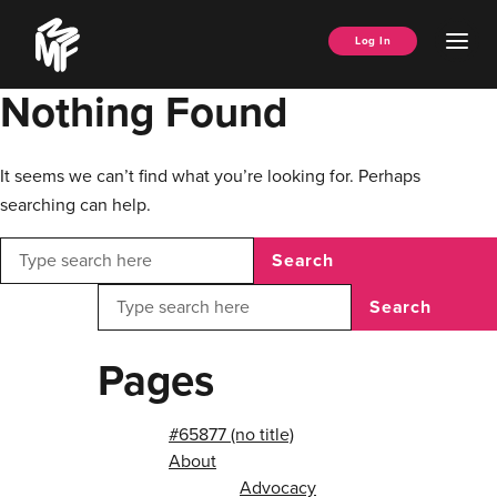
Skip
Music
to
Ope
Log In
Managers
content
Men
Forum
Nothing Found
It seems we can’t find what you’re looking for. Perhaps
searching can help.
Search
Search
Pages
#65877 (no title)
About
Advocacy