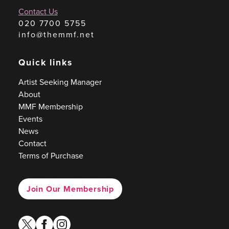
Contact Us
020 7700 5755
info@themmf.net
Quick links
Artist Seeking Manager
About
MMF Membership
Events
News
Contact
Terms of Purchase
Join Our Membership
twitter
facebook
instagram