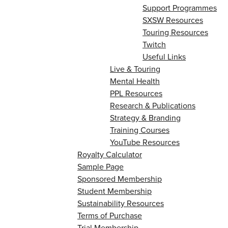
Support Programmes
SXSW Resources
Touring Resources
Twitch
Useful Links
Live & Touring
Mental Health
PPL Resources
Research & Publications
Strategy & Branding
Training Courses
YouTube Resources
Royalty Calculator
Sample Page
Sponsored Membership
Student Membership
Sustainability Resources
Terms of Purchase
Trial Membership