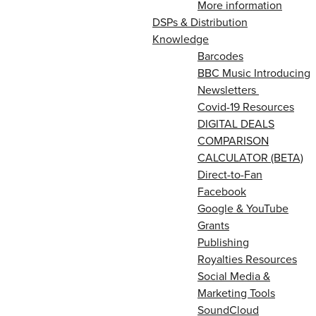
More information
DSPs & Distribution
Knowledge
Barcodes
BBC Music Introducing
Newsletters
Covid-19 Resources
DIGITAL DEALS
COMPARISON
CALCULATOR (BETA)
Direct-to-Fan
Facebook
Google & YouTube
Grants
Publishing
Royalties Resources
Social Media &
Marketing Tools
SoundCloud