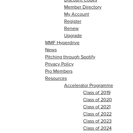
Member Directory
My Account
Register
Renew
Upgrade
MMF Hyperdrive
News
Pitching through Spotify
Privacy Policy
Pro Members
Resources
Accelerator Programme
Class of 2019
Class of 2020
Class of 2021
Class of 2022
Class of 2023
Class of 2024