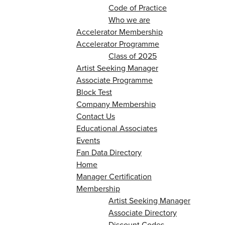
Code of Practice
Who we are
Accelerator Membership
Accelerator Programme
Class of 2025
Artist Seeking Manager
Associate Programme
Block Test
Company Membership
Contact Us
Educational Associates
Events
Fan Data Directory
Home
Manager Certification
Membership
Artist Seeking Manager
Associate Directory
Discount Codes