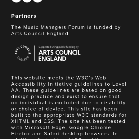
Partners
The Music Managers Forum is funded by
Arts Council England
Arts
Council
England
This website meets the W3C’s Web
Accessibility Initiative guidelines to Level
AA. These guidelines are based on good
design practice and exist to ensure that
no individual is excluded due to disability
or choice of device. This site has been
built to the appropriate W3C standards for
XHTML and CSS. The site has been tested
with Microsoft Edge, Google Chrome,
Firefox and Safari desktop browsers. In