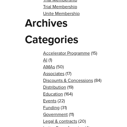
Trial Membership
Unite Membership
Archives
Categories
Accelerator Programme
(15)
AI
(1)
AMAs
(50)
Associates
(17)
Discounts & Concessions
(84)
Distribution
(19)
Education
(164)
Events
(22)
Funding
(31)
Government
(11)
Legal & contracts
(20)