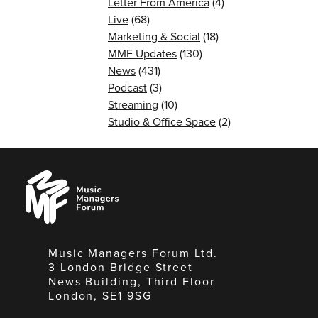
Letter From America
(4)
Live
(68)
Marketing & Social
(18)
MMF Updates
(130)
News
(431)
Podcast
(3)
Streaming
(10)
Studio & Office Space
(2)
Music
Managers
Forum
Music Managers Forum Ltd.
3 London Bridge Street
News Building, Third Floor
London, SE1 9SG