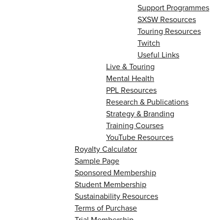
Support Programmes
SXSW Resources
Touring Resources
Twitch
Useful Links
Live & Touring
Mental Health
PPL Resources
Research & Publications
Strategy & Branding
Training Courses
YouTube Resources
Royalty Calculator
Sample Page
Sponsored Membership
Student Membership
Sustainability Resources
Terms of Purchase
Trial Membership