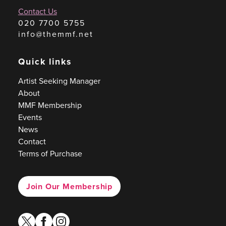
Contact Us
020 7700 5755
info@themmf.net
Quick links
Artist Seeking Manager
About
MMF Membership
Events
News
Contact
Terms of Purchase
Join Our Membership
twitter
facebook
instagram