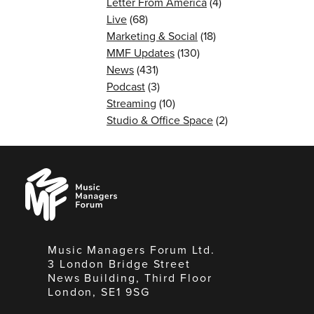
Letter From America
(4)
Live
(68)
Marketing & Social
(18)
MMF Updates
(130)
News
(431)
Podcast
(3)
Streaming
(10)
Studio & Office Space
(2)
Music
Managers
Forum
Music Managers Forum Ltd.
3 London Bridge Street
News Building, Third Floor
London, SE1 9SG