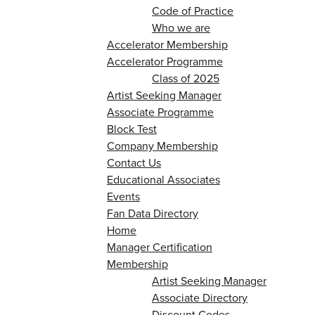
Code of Practice
Who we are
Accelerator Membership
Accelerator Programme
Class of 2025
Artist Seeking Manager
Associate Programme
Block Test
Company Membership
Contact Us
Educational Associates
Events
Fan Data Directory
Home
Manager Certification
Membership
Artist Seeking Manager
Associate Directory
Discount Codes