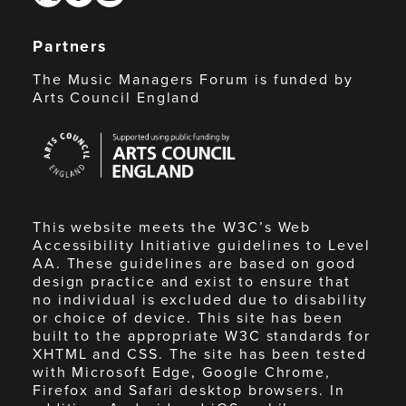
Partners
The Music Managers Forum is funded by
Arts Council England
Arts
Council
England
This website meets the W3C’s Web
Accessibility Initiative guidelines to Level
AA. These guidelines are based on good
design practice and exist to ensure that
no individual is excluded due to disability
or choice of device. This site has been
built to the appropriate W3C standards for
XHTML and CSS. The site has been tested
with Microsoft Edge, Google Chrome,
Firefox and Safari desktop browsers. In