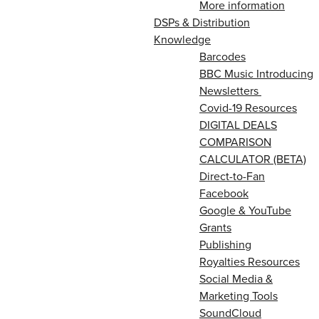
More information
DSPs & Distribution
Knowledge
Barcodes
BBC Music Introducing
Newsletters
Covid-19 Resources
DIGITAL DEALS
COMPARISON
CALCULATOR (BETA)
Direct-to-Fan
Facebook
Google & YouTube
Grants
Publishing
Royalties Resources
Social Media &
Marketing Tools
SoundCloud