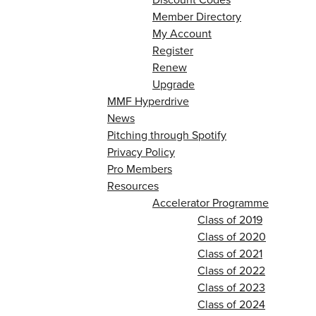
Member Directory
My Account
Register
Renew
Upgrade
MMF Hyperdrive
News
Pitching through Spotify
Privacy Policy
Pro Members
Resources
Accelerator Programme
Class of 2019
Class of 2020
Class of 2021
Class of 2022
Class of 2023
Class of 2024