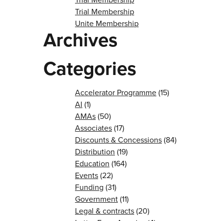
Trial Membership
Unite Membership
Archives
Categories
Accelerator Programme
(15)
AI
(1)
AMAs
(50)
Associates
(17)
Discounts & Concessions
(84)
Distribution
(19)
Education
(164)
Events
(22)
Funding
(31)
Government
(11)
Legal & contracts
(20)