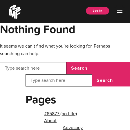
Skip
Music
to
Ope
Log In
Managers
content
Men
Forum
Nothing Found
It seems we can’t find what you’re looking for. Perhaps
searching can help.
Search
Search
Pages
#65877 (no title)
About
Advocacy