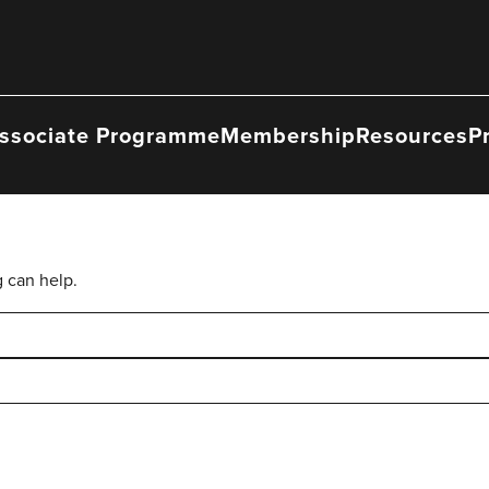
ssociate Programme
Membership
Resources
P
g can help.