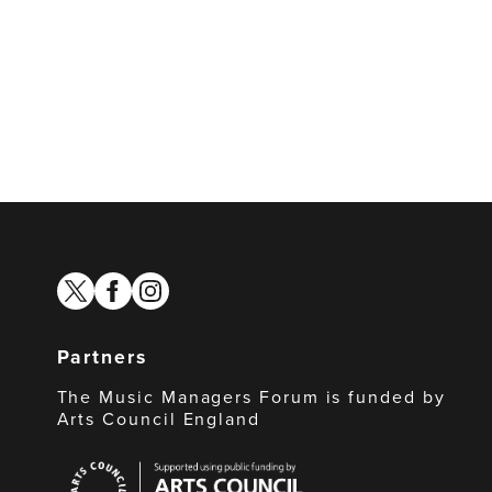
twitter
facebook
instagram
Partners
The Music Managers Forum is funded by
Arts Council England
Arts
Council