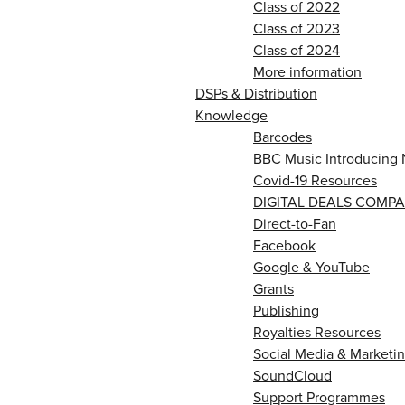
Class of 2022
Class of 2023
Class of 2024
More information
DSPs & Distribution
Knowledge
Barcodes
BBC Music Introducing 
Covid-19 Resources
DIGITAL DEALS COMPA
Direct-to-Fan
Facebook
Google & YouTube
Grants
Publishing
Royalties Resources
Social Media & Marketin
SoundCloud
Support Programmes