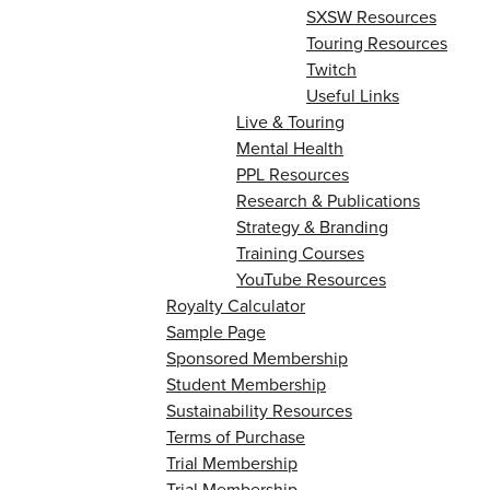
SXSW Resources
Touring Resources
Twitch
Useful Links
Live & Touring
Mental Health
PPL Resources
Research & Publications
Strategy & Branding
Training Courses
YouTube Resources
Royalty Calculator
Sample Page
Sponsored Membership
Student Membership
Sustainability Resources
Terms of Purchase
Trial Membership
Trial Membership