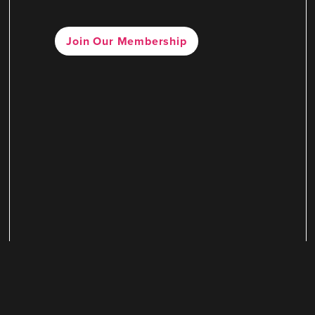
Join Our Membership