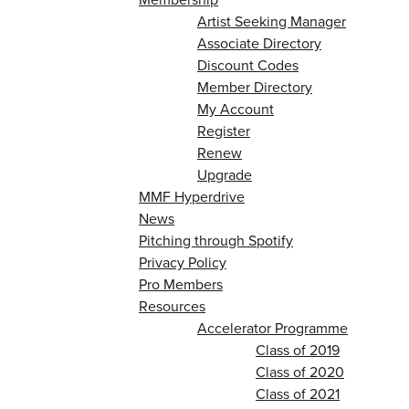
Artist Seeking Manager
Associate Directory
Discount Codes
Member Directory
My Account
Register
Renew
Upgrade
MMF Hyperdrive
News
Pitching through Spotify
Privacy Policy
Pro Members
Resources
Accelerator Programme
Class of 2019
Class of 2020
Class of 2021