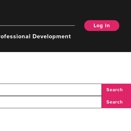
Log In
rofessional Development