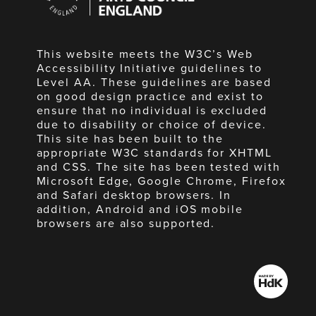
England
This website meets the W3C’s Web
Accessibility Initiative guidelines to
Level AA. These guidelines are based
on good design practice and exist to
ensure that no individual is excluded
due to disability or choice of device.
This site has been built to the
appropriate W3C standards for XHTML
and CSS. The site has been tested with
Microsoft Edge, Google Chrome, Firefox
and Safari desktop browsers. In
addition, Android and iOS mobile
browsers are also supported.
Made
by
HdK