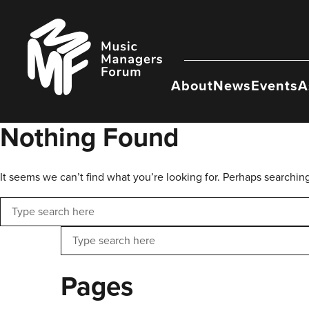
Skip
to
Music
content
Managers
Forum
About
News
Events
A
Nothing Found
It seems we can’t find what you’re looking for. Perhaps searchin
Search
Search
Pages