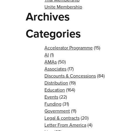
Unite Membership
Archives
Categories
Accelerator Programme
(15)
AI
(1)
AMAs
(50)
Associates
(17)
Discounts & Concessions
(84)
Distribution
(19)
Education
(164)
Events
(22)
Funding
(31)
Government
(11)
Legal & contracts
(20)
Letter From America
(4)