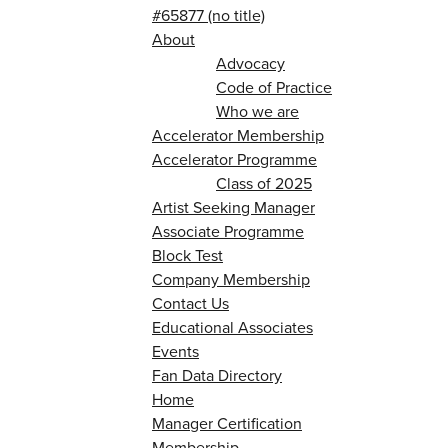
#65877 (no title)
About
Advocacy
Code of Practice
Who we are
Accelerator Membership
Accelerator Programme
Class of 2025
Artist Seeking Manager
Associate Programme
Block Test
Company Membership
Contact Us
Educational Associates
Events
Fan Data Directory
Home
Manager Certification
Membership