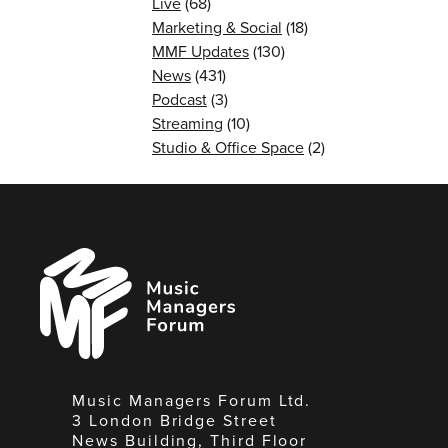
Live
(68)
Marketing & Social
(18)
MMF Updates
(130)
News
(431)
Podcast
(3)
Streaming
(10)
Studio & Office Space
(2)
Music
Managers
Forum
Music Managers Forum Ltd.
3 London Bridge Street
News Building, Third Floor