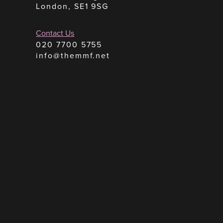
London, SE1 9SG
Contact Us
020 7700 5755
info@themmf.net