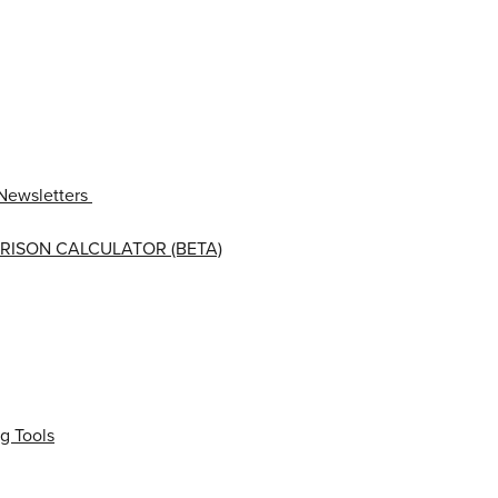
Newsletters
RISON CALCULATOR (BETA)
g Tools