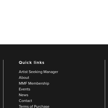
Quick links
Artist Seeking Manager
About
MMF Membership
Events
News
Contact
Terms of Purchase