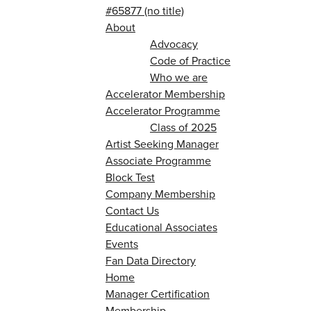
#65877 (no title)
About
Advocacy
Code of Practice
Who we are
Accelerator Membership
Accelerator Programme
Class of 2025
Artist Seeking Manager
Associate Programme
Block Test
Company Membership
Contact Us
Educational Associates
Events
Fan Data Directory
Home
Manager Certification
Membership