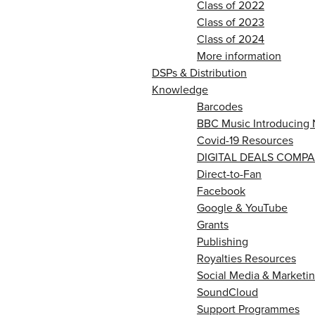
Class of 2022
Class of 2023
Class of 2024
More information
DSPs & Distribution
Knowledge
Barcodes
BBC Music Introducing 
Covid-19 Resources
DIGITAL DEALS COMPA
Direct-to-Fan
Facebook
Google & YouTube
Grants
Publishing
Royalties Resources
Social Media & Marketin
SoundCloud
Support Programmes