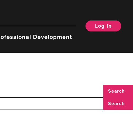
Log In
rofessional Development