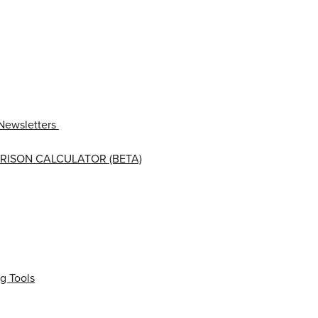
Newsletters
RISON CALCULATOR (BETA)
g Tools