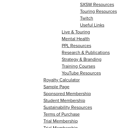
SXSW Resources
Touring Resources
Twitch
Useful Links
Live & Touring
Mental Health
PPL Resources
Research & Publications
Strategy & Branding
Training Courses
YouTube Resources
Royalty Calculator
Sample Page
Sponsored Membership
Student Membership
Sustainability Resources
Terms of Purchase
Trial Membership
Trial Membership