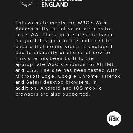
England
This website meets the W3C’s Web
Accessibility Initiative guidelines to
Level AA. These guidelines are based
on good design practice and exist to
ensure that no individual is excluded
due to disability or choice of device.
This site has been built to the
appropriate W3C standards for XHTML
and CSS. The site has been tested with
Microsoft Edge, Google Chrome, Firefox
and Safari desktop browsers. In
addition, Android and iOS mobile
browsers are also supported.
Made
by
HdK