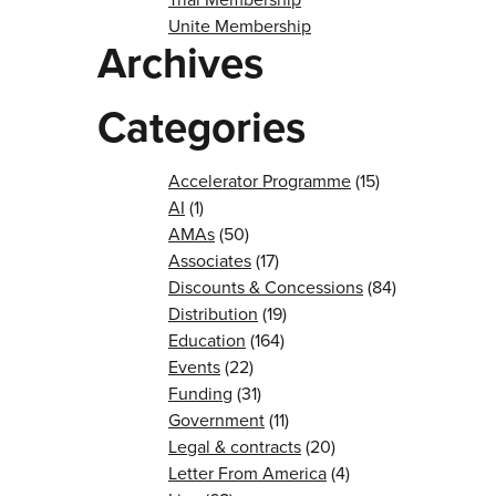
Unite Membership
Archives
Categories
Accelerator Programme
(15)
AI
(1)
AMAs
(50)
Associates
(17)
Discounts & Concessions
(84)
Distribution
(19)
Education
(164)
Events
(22)
Funding
(31)
Government
(11)
Legal & contracts
(20)
Letter From America
(4)