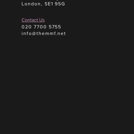
London, SE1 9SG
Contact Us
020 7700 5755
info@themmf.net