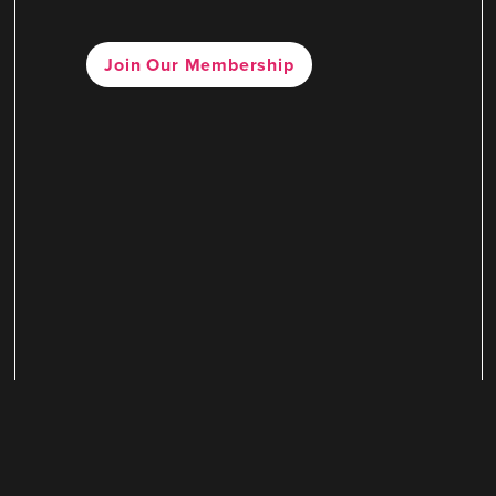
Join Our Membership