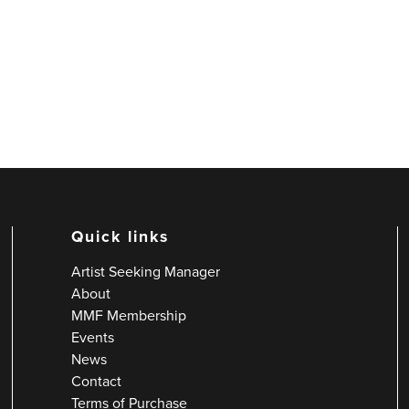
Quick links
Artist Seeking Manager
About
MMF Membership
Events
News
Contact
Terms of Purchase