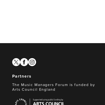
twitter
facebook
instagram
Partners
The Music Managers Forum is funded by
Arts Council England
Arts
Council