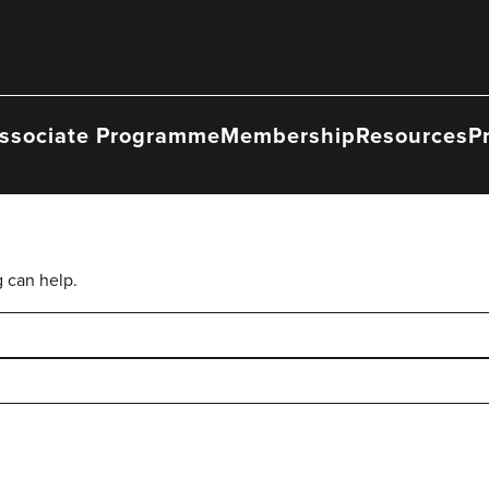
ssociate Programme
Membership
Resources
P
g can help.