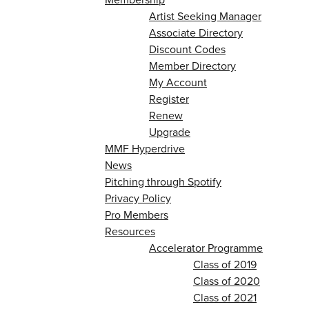
Artist Seeking Manager
Associate Directory
Discount Codes
Member Directory
My Account
Register
Renew
Upgrade
MMF Hyperdrive
News
Pitching through Spotify
Privacy Policy
Pro Members
Resources
Accelerator Programme
Class of 2019
Class of 2020
Class of 2021