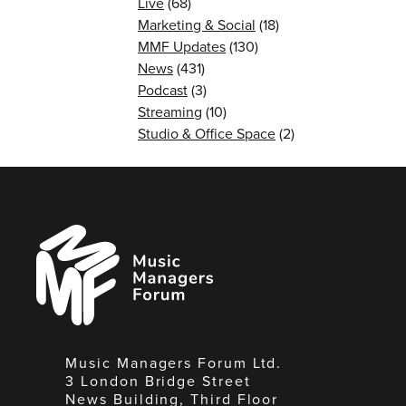
Live
(68)
Marketing & Social
(18)
MMF Updates
(130)
News
(431)
Podcast
(3)
Streaming
(10)
Studio & Office Space
(2)
Music
Managers
Forum
Music Managers Forum Ltd.
3 London Bridge Street
News Building, Third Floor