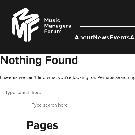
Skip
to
Music
content
Managers
Forum
About
News
Events
A
Nothing Found
It seems we can’t find what you’re looking for. Perhaps searchin
Search
Search
Pages