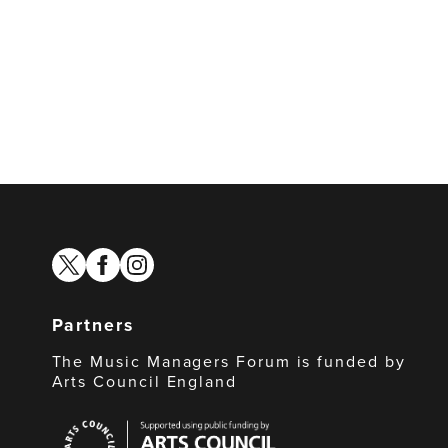
twitter
facebook
instagram
Partners
The Music Managers Forum is funded by
Arts Council England
Arts
Council