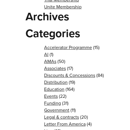
Unite Membership
Archives
Categories
Accelerator Programme
(15)
AI
(1)
AMAs
(50)
Associates
(17)
Discounts & Concessions
(84)
Distribution
(19)
Education
(164)
Events
(22)
Funding
(31)
Government
(11)
Legal & contracts
(20)
Letter From America
(4)