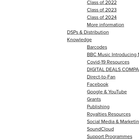
Class of 2022
Class of 2023
Class of 2024
More information
DSPs & Distribution
Knowledge
Barcodes
BBC Music Introducing 
Covid-19 Resources
DIGITAL DEALS COMPA
Direct-to-Fan
Facebook
Google & YouTube
Grants
Publishing
Royalties Resources
Social Media & Marketin
SoundCloud
Support Programmes