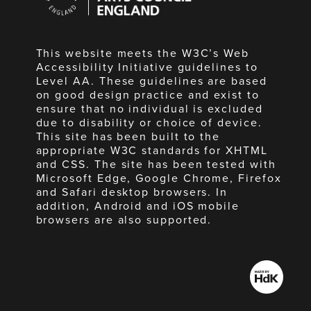
England
This website meets the W3C’s Web
Accessibility Initiative guidelines to
Level AA. These guidelines are based
on good design practice and exist to
ensure that no individual is excluded
due to disability or choice of device.
This site has been built to the
appropriate W3C standards for XHTML
and CSS. The site has been tested with
Microsoft Edge, Google Chrome, Firefox
and Safari desktop browsers. In
addition, Android and iOS mobile
browsers are also supported.
Made
by
HdK