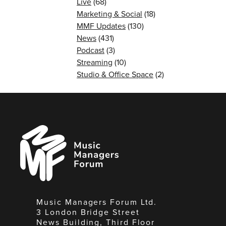
Live
(68)
Marketing & Social
(18)
MMF Updates
(130)
News
(431)
Podcast
(3)
Streaming
(10)
Studio & Office Space
(2)
Music
Managers
Forum
Music Managers Forum Ltd.
3 London Bridge Street
News Building, Third Floor