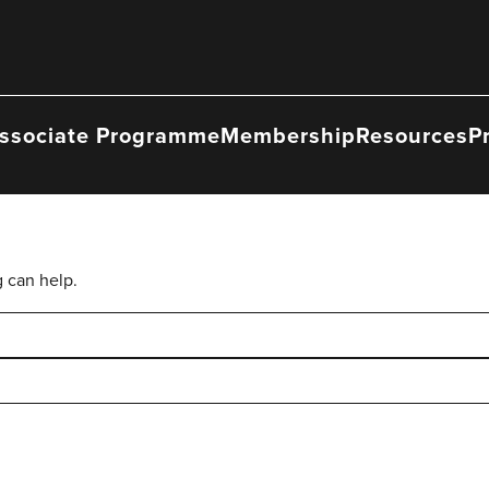
ssociate Programme
Membership
Resources
P
g can help.