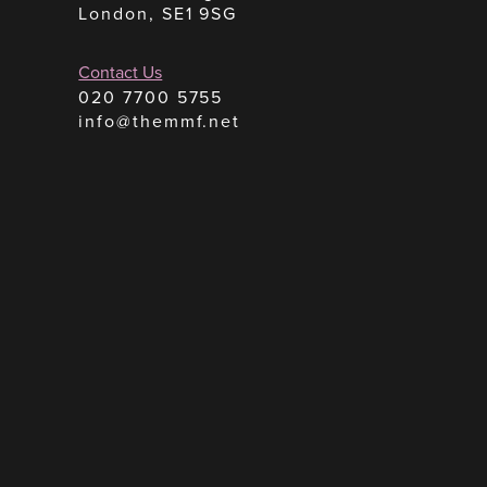
London, SE1 9SG
Contact Us
020 7700 5755
info@themmf.net