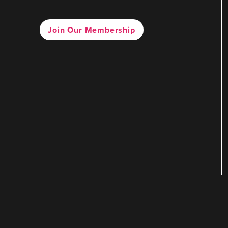
Join Our Membership