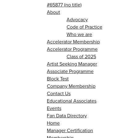
#65877 (no title)
About
Advocacy
Code of Practice
Who we are
Accelerator Membership
Accelerator Programme
Class of 2025
Artist Seeking Manager
Associate Programme
Block Test
Company Membership
Contact Us
Educational Associates
Events
Fan Data Directory
Home
Manager Certification
Membership