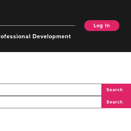
Log In
rofessional Development