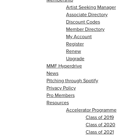
Artist Seeking Manager
Associate Directory
Discount Codes
Member Directory
My Account
Register
Renew
Upgrade
MMF Hyperdrive
News
Pitching through Spotify
Privacy Policy
Pro Members
Resources
Accelerator Programme
Class of 2019
Class of 2020
Class of 2021