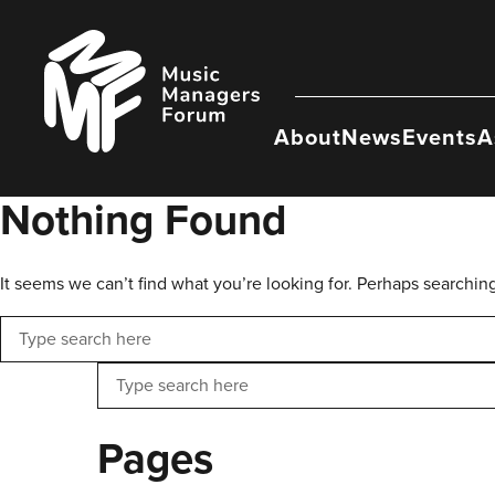
Skip
to
Music
content
Managers
Forum
About
News
Events
A
Nothing Found
It seems we can’t find what you’re looking for. Perhaps searchin
Search
Search
Pages