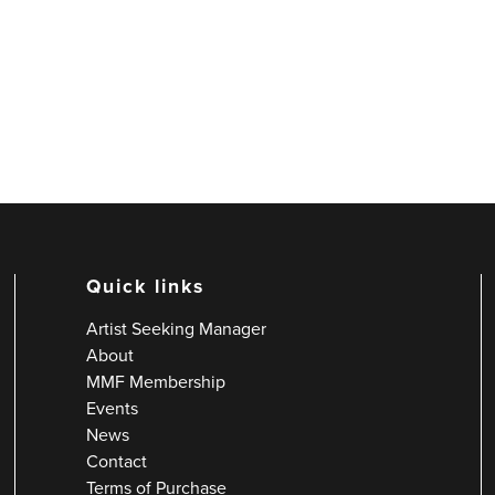
Quick links
Artist Seeking Manager
About
MMF Membership
Events
News
Contact
Terms of Purchase