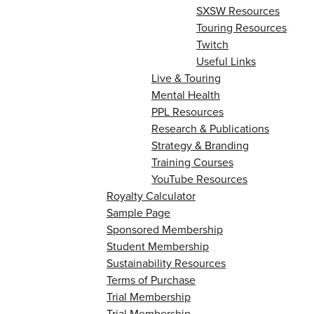
SXSW Resources
Touring Resources
Twitch
Useful Links
Live & Touring
Mental Health
PPL Resources
Research & Publications
Strategy & Branding
Training Courses
YouTube Resources
Royalty Calculator
Sample Page
Sponsored Membership
Student Membership
Sustainability Resources
Terms of Purchase
Trial Membership
Trial Membership