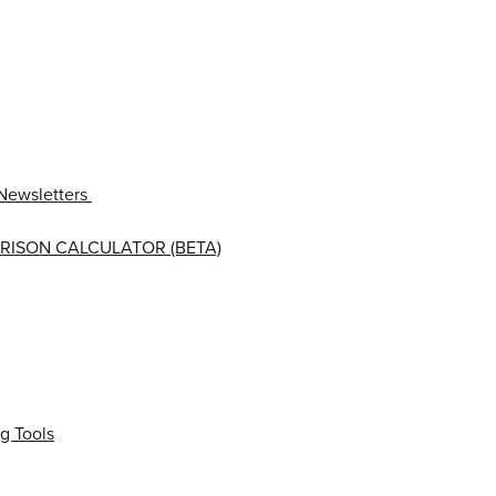
Newsletters
RISON CALCULATOR (BETA)
g Tools